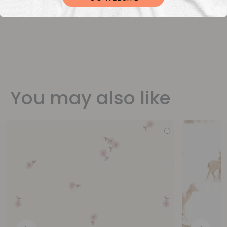
You may also like