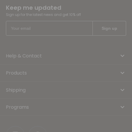
Keep me updated
Sign up for the latest news and get 10% off
Help & Contact
Products
Shipping
Programs