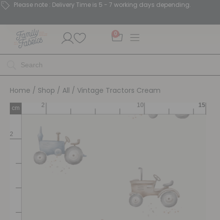
Please note : Delivery Time is 5 - 7 working days depending.
0
Home
/
Shop
/
All
/ Vintage Tractors Cream