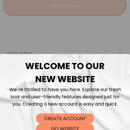
Add to cart
Description
WELCOME TO OUR
Fabric Length & Cutting
NEW WEBSITE
Washing instructions
We`re thrilled to have you here. Explore our fresh
look and user-friendly features designed just for
Shipping
you. Creating a new account is easy and quick.
CREATE ACCOUNT
DTF Transfers
GO WEBSITE