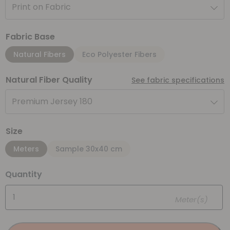
Print on Fabric
Fabric Base
Natural Fibers
Eco Polyester Fibers
Natural Fiber Quality
See fabric specifications
Premium Jersey 180
Size
Meters
Sample 30x40 cm
Quantity
Meter(s)