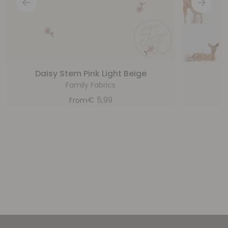
Daisy Stem Pink Light Beige
Family Fabrics
€
5,99
From