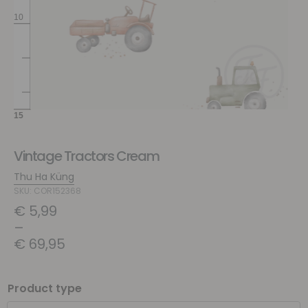
Vintage Tractors Cream
Thu Ha Küng
SKU: COR152368
€
5,99
–
€
69,95
Product type