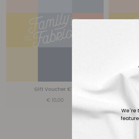
Gift Voucher €10
G
€
10,00
We`re t
feature