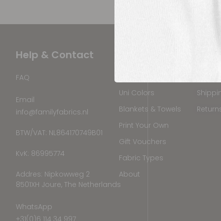
Help & Contact
Products
Ship
Printed Fabrics
Where 
FAQ
Uni Colors
Shippi
Email
Blankets & Towels
Return
info@familyfabrics.nl
Print Your Own
BTW/VAT: NL864170749B01
Gift Vouchers
KvK: 86995774
Fabric Types
Addres: Nipkowweg 2
About
8501XH Joure, The Netherlands
WhatsApp
+31(0)6 114 34 997