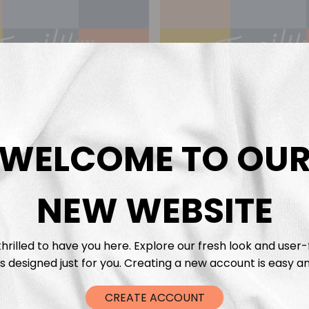
WELCOME TO OU
NEW WEBSITE
ift Voucher €50
Gift Voucher €
€
50,00
€
25,00
hrilled to have you here. Explore our fresh look and user-
s designed just for you. Creating a new account is easy an
CREATE ACCOUNT