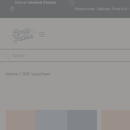
Deliver to
United States
Please note : Delivery Time is 
Home
/ Gift Vouchers