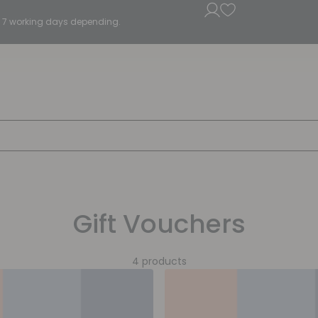
5 - 7 working days depending.
Gift Vouchers
4 products