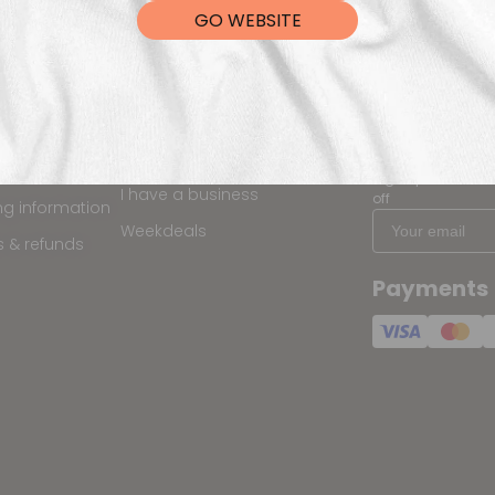
GO WEBSITE
ping
Programs & Discounts
Keep me 
Partner Designer Program
is my order?
Sign up for the la
I have a business
off
ng information
Weekdeals
s & refunds
Payments