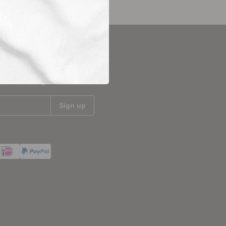
updated
test news and get 10%