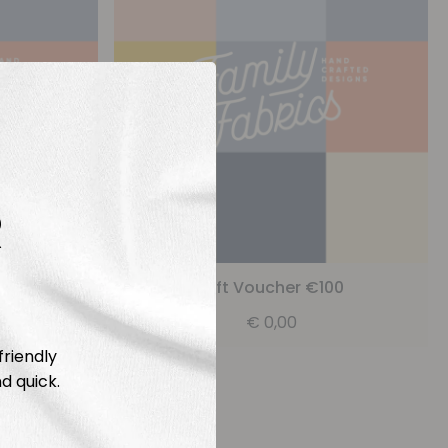
R
25
Gift Voucher €100
€
0,00
friendly
d quick.