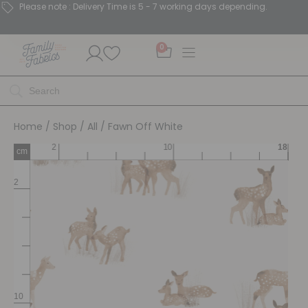
Please note : Delivery Time is 5 - 7 working days depending.
0
Home
/
Shop
/
All
/ Fawn Off White