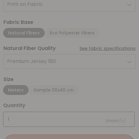
Print on Fabric
Fabric Base
Natural Fibers
Eco Polyester Fibers
Natural Fiber Quality
See fabric specifications
Premium Jersey 180
Size
Meters
Sample 30x40 cm
Quantity
Meter(s)