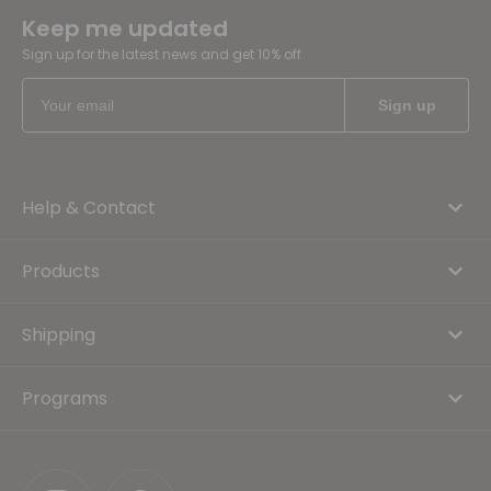
Keep me updated
Sign up for the latest news and get 10% off
Help & Contact
Products
Shipping
Programs