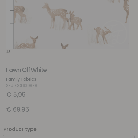
Fawn Off White
Family Fabrics
SKU: COF939888
€
5,99
–
€
69,95
Product type