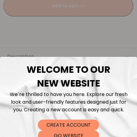
Add to cart
Description
WELCOME TO OUR
Fabric Length & Cutting
NEW WEBSITE
Washing instructions
We`re thrilled to have you here. Explore our fresh
look and user-friendly features designed just for
Shipping
you. Creating a new account is easy and quick.
CREATE ACCOUNT
DTF Transfers
GO WEBSITE