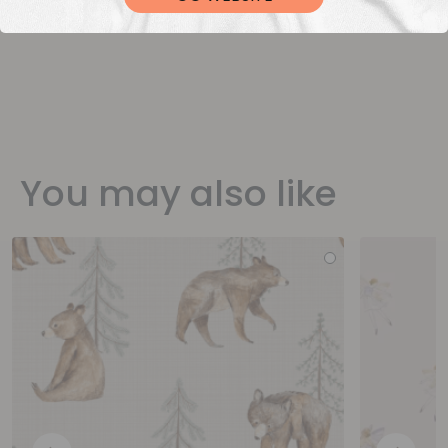
You may also like