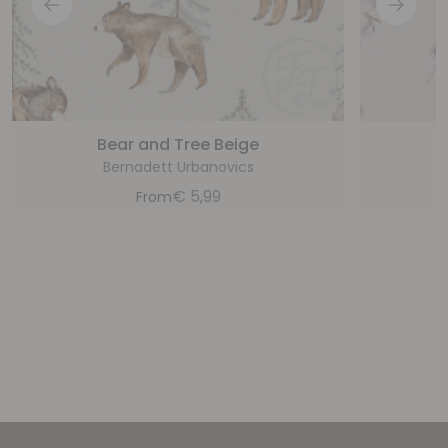
Bear and Tree Beige
Bernadett Urbanovics
€
5,99
From