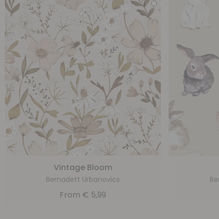
Vintage Bloom
Bernadett Urbanovics
Be
From
€
5,99