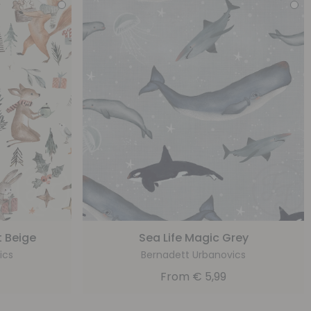
 Beige
Sea Life Magic Grey
ics
Bernadett Urbanovics
From
€
5,99