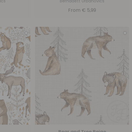
ics
Bernadett Urbanovics
From
€
5,99
Bear and Tree Beige