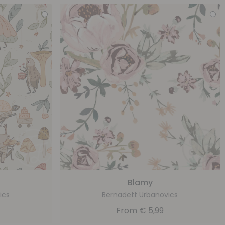
Blamy
ics
Bernadett Urbanovics
From
€
5,99