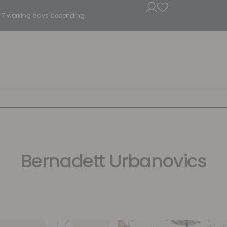
5 - 7 working days depending.
Bernadett Urbanovics