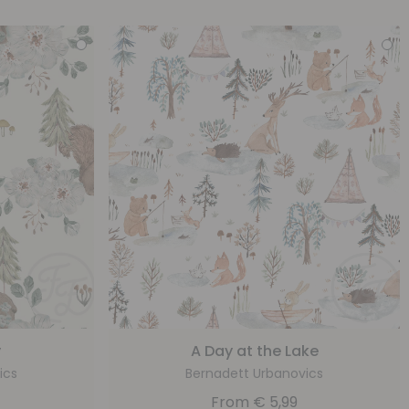
y
A Day at the Lake
ics
Bernadett Urbanovics
From
€
5,99