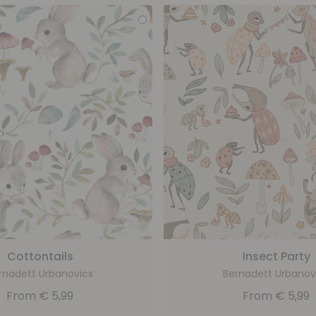
Cottontails
Insect Party
rnadett Urbanovics
Bernadett Urbanov
From
€
5,99
From
€
5,99