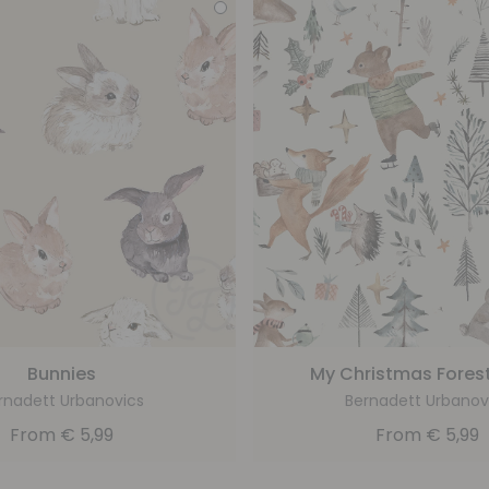
Bunnies
My Christmas Forest
rnadett Urbanovics
Bernadett Urbanov
From
€
5,99
From
€
5,99