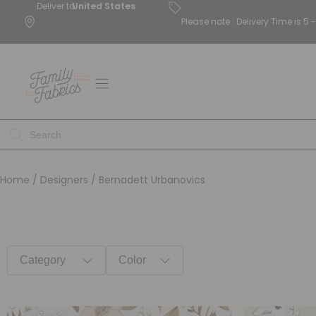
Deliver to
United States
Please note : Delivery Time is 
Home
/ Designers / Bernadett Urbanovics