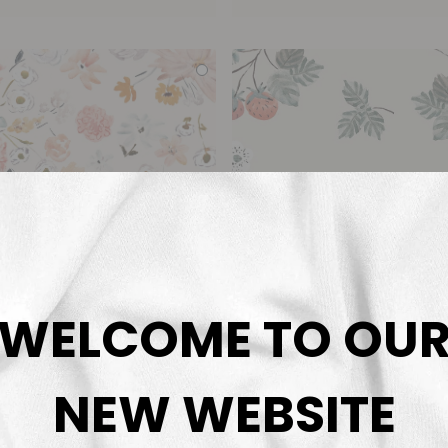
WELCOME TO OU
NEW WEBSITE
Fresh Flowers
Strawberry
rnadett Urbanovics
Bernadett Urbanov