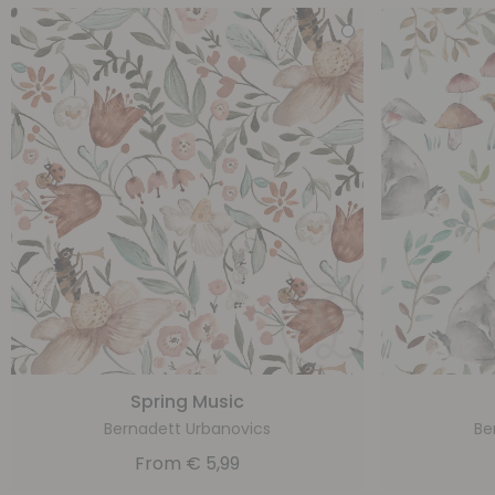
Spring Music
Bernadett Urbanovics
Be
From
€
5,99