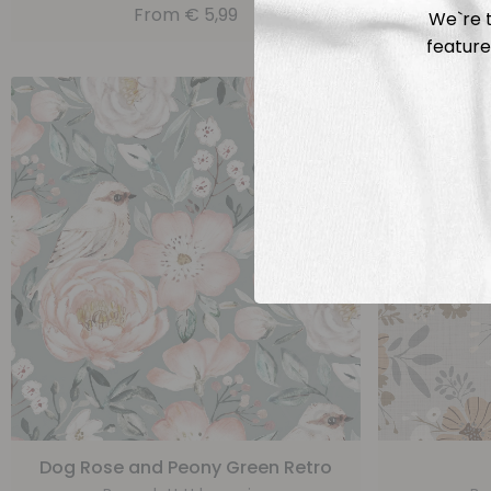
From
€
5,99
We`re t
feature
Dog Rose and Peony Green Retro