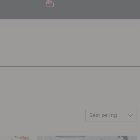
0
Best selling