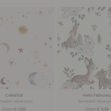
Celestial
Hello Februar
rnadett Urbanovics
Bernadett Urbanov
From
€
5,99
From
€
5,99