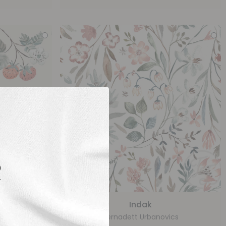
R
Indak
ics
Bernadett Urbanovics