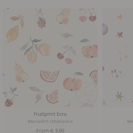
Fruitprint Ecru
Bernadett Urbanovics
Be
From
€
5,99