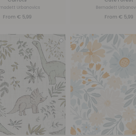
rnadett Urbanovics
Bernadett Urbanov
From
€
5,99
From
€
5,99