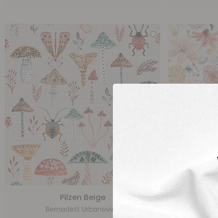
Pilzen Beige
Bernadett Urbanovics
Be