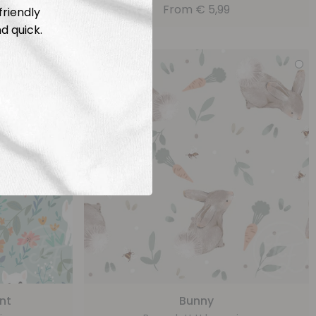
From
€
5,99
friendly
d quick.
nt
Bunny