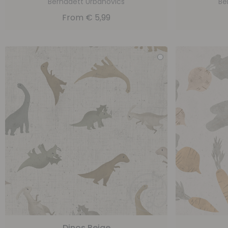
Bernadett Urbanovics
Be
From
€
5,99
Dinos Beige