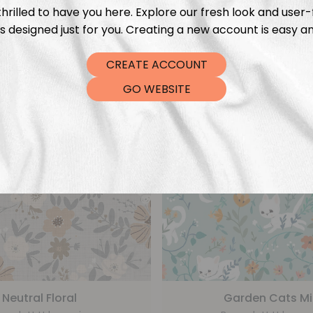
From
€
5,99
From
€
5,99
hrilled to have you here. Explore our fresh look and user-
s designed just for you. Creating a new account is easy an
CREATE ACCOUNT
GO WEBSITE
Neutral Floral
Garden Cats Mi