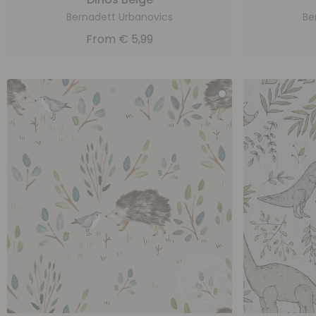
Bernadett Urbanovics
Be
From
€
5,99