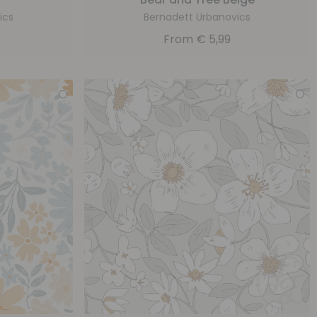
ics
Bernadett Urbanovics
From
€
5,99