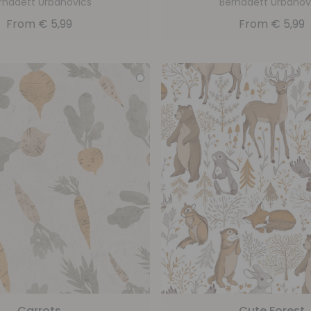
rnadett Urbanovics
Bernadett Urbanov
From
€
5,99
From
€
5,99
Carrots
Cute Forest