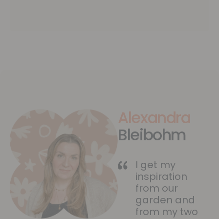
Alexandra
Bleibohm
I get my
inspiration
from our
garden and
from my two