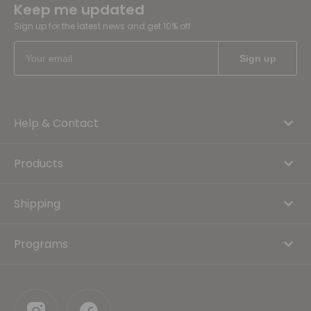
Keep me updated
Sign up for the latest news and get 10% off
Help & Contact
Products
Shipping
Programs