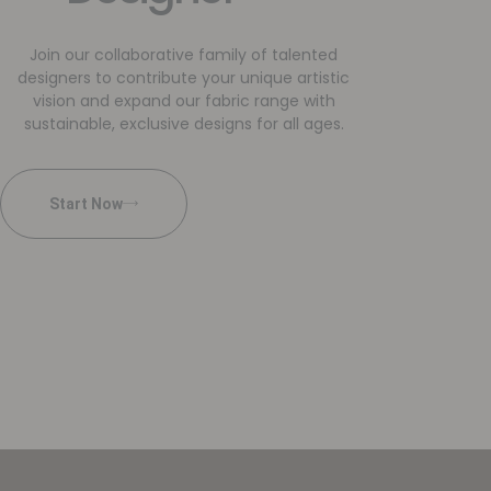
Join our collaborative family of talented
designers to contribute your unique artistic
vision and expand our fabric range with
sustainable, exclusive designs for all ages.
Start Now