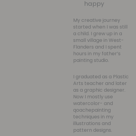
happy
My creative journey
started when I was still
a child. I grew up in a
small village in West-
Flanders and I spent
hours in my father’s
painting studio.
I graduated as a Plastic
Arts teacher and later
as a graphic designer.
Now I mostly use
watercolor- and
qoachepainting
techniques in my
illustrations and
pattern designs.