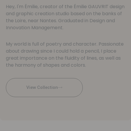
Hey, I'm Émilie, creator of the Émilie GAUVRIT design
and graphic creation studio based on the banks of
the Loire, near Nantes. Graduated in Design and
Innovation Management.
My world is full of poetry and character. Passionate
about drawing since I could hold a pencil, I place
great importance on the fluidity of lines, as well as
the harmony of shapes and colors.
View Collection