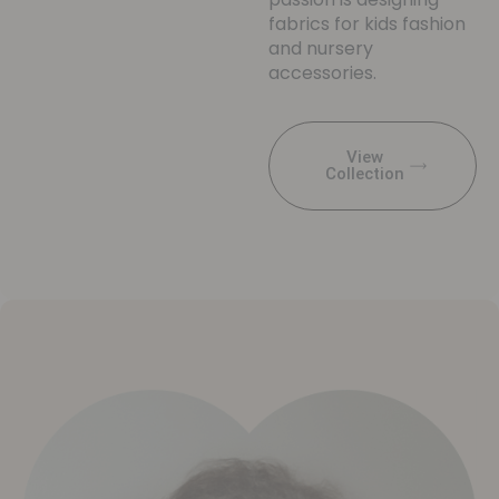
fabrics for kids fashion
and nursery
accessories.
View
Collection