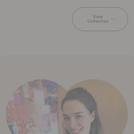
View
Collection