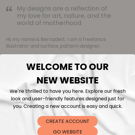
My designs are a reflection of
my love for art, nature, and the
world of motherhood
Hi, my name is Bernadett. I am a freelance
illustrator and surface pattern designer.
My patterns often feature delicate flowers that
WELCOME TO OUR
evoke the beauty of the natural world and
adorable animals that bring smiles to our faces. It's
NEW WEBSITE
my way of contributing a touch of beauty and
happiness to our surroundings.
We`re thrilled to have you here. Explore our fresh
look and user-friendly features designed just for
you. Creating a new account is easy and quick.
View Collection
CREATE ACCOUNT
GO WEBSITE