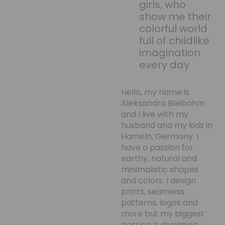
girls, who
show me their
colorful world
full of childlike
imagination
every day
Hello, my name is
Aleksandra Bleibohm
and I live with my
husband and my kids in
Hameln, Germany. I
have a passion for
earthy, natural and
minimalistic shapes
and colors. I design
prints, seamless
patterns, logos and
more but my biggest
passion is designing