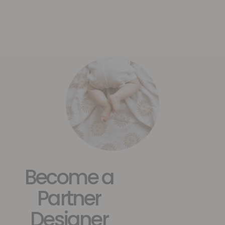
Become a
Partner
Designer