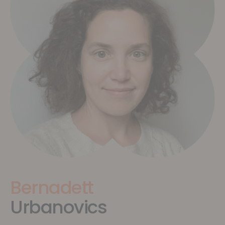
Bernadett
Urbanovics