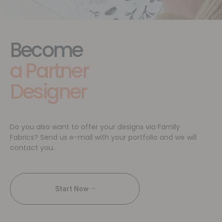
Become
a Partner
Designer
Do you also want to offer your designs via Family
Fabrics? Send us e-mail with your portfolio and we will
contact you.
Start Now