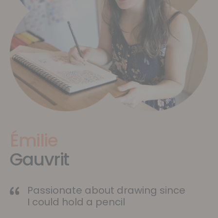
Émilie
Gauvrit
Passionate about drawing since
I could hold a pencil