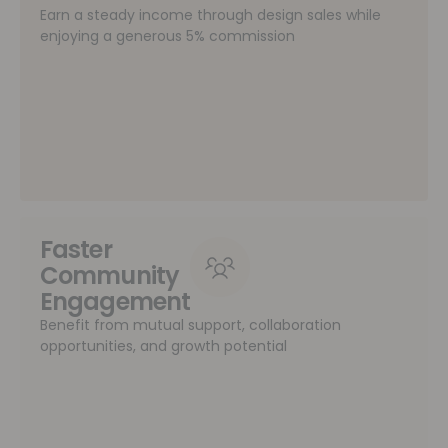
Earn a steady income through design sales while
enjoying a generous 5% commission
Faster
Community
Engagement
Benefit from mutual support, collaboration
opportunities, and growth potential