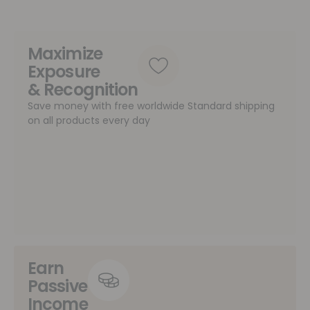
Maximize
Exposure
& Recognition
Save money with free worldwide Standard shipping
on all products every day
Earn
Passive
Income