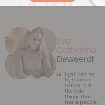
Eva
Catharina
Deweerdt
I get inspired
by fauna an
flora and all
the little
things that
make people