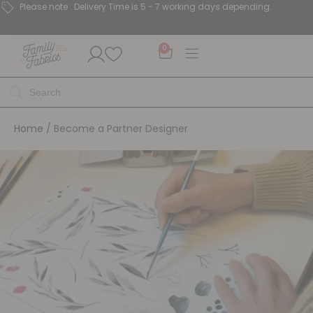
Please note : Delivery Time is 5 - 7 working days depending.
0
Home
/ Become a Partner Designer