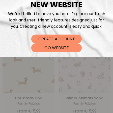
NEW WEBSITE
We`re thrilled to have you here. Explore our fresh
look and user-friendly features designed just for
Balls
Snowman Beige
you. Creating a new account is easy and quick.
Christiane Zielinski
Family Fabrics
From
€
5,99
From
€
5,99
CREATE ACCOUNT
GO WEBSITE
Christmas Dog
Winter Animals Sand
Family Fabrics
Family Fabrics
From
€
5,99
From
€
5,99