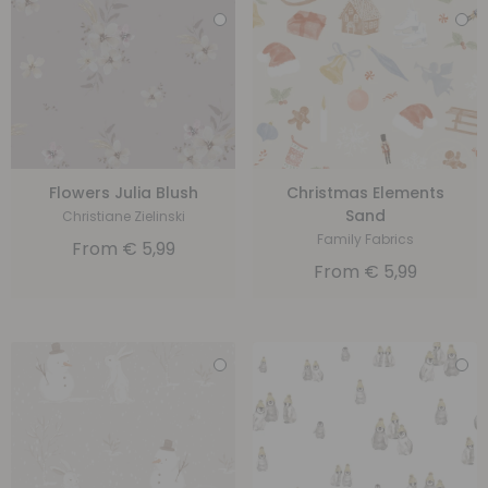
Flowers Julia Blush
Christmas Elements
Sand
Christiane Zielinski
Family Fabrics
From
€
5,99
From
€
5,99