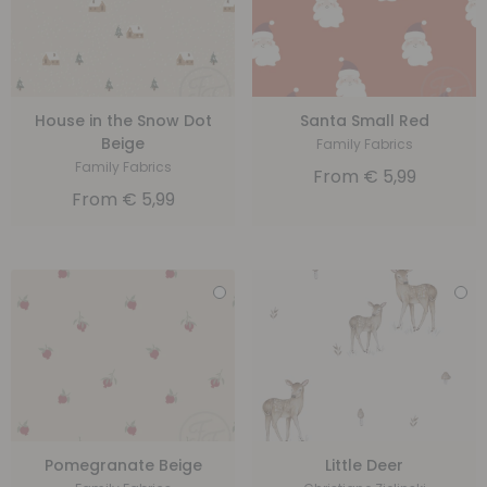
House in the Snow Dot
Santa Small Red
Beige
Family Fabrics
Family Fabrics
From
€
5,99
From
€
5,99
Pomegranate Beige
Little Deer