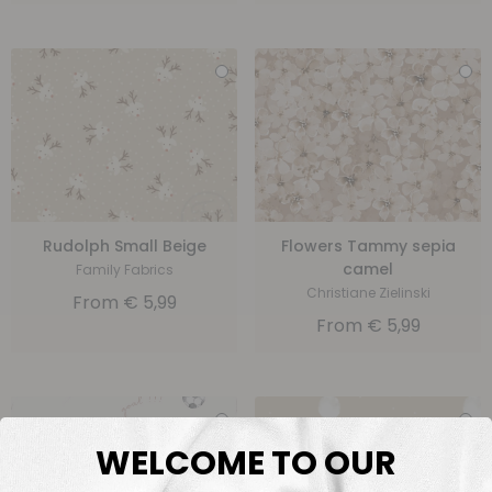
Rudolph Small Beige
Flowers Tammy sepia
camel
Family Fabrics
Christiane Zielinski
From
€
5,99
From
€
5,99
WELCOME TO OUR