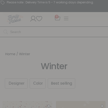
Please note : Delivery Time is 5 - 7 working days depending.
0
Home
/ Winter
Winter
Best selling