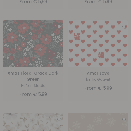
From
€
5,99
From
€
5,99
Xmas Floral Grace Dark
Amor Love
Green
Émilie Gauvrit
Hufton Studio
From
€
5,99
From
€
5,99