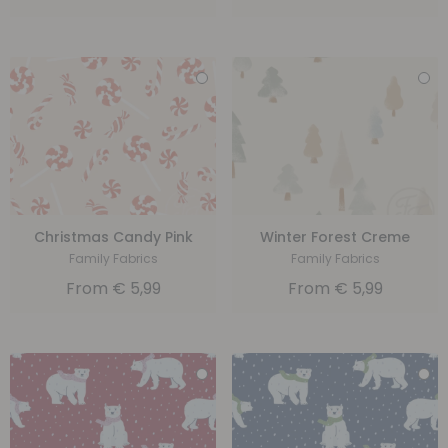
Christmas Candy Pink
Winter Forest Creme
Family Fabrics
Family Fabrics
From
€
5,99
From
€
5,99