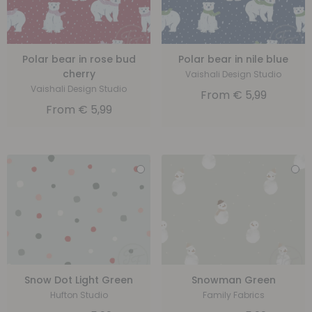
Polar bear in rose bud
Polar bear in nile blue
cherry
Vaishali Design Studio
Vaishali Design Studio
From
€
5,99
From
€
5,99
Snow Dot Light Green
Snowman Green
Hufton Studio
Family Fabrics