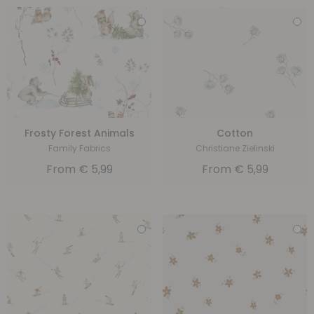
Frosty Forest Animals
Cotton
Family Fabrics
Christiane Zielinski
From
€
5,99
From
€
5,99