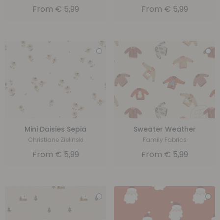
From
€
5,99
From
€
5,99
Mini Daisies Sepia
Sweater Weather
Christiane Zielinski
Family Fabrics
From
€
5,99
From
€
5,99