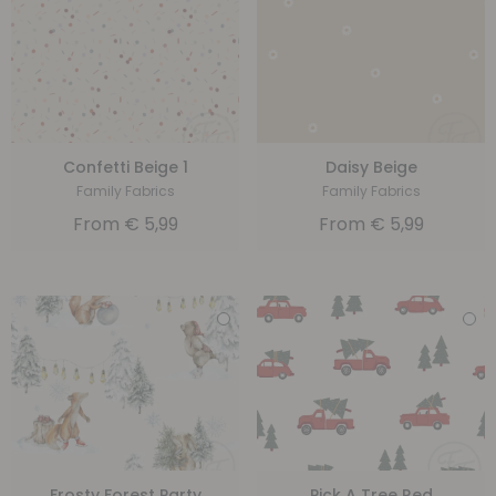
Confetti Beige 1
Daisy Beige
Family Fabrics
Family Fabrics
From
€
5,99
From
€
5,99
Frosty Forest Party
Pick A Tree Red