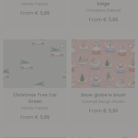
beige
Family Fabrics
Christiane Zielinski
From
€
5,99
From
€
5,99
Christmas Tree Car
Snow globe in blush
Green
Vaishali Design Studio
Family Fabrics
From
€
5,99
From
€
5,99