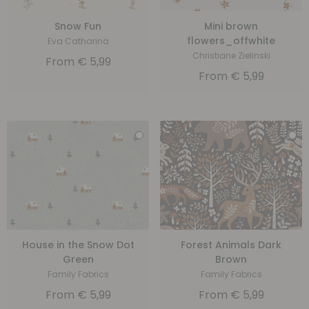
Snow Fun
Mini brown
flowers_offwhite
Eva Catharina
Christiane Zielinski
From
€
5,99
From
€
5,99
House in the Snow Dot
Forest Animals Dark
Green
Brown
Family Fabrics
Family Fabrics
From
€
5,99
From
€
5,99