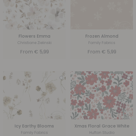
Flowers Emma
Frozen Almond
Christiane Zielinski
Family Fabrics
From
€
5,99
From
€
5,99
Icy Earthy Blooms
Xmas Floral Grace White
Family Fabrics
Hufton Studio