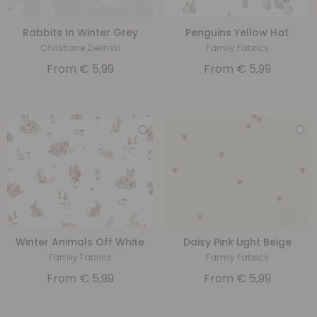
Rabbits In Winter Grey
Penguins Yellow Hat
Christiane Zielinski
Family Fabrics
From
€
5,99
From
€
5,99
Winter Animals Off White
Daisy Pink Light Beige
Family Fabrics
Family Fabrics
From
€
5,99
From
€
5,99