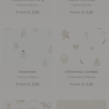
Family Fabrics
Hufton Studio
From
€
5,99
From
€
5,99
Snowman
Christmas Cookies
Family Fabrics
Christiane Zielinski
From
€
5,99
From
€
5,99