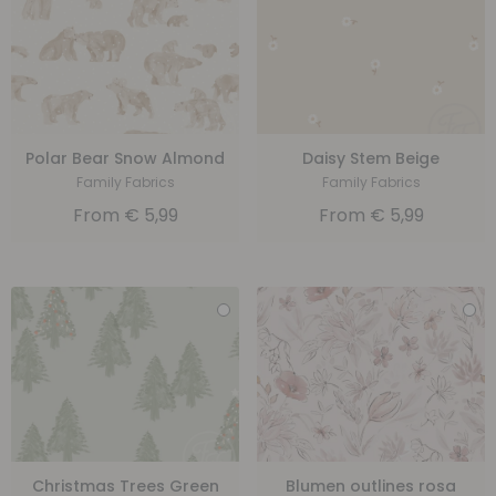
Polar Bear Snow Almond
Daisy Stem Beige
Family Fabrics
Family Fabrics
From
€
5,99
From
€
5,99
Christmas Trees Green
Blumen outlines rosa