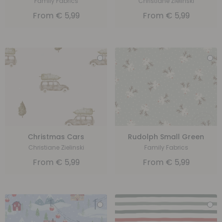
Family Fabrics
Christiane Zielinski
From
€
5,99
From
€
5,99
Christmas Cars
Rudolph Small Green
Christiane Zielinski
Family Fabrics
From
€
5,99
From
€
5,99