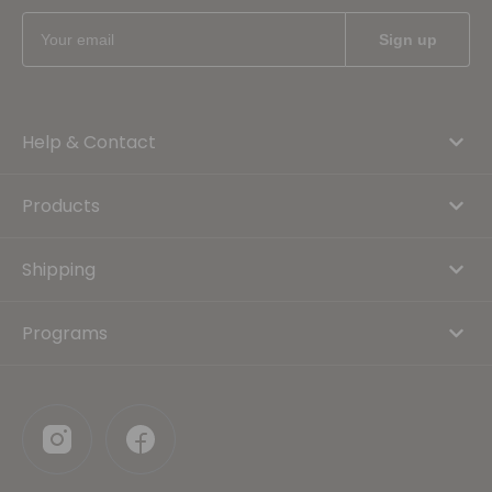
Help & Contact
Products
Shipping
Programs