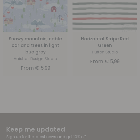
Snowy mountain, cable
Horizontal Stripe Red
car and trees in light
Green
bue grey
Hufton Studio
Vaishali Design Studio
From
€
5,99
From
€
5,99
Keep me updated
Sign up for the latest news and get 10% off