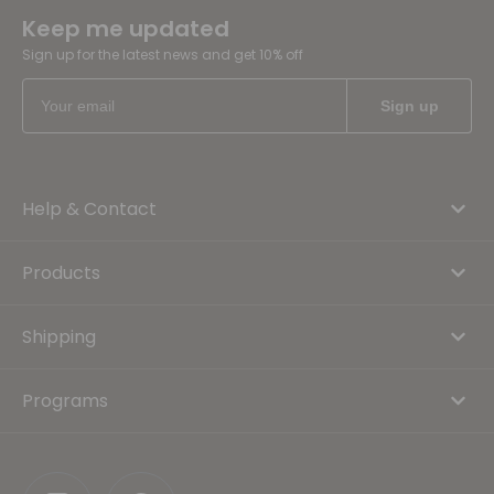
Keep me updated
Sign up for the latest news and get 10% off
Help & Contact
Products
Shipping
Programs