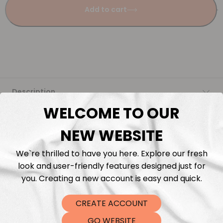
Add to cart
Description
WELCOME TO OUR
Fabric Length & Cutting
NEW WEBSITE
Washing instructions
We`re thrilled to have you here. Explore our fresh
look and user-friendly features designed just for
Shipping
you. Creating a new account is easy and quick.
CREATE ACCOUNT
DTF Transfers
GO WEBSITE