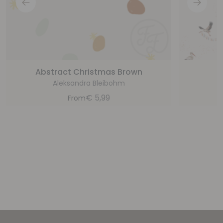
Abstract Christmas Brown
Aleksandra Bleibohm
€
5,99
From