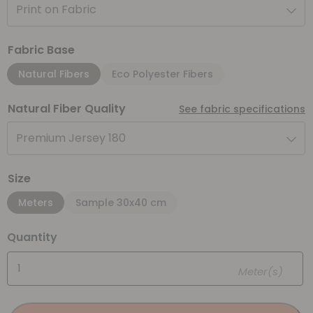
Print on Fabric
Fabric Base
Natural Fibers
Eco Polyester Fibers
Natural Fiber Quality
See fabric specifications
Premium Jersey 180
Size
Meters
Sample 30x40 cm
Quantity
Meter(s)