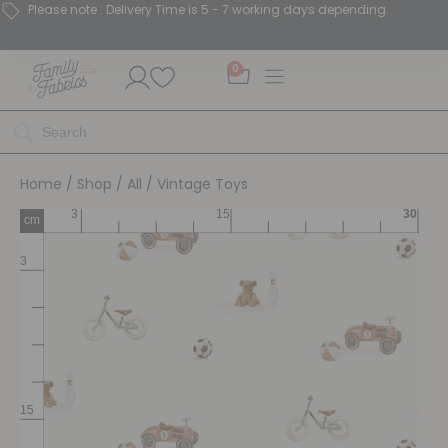
Please note : Delivery Time is 5 - 7 working days depending.
0
Home
/
Shop
/
All
/ Vintage Toys