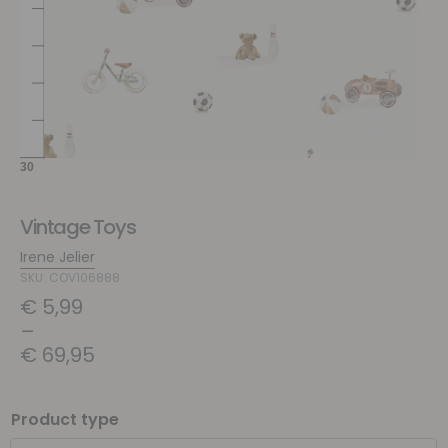
Vintage Toys
Irene Jelier
SKU: COV106888
€
5,99
–
€
69,95
Product type