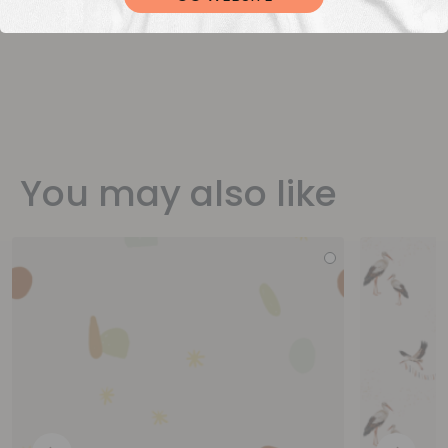
You may also like