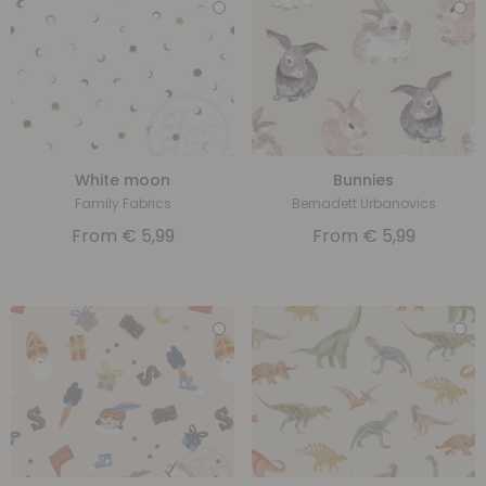
White moon
Bunnies
Family Fabrics
Bernadett Urbanovics
From
€
5,99
From
€
5,99