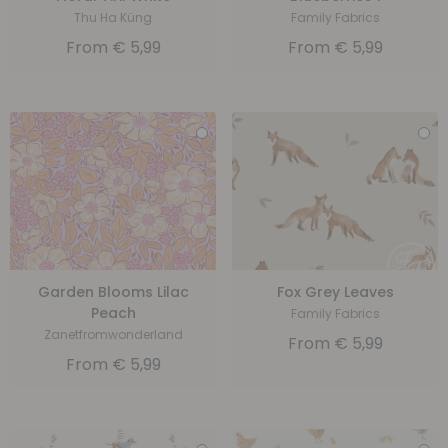
Thu Ha Küng
Family Fabrics
From
€
5,99
From
€
5,99
Garden Blooms Lilac
Fox Grey Leaves
Peach
Family Fabrics
Zanetfromwonderland
From
€
5,99
From
€
5,99