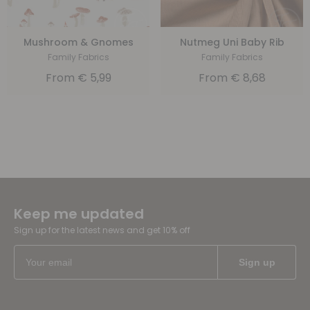
Mushroom & Gnomes
Nutmeg Uni Baby Rib
Family Fabrics
Family Fabrics
From
€
5,99
From
€
8,68
Keep me updated
Sign up for the latest news and get 10% off