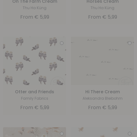
On The Farm Cream
Horses Cream
Thu Ha Küng
Thu Ha Küng
From
€
5,99
From
€
5,99
Otter and Friends
Hi There Cream
Family Fabrics
Aleksandra Bleibohm
From
€
5,99
From
€
5,99