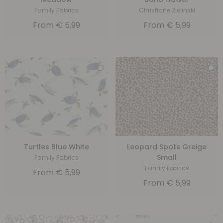
Family Fabrics
Christiane Zielinski
From
€
5,99
From
€
5,99
Turtles Blue White
Leopard Spots Greige
Small
Family Fabrics
Family Fabrics
From
€
5,99
From
€
5,99