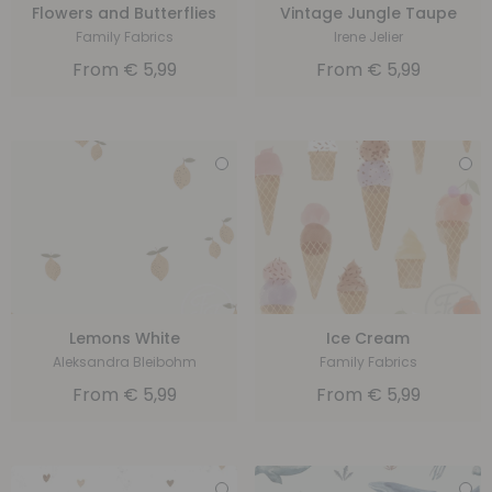
Flowers and Butterflies
Vintage Jungle Taupe
Family Fabrics
Irene Jelier
From
€
5,99
From
€
5,99
Lemons White
Ice Cream
Aleksandra Bleibohm
Family Fabrics
From
€
5,99
From
€
5,99