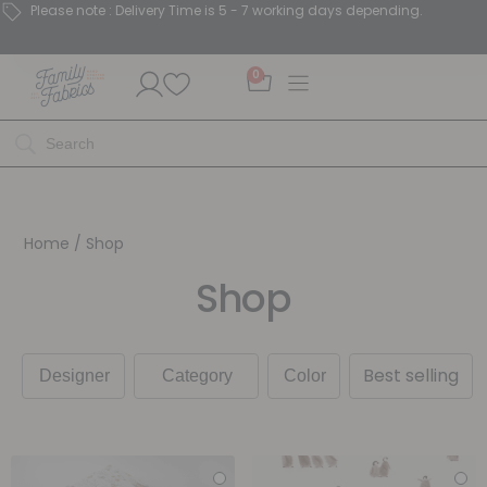
Please note : Delivery Time is 5 - 7 working days depending.
0
Home
/ Shop
Shop
Best selling