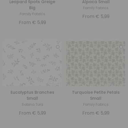
Leopard Spots Greige
Alpaca Small
Big
Family Fabrics
Family Fabrics
From
€
5,99
From
€
5,99
Eucalyptus Branches
Turquoise Petite Petals
Small
Small
Sabina Tula
Family Fabrics
From
€
5,99
From
€
5,99