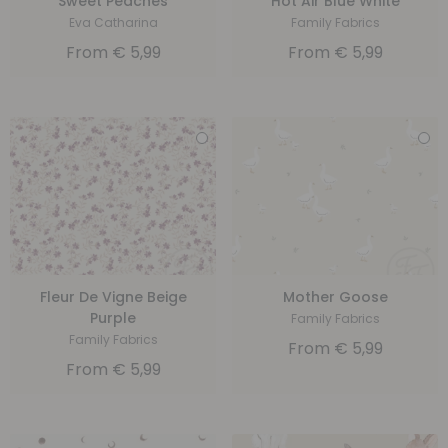
Sweet Peaches
Hot Air Blue White
Eva Catharina
Family Fabrics
From
€
5,99
From
€
5,99
Fleur De Vigne Beige
Mother Goose
Purple
Family Fabrics
Family Fabrics
From
€
5,99
From
€
5,99