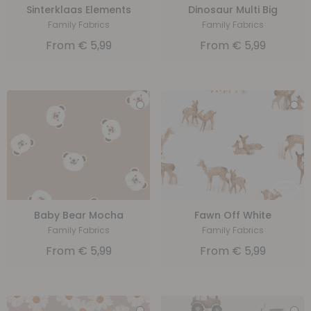
Sinterklaas Elements
Dinosaur Multi Big
Family Fabrics
Family Fabrics
From
€
5,99
From
€
5,99
Baby Bear Mocha
Fawn Off White
Family Fabrics
Family Fabrics
From
€
5,99
From
€
5,99