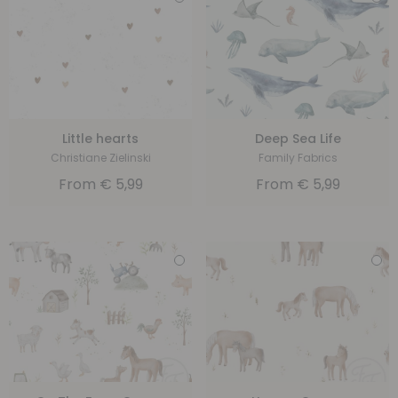
Little hearts
Deep Sea Life
Christiane Zielinski
Family Fabrics
From
€
5,99
From
€
5,99