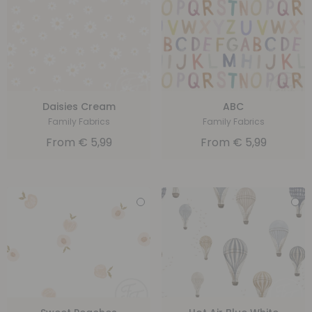
Daisies Cream
ABC
Family Fabrics
Family Fabrics
From
€
5,99
From
€
5,99