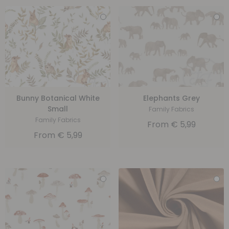
Bunny Botanical White
Elephants Grey
Small
Family Fabrics
Family Fabrics
From
€
5,99
From
€
5,99