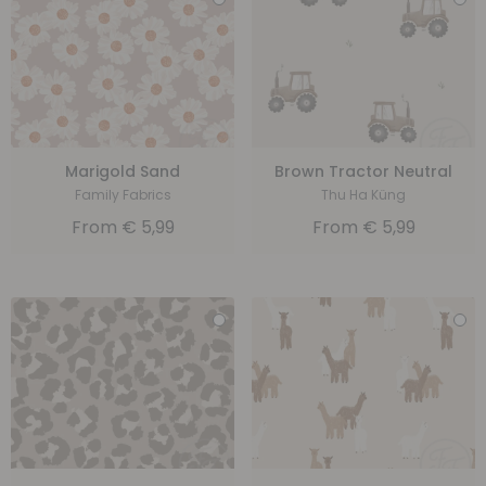
Marigold Sand
Brown Tractor Neutral
Family Fabrics
Thu Ha Küng
From
€
5,99
From
€
5,99