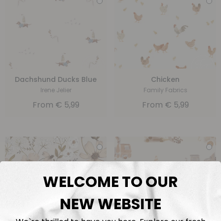
Dachshund Ducks Blue
Chicken
Irene Jelier
Family Fabrics
From
€
5,99
From
€
5,99
WELCOME TO OUR
NEW WEBSITE