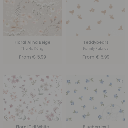
Floral Alina Beige
Teddybears
Thu Ha Küng
Family Fabrics
From
€
5,99
From
€
5,99
Floral Tiril White
Blueberries 1