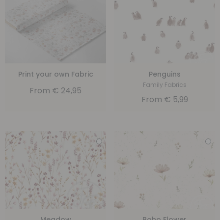
Print your own Fabric
Penguins
Family Fabrics
From
€
24,95
From
€
5,99
Meadow
Boho Flower