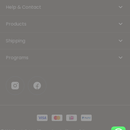
Help & Contact
Products
Shipping
Programs