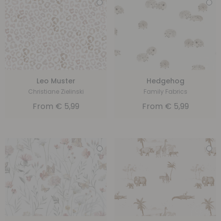
Leo Muster
Hedgehog
Christiane Zielinski
Family Fabrics
From
€
5,99
From
€
5,99