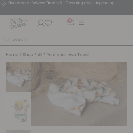
Please note : Delivery Time is 5 - 7 working days depending.
0
Home
/
Shop
/
All
/ Print your own Towel