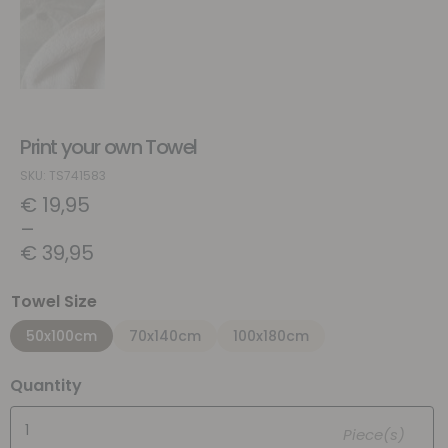
Print your own Towel
SKU: TS741583
€
19,95
–
€
39,95
Towel Size
50x100cm
70x140cm
100x180cm
Quantity
Piece(s)