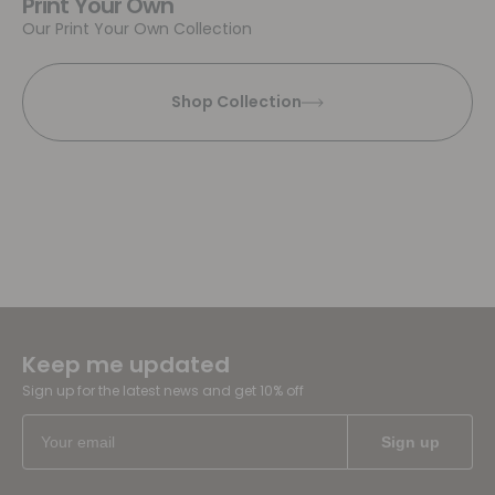
Print Your Own
Our Print Your Own Collection
Shop Collection
Keep me updated
Sign up for the latest news and get 10% off