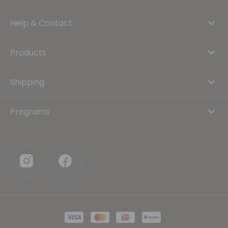
Help & Contact
Products
Shipping
Programs