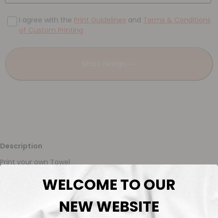
I agree with the
Print Guidelines
and
Terms & Conditions
of Custom Printing
Start design
Description
Print your own Towel
WELCOME TO OUR
Description
NEW WEBSITE
Fabric Length & Cutting