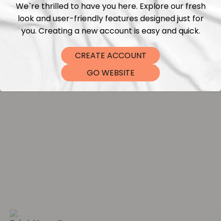
We`re thrilled to have you here. Explore our fresh
look and user-friendly features designed just for
Washing instructions
you. Creating a new account is easy and quick.
Shipping
CREATE ACCOUNT
GO WEBSITE
DTF Transfers