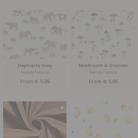
Elephants Grey
Mushroom & Gnomes
Family Fabrics
Family Fabrics
From
€
5,99
From
€
5,99