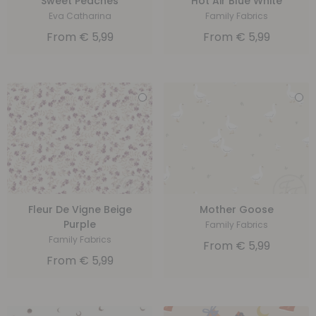
Sweet Peaches
Hot Air Blue White
Eva Catharina
Family Fabrics
From
€
5,99
From
€
5,99
Fleur De Vigne Beige
Mother Goose
Purple
Family Fabrics
Family Fabrics
From
€
5,99
From
€
5,99