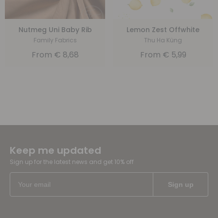
Nutmeg Uni Baby Rib
Lemon Zest Offwhite
Family Fabrics
Thu Ha Küng
From
€
8,68
From
€
5,99
Keep me updated
Sign up for the latest news and get 10% off