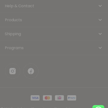
Help & Contact
Products
Shipping
Programs