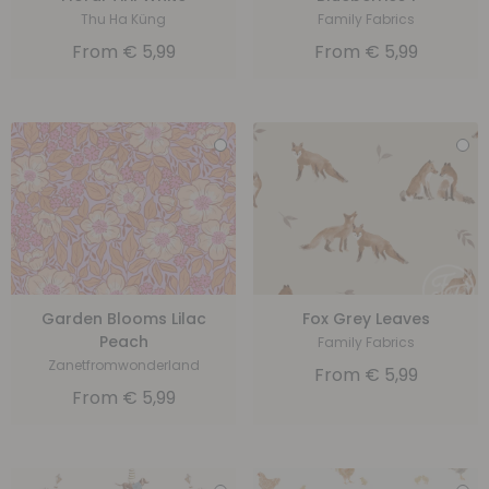
Thu Ha Küng
Family Fabrics
From
€
5,99
From
€
5,99
Garden Blooms Lilac
Fox Grey Leaves
Peach
Family Fabrics
Zanetfromwonderland
From
€
5,99
From
€
5,99