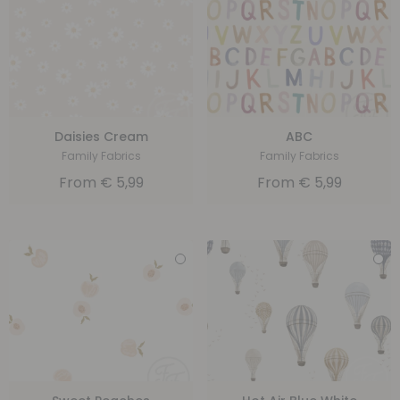
Daisies Cream
ABC
Family Fabrics
Family Fabrics
From
€
5,99
From
€
5,99