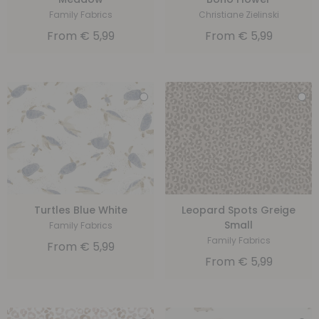
Family Fabrics
Christiane Zielinski
From
€
5,99
From
€
5,99
Turtles Blue White
Leopard Spots Greige
Small
Family Fabrics
Family Fabrics
From
€
5,99
From
€
5,99