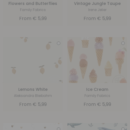
Flowers and Butterflies
Vintage Jungle Taupe
Family Fabrics
Irene Jelier
From
€
5,99
From
€
5,99
Lemons White
Ice Cream
Aleksandra Bleibohm
Family Fabrics
From
€
5,99
From
€
5,99