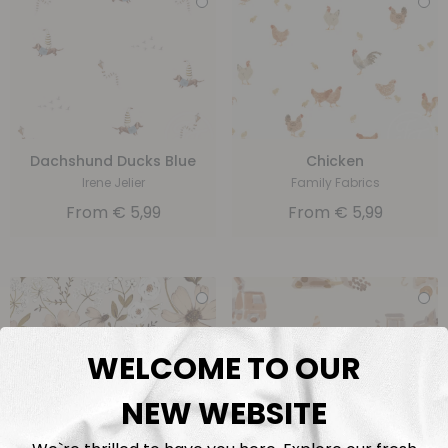
Dachshund Ducks Blue
Chicken
Irene Jelier
Family Fabrics
From
€
5,99
From
€
5,99
WELCOME TO OUR
NEW WEBSITE