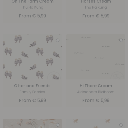
On The Farm Cream
Horses Cream
Thu Ha Küng
Thu Ha Küng
From
€
5,99
From
€
5,99
Otter and Friends
Hi There Cream
Family Fabrics
Aleksandra Bleibohm
From
€
5,99
From
€
5,99