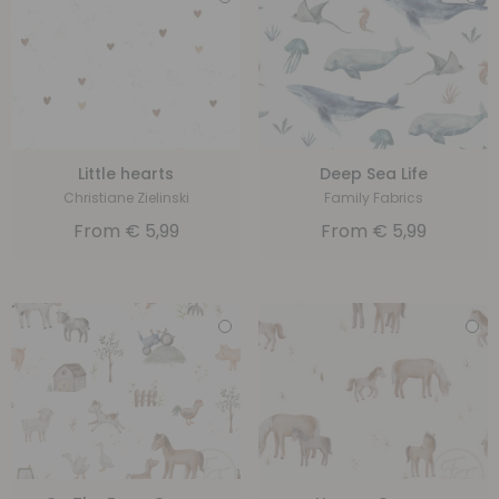
Little hearts
Deep Sea Life
Christiane Zielinski
Family Fabrics
From
€
5,99
From
€
5,99