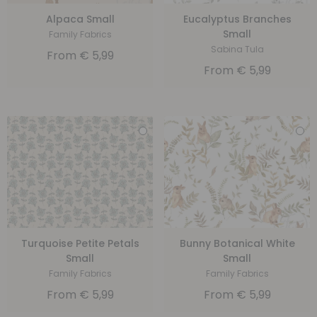
Alpaca Small
Eucalyptus Branches
Small
Family Fabrics
Sabina Tula
From
€
5,99
From
€
5,99
Turquoise Petite Petals
Bunny Botanical White
Small
Small
Family Fabrics
Family Fabrics
From
€
5,99
From
€
5,99