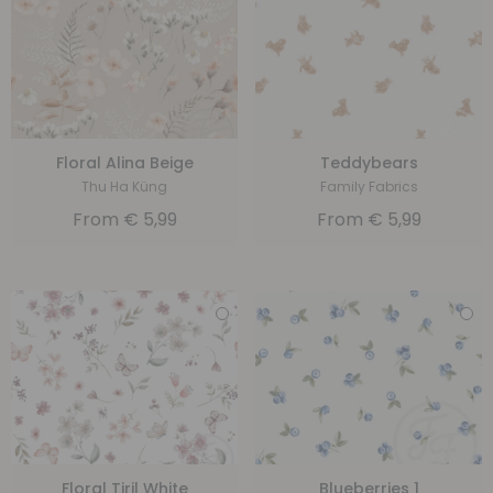
Floral Alina Beige
Teddybears
Thu Ha Küng
Family Fabrics
From
€
5,99
From
€
5,99
Floral Tiril White
Blueberries 1