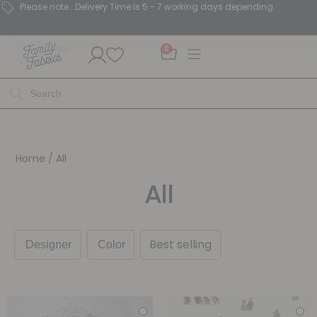
Please note : Delivery Time is 5 - 7 working days depending.
0
Home
/ All
All
Best selling