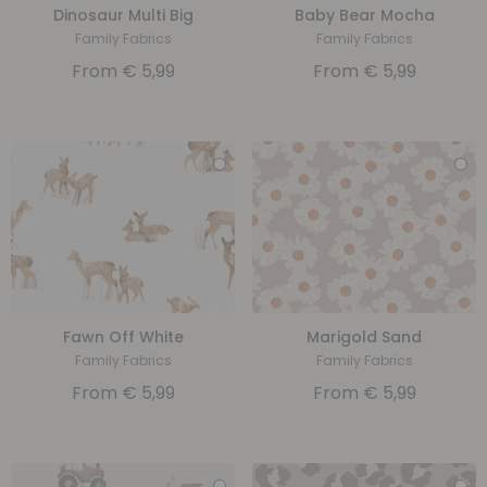
Dinosaur Multi Big
Baby Bear Mocha
Family Fabrics
Family Fabrics
From
€
5,99
From
€
5,99
Fawn Off White
Marigold Sand
Family Fabrics
Family Fabrics
From
€
5,99
From
€
5,99