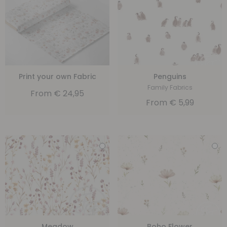
Print your own Fabric
Penguins
Family Fabrics
From
€
24,95
From
€
5,99
Meadow
Boho Flower