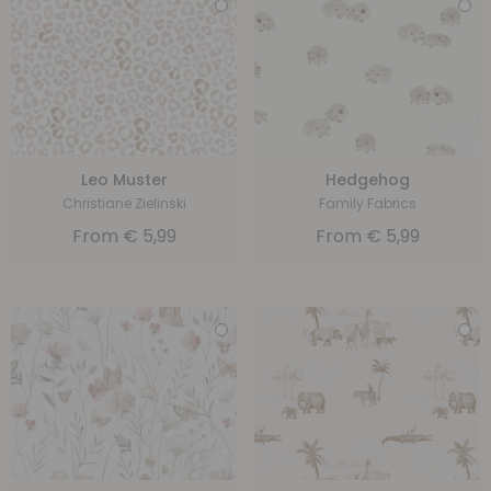
Leo Muster
Hedgehog
Christiane Zielinski
Family Fabrics
From
€
5,99
From
€
5,99