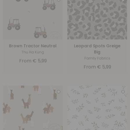
Brown Tractor Neutral
Leopard Spots Greige
Big
Thu Ha Küng
Family Fabrics
From
€
5,99
From
€
5,99