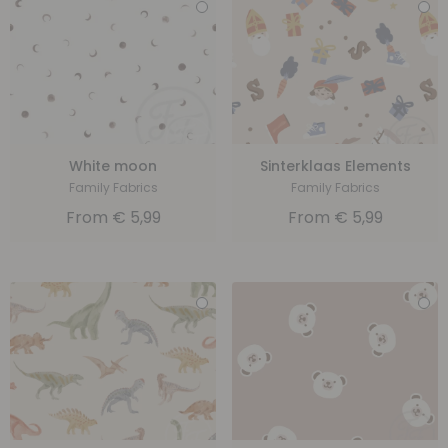
White moon
Sinterklaas Elements
Family Fabrics
Family Fabrics
From
€
5,99
From
€
5,99