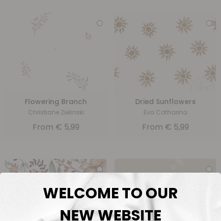
Flowering Branch
Dried Sunflowers
Christiane Zielinski
Eva Catharina
From
€
5,99
From
€
5,99
WELCOME TO OUR
NEW WEBSITE