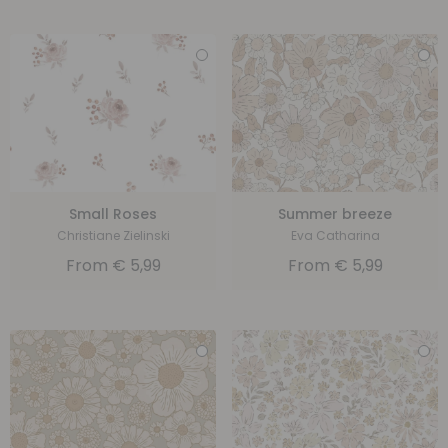
Small Roses
Summer breeze
Christiane Zielinski
Eva Catharina
From
€
5,99
From
€
5,99