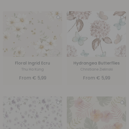
Floral Ingrid Ecru
Hydrangea Butterflies
Thu Ha Küng
Christiane Zielinski
From
€
5,99
From
€
5,99