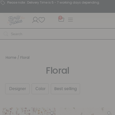
Please note : Delivery Time is 5 - 7 working days depending.
0
Home
/ Floral
Floral
Best selling