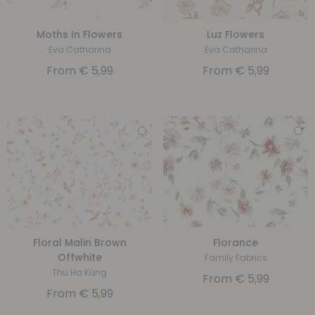
Moths In Flowers
Luz Flowers
Eva Catharina
Eva Catharina
From
€
5,99
From
€
5,99
Floral Malin Brown
Florance
Offwhite
Family Fabrics
Thu Ha Küng
From
€
5,99
From
€
5,99