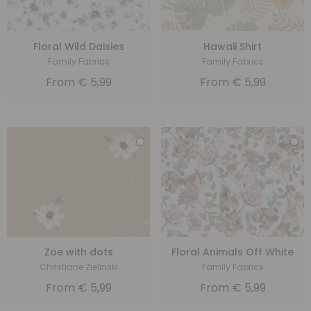
Floral Wild Daisies
Hawaii Shirt
Family Fabrics
Family Fabrics
From
€
5,99
From
€
5,99
Zoe with dots
Floral Animals Off White
Christiane Zielinski
Family Fabrics
From
€
5,99
From
€
5,99