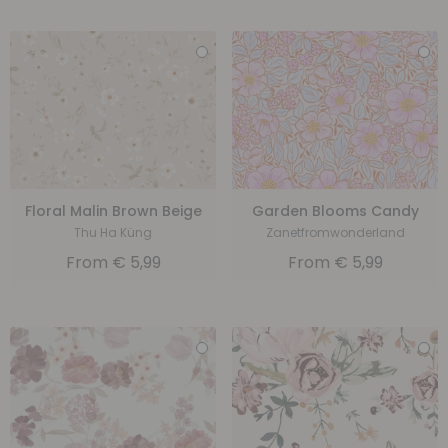
Floral Malin Brown Beige
Garden Blooms Candy
Thu Ha Küng
Zanetfromwonderland
From
€
5,99
From
€
5,99