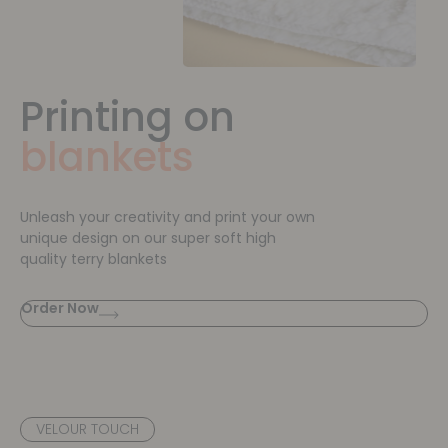
Printing on
blankets
Unleash your creativity and print your own
unique design on our super soft high
quality terry blankets
Order Now
VELOUR TOUCH