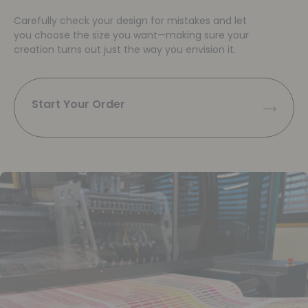
Carefully check your design for mistakes and let
you choose the size you want—making sure your
creation turns out just the way you envision it.
Start Your Order