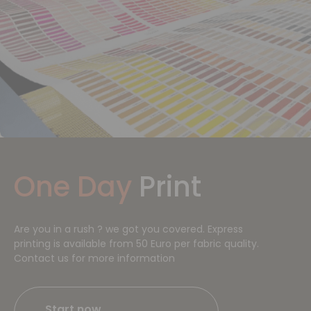
One Day
Print
Are you in a rush ? we got you covered. Express
printing is available from 50 Euro per fabric quality.
Contact us for more information
Start now​