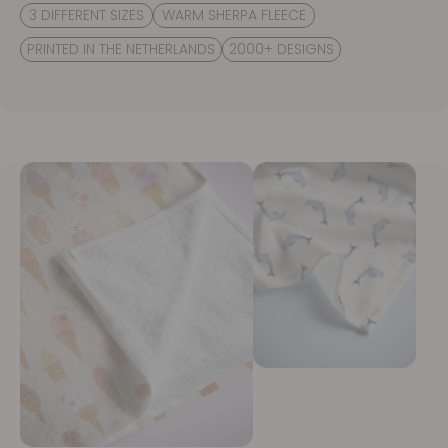
3 DIFFERENT SIZES
WARM SHERPA FLEECE
PRINTED IN THE NETHERLANDS
2000+ DESIGNS