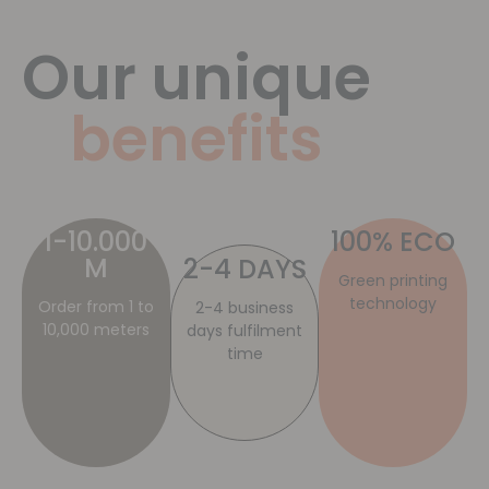
Our unique
benefits
1-10.000
100% ECO
M
2-4 DAYS
Green printing
technology
Order from 1 to
2-4 business
10,000 meters
days fulfilment
time