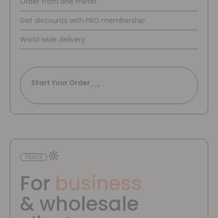
Order from one meter
Get discounts with PRO membership
World wide delivery
Start Your Order
TRADE
For
business
& wholesale