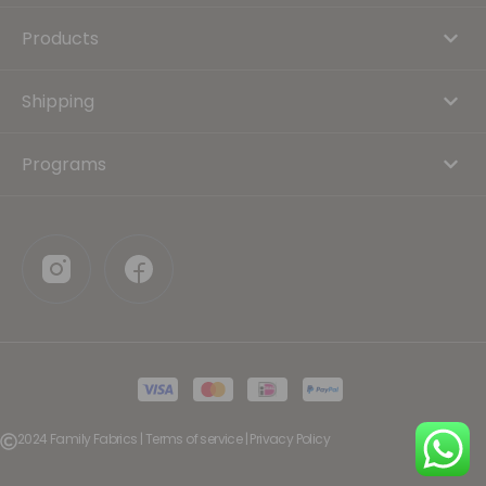
Products
Shipping
Programs
2024 Family Fabrics | Terms of service | Privacy Policy