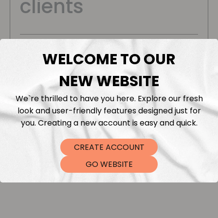
clients
Flexible offers for your business needs
WELCOME TO OUR
Bulk discounts
NEW WEBSITE
Order ready within 2-4 business days
We`re thrilled to have you here. Explore our fresh
look and user-friendly features designed just for
you. Creating a new account is easy and quick.
Start Your Order
CREATE ACCOUNT
GO WEBSITE