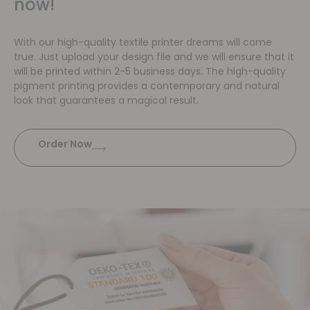
now!
With our high-quality textile printer dreams will come
true. Just upload your design file and we will ensure that it
will be printed within 2-5 business days. The high-quality
pigment printing provides a contemporary and natural
look that guarantees a magical result.
Order Now