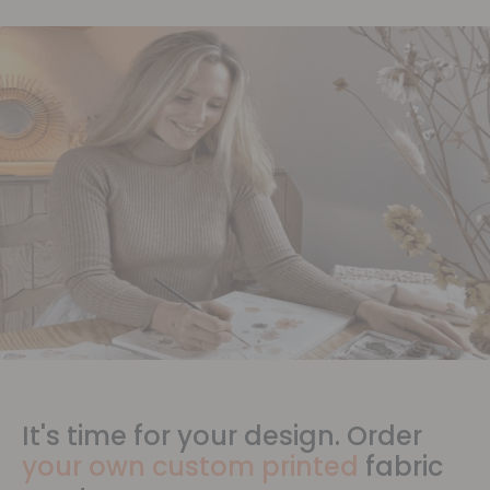
It's time for your design. Order
your own custom printed
fabric