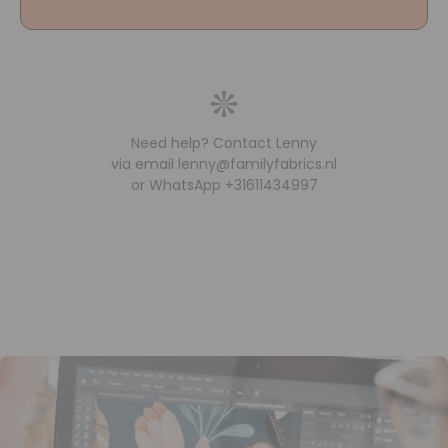
Need help? Contact Lenny
via email lenny@familyfabrics.nl
or WhatsApp +31611434997