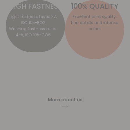
HIGH FASTNESS​
100% QUALITY
Light fastness tests: >7,
Excellent print quality:
ISO 105-BO2
fine details and intense
Washing fastness tests:
colors
4-5, ISO 105-CO6
More about us