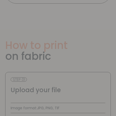
How to print
on fabric
STEP 01
Upload your file
Image format:
JPG, PNG, TIF