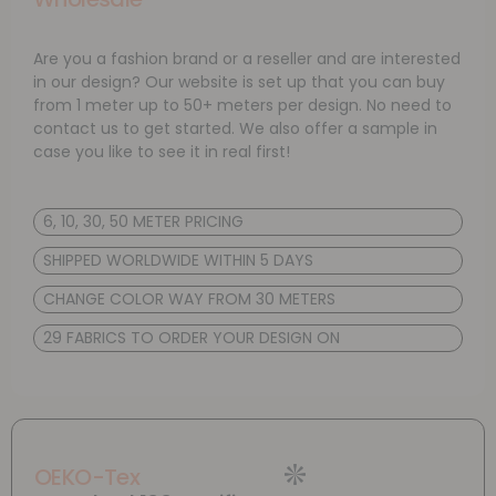
Are you a fashion brand or a reseller and are interested
in our design? Our website is set up that you can buy
from 1 meter up to 50+ meters per design. No need to
contact us to get started. We also offer a sample in
case you like to see it in real first!
6, 10, 30, 50 METER PRICING
SHIPPED WORLDWIDE WITHIN 5 DAYS
CHANGE COLOR WAY FROM 30 METERS
29 FABRICS TO ORDER YOUR DESIGN ON
OEKO-Tex