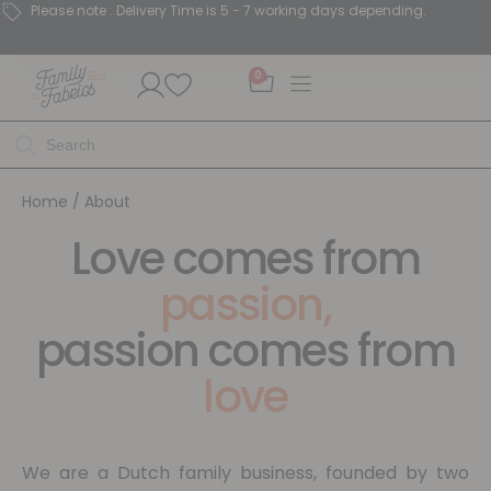
Please note : Delivery Time is 5 - 7 working days depending.
0
Home
/ About
Love comes from
passion,
passion comes from
love
We are a Dutch family business, founded by two