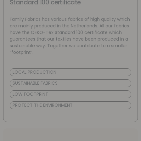
Standard 100 certificate
Family Fabrics has various fabrics of high quality which
are mainly produced in the Netherlands. All our fabrics
have the OEKO-Tex Standard 100 certificate which
guarantees that our textiles have been produced in a
sustainable way. Together we contribute to a smaller
“footprint”.
LOCAL PRODUCTION
SUSTAINABLE FABRICS
LOW FOOTPRINT
PROTECT THE ENVIRONMENT