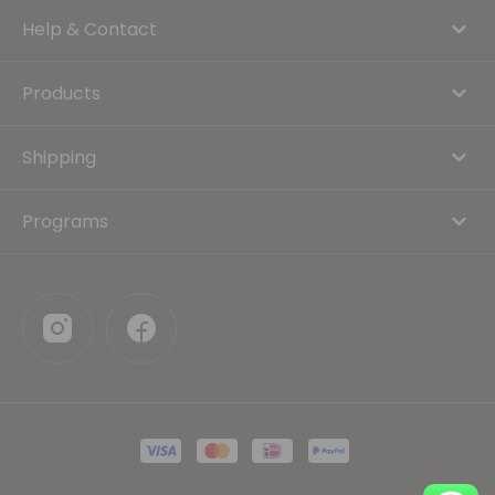
Help & Contact
Products
Shipping
Programs