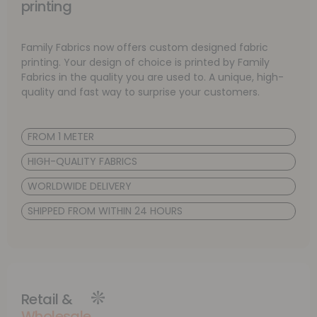
printing
Family Fabrics now offers custom designed fabric
printing. Your design of choice is printed by Family
Fabrics in the quality you are used to. A unique, high-
quality and fast way to surprise your customers.
FROM 1 METER
HIGH-QUALITY FABRICS
WORLDWIDE DELIVERY
SHIPPED FROM WITHIN 24 HOURS
Retail &
Wholesale