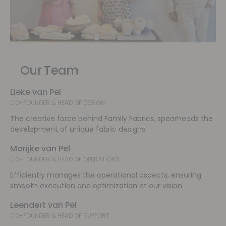
Our Team
Lieke van Pel
CO-FOUNDER & HEAD OF DESIGN
The creative force behind Family Fabrics, spearheads the
development of unique fabric designs
Marijke van Pel
CO-FOUNDER & HEAD OF OPERATIONS
Efficiently manages the operational aspects, ensuring
smooth execution and optimization of our vision.
Leendert van Pel
CO-FOUNDER & HEAD OF SUPPORT