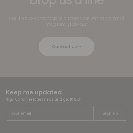
Feel free to contact us to discuss your wishes via email
info@familyfabrics.nl
Contact Us
Keep me updated
Sign up for the latest news and get 10% off