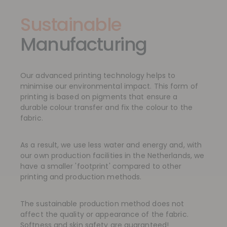
Sustainable
Manufacturing
Our advanced printing technology helps to
minimise our environmental impact. This form of
printing is based on pigments that ensure a
durable colour transfer and fix the colour to the
fabric.
As a result, we use less water and energy and, with
our own production facilities in the Netherlands, we
have a smaller 'footprint' compared to other
printing and production methods.
The sustainable production method does not
affect the quality or appearance of the fabric.
Softness and skin safety are guaranteed!