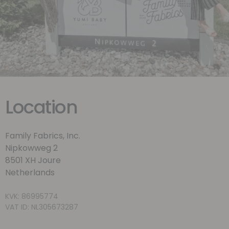
Location
Family Fabrics, Inc.
Nipkowweg 2
8501 XH Joure
Netherlands
KVK: 86995774
VAT ID: NL305673287