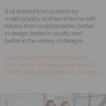
It all started from scratch by
making baby clothes at home with
fabrics that could be better: better
in design, better in quality and
better in the variety of designs.
The only way to get the product
that met all our requirements was
to start designing fabrics of our own.