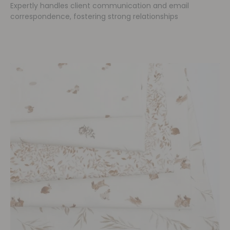
Expertly handles client communication and email
correspondence, fostering strong relationships