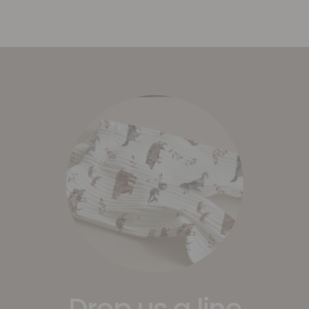
Drop us a line