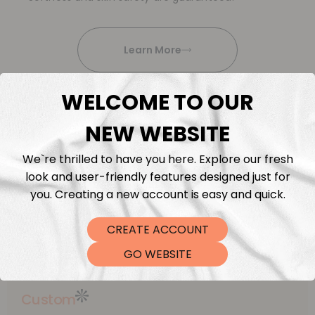
Learn More
WELCOME TO OUR
NEW WEBSITE
We`re thrilled to have you here. Explore our fresh
This is what
look and user-friendly features designed just for
we offer
you. Creating a new account is easy and quick.
Explore our diverse range:
CREATE ACCOUNT
curated fabrics, exceptional quality and service
GO WEBSITE
Custom