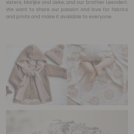
sisters, Marijke and Lieke, and our brother Leendert.
We want to share our passion and love for fabrics
and prints and make it available to everyone.