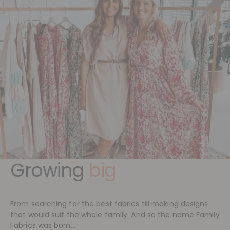
Growing
big
From searching for the best fabrics till making designs
that would suit the whole family. And so the name Family
Fabrics was born...