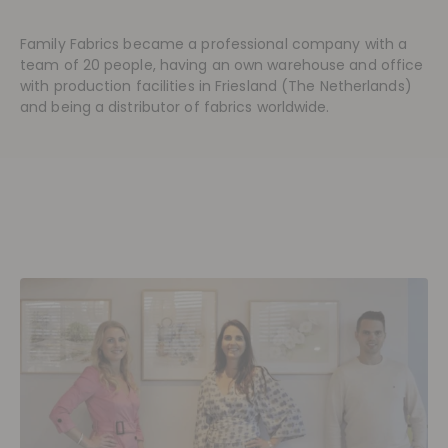
Family Fabrics became a professional company with a
team of 20 people, having an own warehouse and office
with production facilities in Friesland (The Netherlands)
and being a distributor of fabrics worldwide.