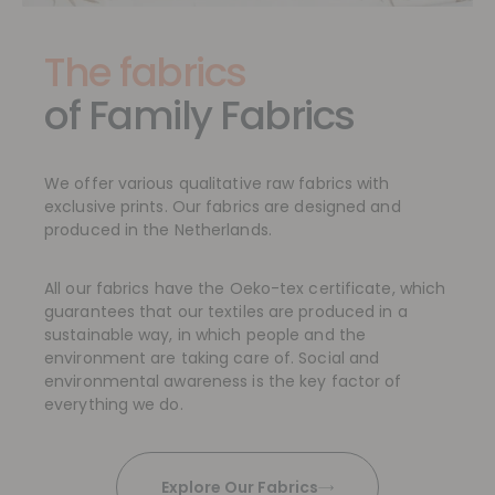
The fabrics
of Family Fabrics
We offer various qualitative raw fabrics with
exclusive prints. Our fabrics are designed and
produced in the Netherlands.
All our fabrics have the Oeko-tex certificate, which
guarantees that our textiles are produced in a
sustainable way, in which people and the
environment are taking care of. Social and
environmental awareness is the key factor of
everything we do.
Explore Our Fabrics