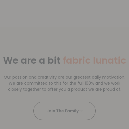
We are a bit
fabric lunatic
Our passion and creativity are our greatest daily motivation.
We are committed to this for the full 100% and we work
closely together to offer you a product we are proud of.
Join The Family