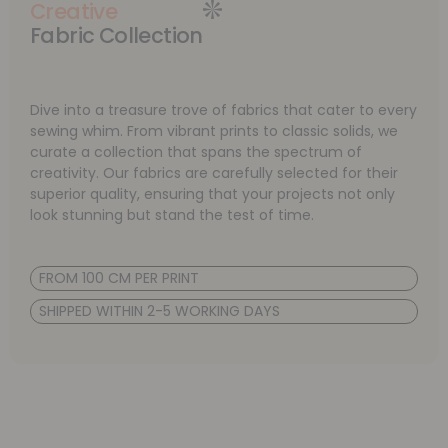
Creative
Fabric Collection
Dive into a treasure trove of fabrics that cater to every
sewing whim. From vibrant prints to classic solids, we
curate a collection that spans the spectrum of
creativity. Our fabrics are carefully selected for their
superior quality, ensuring that your projects not only
look stunning but stand the test of time.
FROM 100 CM PER PRINT
SHIPPED WITHIN 2-5 WORKING DAYS