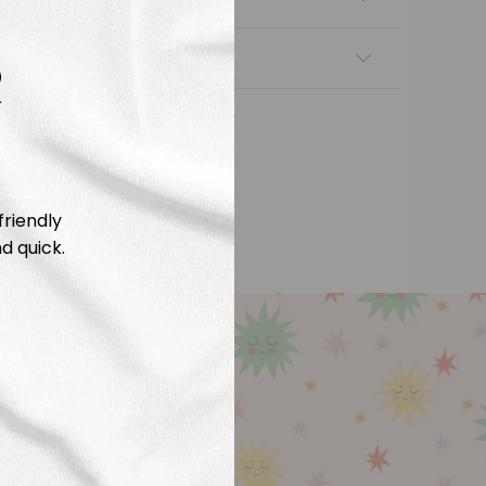
R
nsfers
friendly
d quick.