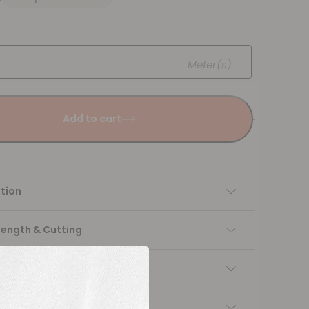
Meter(s)
Add to cart
tion
Length & Cutting
 instructions
ng