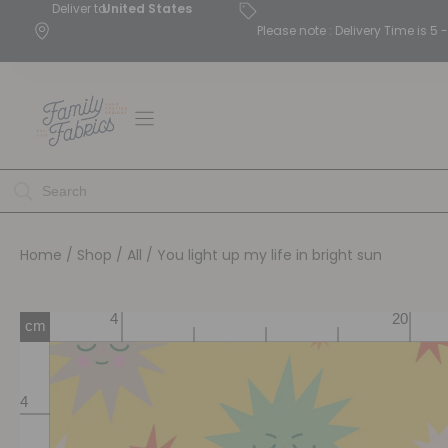
Deliver to
United States
Please note : Delivery Time is 
Home
/
Shop
/
All
/ You light up my life in bright sun