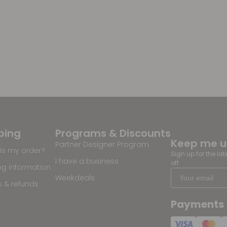
ping
Programs & Discounts
Keep me 
Partner Designer Program
is my order?
Sign up for the la
I have a business
off
ng information
Weekdeals
s & refunds
Payments