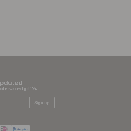
updated
test news and get 10%