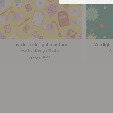
Love letter in light mustard
You light
Vaishali Design Studio
Va
€
5,99
From