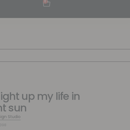
0
ight up my life in
ht sun
sign Studio
9398