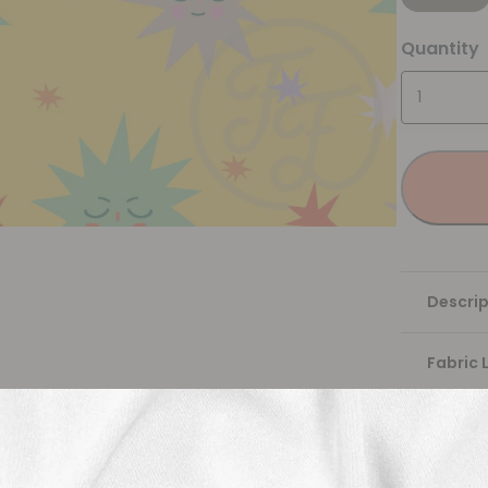
Quantity
Descrip
Fabric 
Washing
Shippi