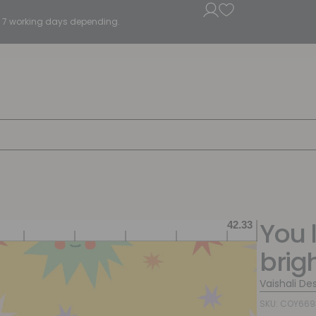
5 - 7 working days depending.
You l
brig
Vaishali De
SKU: COY66