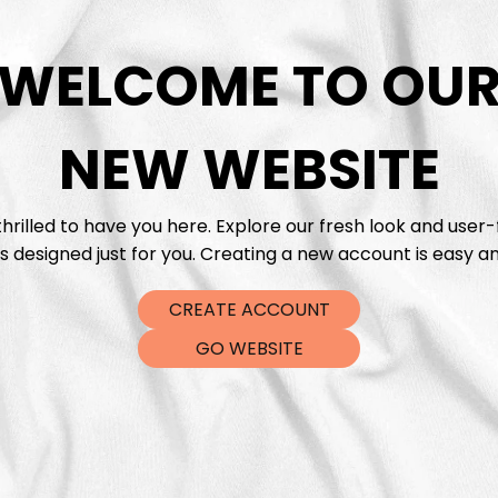
WELCOME TO OU
DTF Tra
NEW WEBSITE
hrilled to have you here. Explore our fresh look and user-
s designed just for you. Creating a new account is easy an
CREATE ACCOUNT
GO WEBSITE