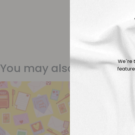
We`re t
You may also like
feature