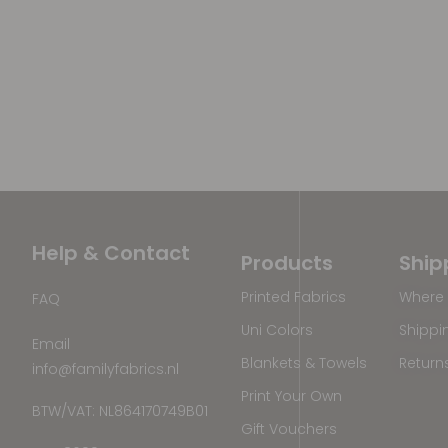
Help & Contact
Products
Ship
Printed Fabrics
Where 
FAQ
Uni Colors
Shippi
Email
Blankets & Towels
Return
info@familyfabrics.nl
Print Your Own
BTW/VAT: NL864170749B01
Gift Vouchers