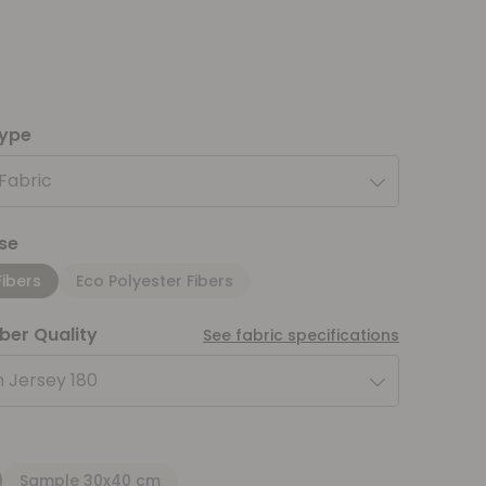
type
 Fabric
se
Fibers
Eco Polyester Fibers
iber Quality
See fabric specifications
 Jersey 180
Sample 30x40 cm