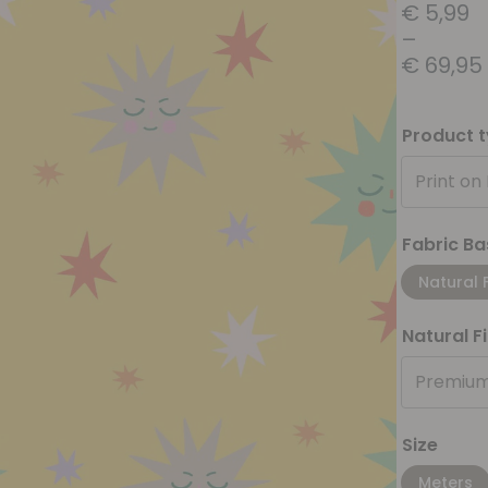
€
5,99
–
€
69,95
Product 
Print on
Fabric Ba
Natural 
Natural F
Premium
Size
Meters