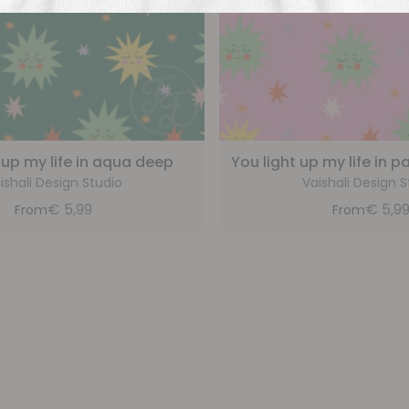
 up my life in aqua deep
You light up my life in 
ishali Design Studio
Vaishali Design S
€
5,99
€
5,9
From
From