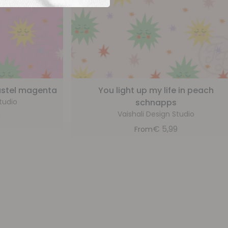
pastel magenta
You light up my life in peach
tudio
schnapps
Vaishali Design Studio
9
€
5,99
From