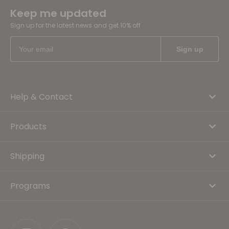
Keep me updated
Sign up for the latest news and get 10% off
Help & Contact
Products
Shipping
Programs