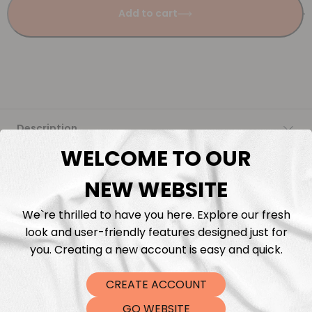
Add to cart
Description
WELCOME TO OUR
Fabric Length & Cutting
NEW WEBSITE
Washing instructions
We`re thrilled to have you here. Explore our fresh
look and user-friendly features designed just for
Shipping
you. Creating a new account is easy and quick.
CREATE ACCOUNT
DTF Transfers
GO WEBSITE