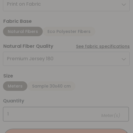
Print on Fabric
Fabric Base
Natural Fibers
Eco Polyester Fibers
Natural Fiber Quality
See fabric specifications
Premium Jersey 180
Size
Meters
Sample 30x40 cm
Quantity
Meter(s)