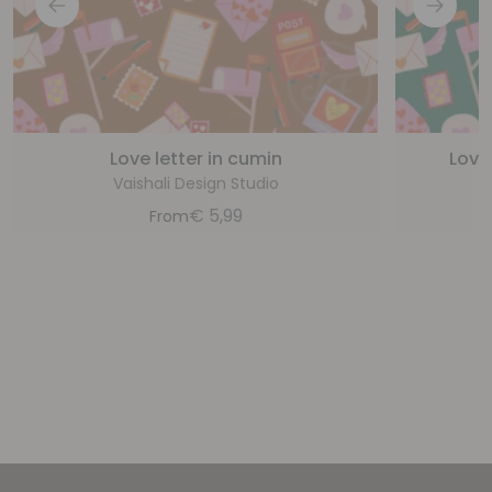
Love letter in cumin
Love 
Vaishali Design Studio
€
5,99
From