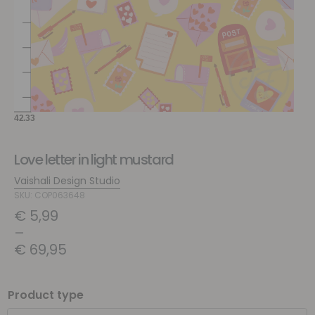
Love letter in light mustard
Vaishali Design Studio
SKU: COP063648
€
5,99
–
€
69,95
Product type