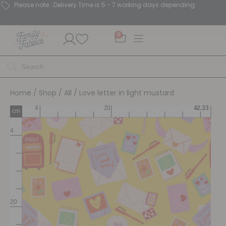
Please note : Delivery Time is 5 - 7 working days depending.
0
Home
/
Shop
/
All
/ Love letter in light mustard