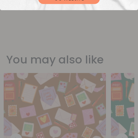
You may also like