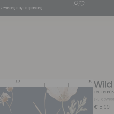
5 - 7 working days depending.
Wild
Thu Ha Kün
SKU: COW80
€
5,99
–