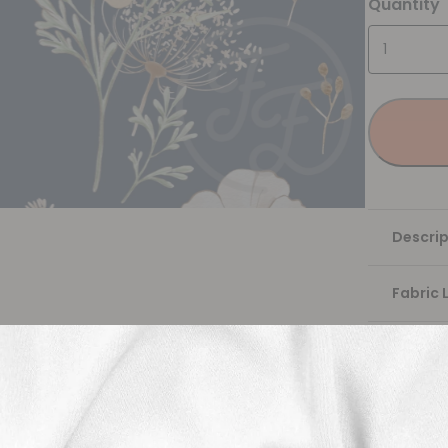
Quantity
Descrip
Fabric 
Washing
Shippi