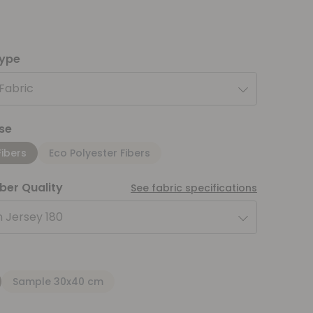
type
 Fabric
se
Fibers
Eco Polyester Fibers
iber Quality
See fabric specifications
 Jersey 180
Sample 30x40 cm