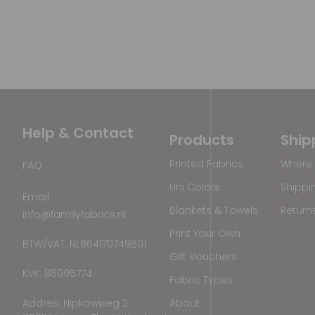
Help & Contact
Products
Ship
Printed Fabrics
Where 
FAQ
Uni Colors
Shippi
Email
Blankets & Towels
Return
info@familyfabrics.nl
Print Your Own
BTW/VAT: NL864170749B01
Gift Vouchers
KvK: 86995774
Fabric Types
Addres: Nipkowweg 2
About