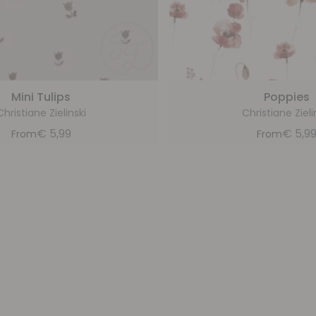
Mini Tulips
Poppies
Christiane Zielinski
Christiane Zieli
€
5,99
€
5,9
From
From