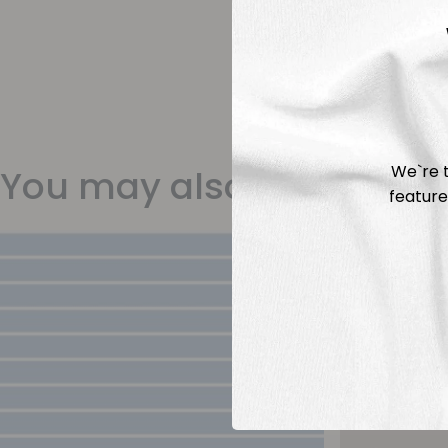
We`re t
You may also like
feature