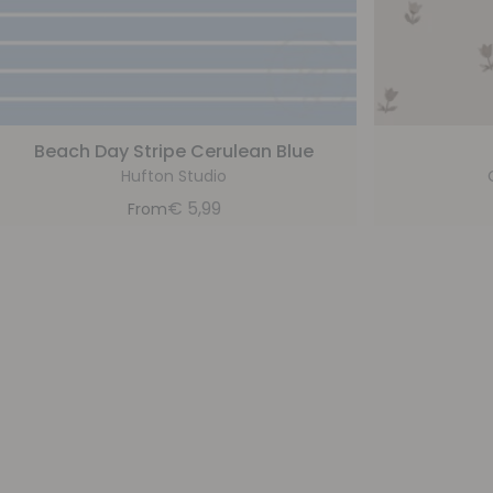
Beach Day Stripe Cerulean Blue
Hufton Studio
€
5,99
From