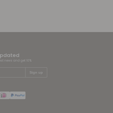
updated
test news and get 10%