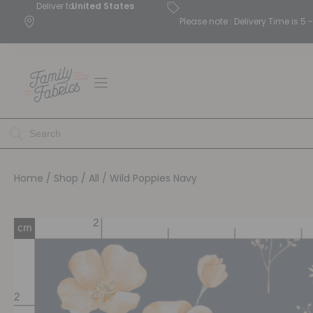
Deliver to
United States
Please note : Delivery Time is 
Home
/
Shop
/
All
/ Wild Poppies Navy