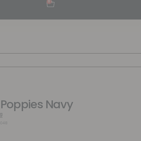
0
 Poppies Navy
g
1048