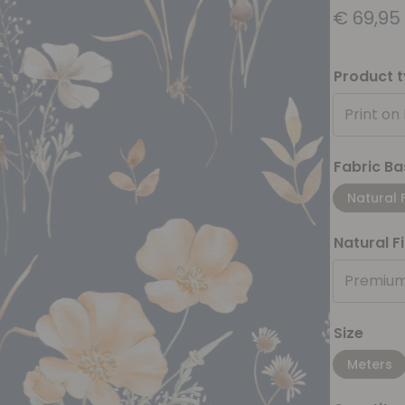
€
69,95
Product 
Print on
Fabric Ba
Natural 
Natural F
Premium
Size
Meters