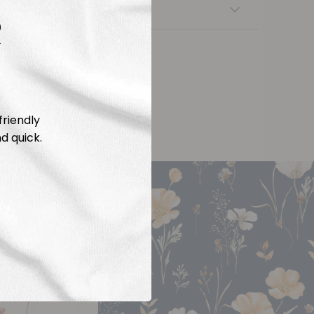
nsfers
R
friendly
d quick.