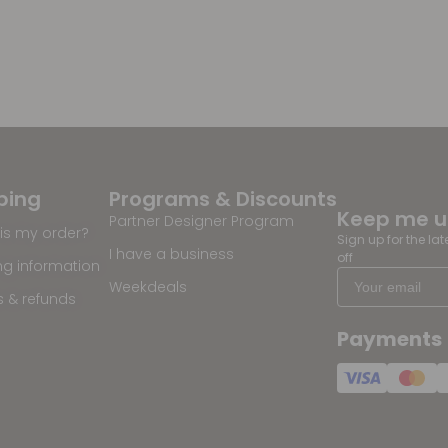
ping
Programs & Discounts
Keep me 
Partner Designer Program
is my order?
Sign up for the la
I have a business
off
ng information
Weekdeals
s & refunds
Payments