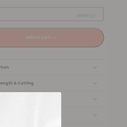
Meter(s)
Add to cart
tion
Length & Cutting
 instructions
ng