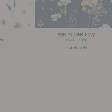
Wild Poppies Navy
nski
Thu Ha Küng
9
€
5,99
From