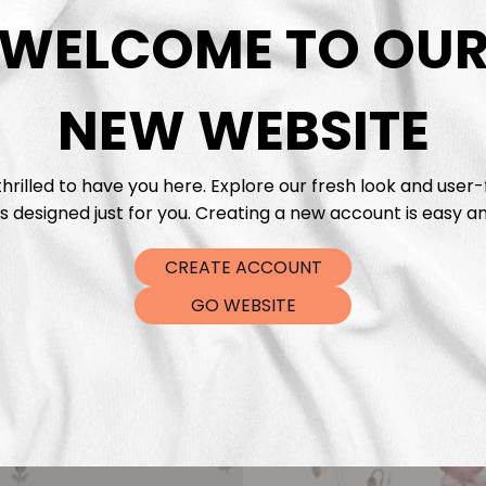
DTF Tra
WELCOME TO OU
NEW WEBSITE
hrilled to have you here. Explore our fresh look and user-
s designed just for you. Creating a new account is easy an
CREATE ACCOUNT
GO WEBSITE