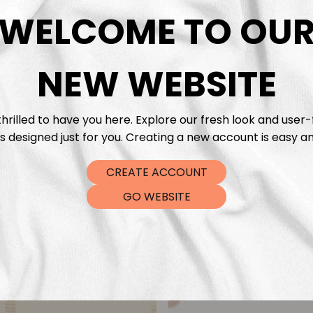
DTF Tra
WELCOME TO OU
NEW WEBSITE
hrilled to have you here. Explore our fresh look and user-
s designed just for you. Creating a new account is easy an
CREATE ACCOUNT
GO WEBSITE