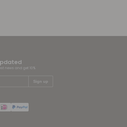
updated
test news and get 10%