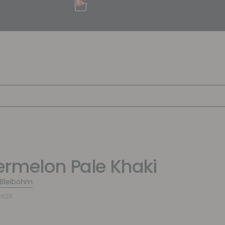
0
rmelon Pale Khaki
 Bleibohm
2628