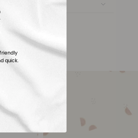
nsfers
R
friendly
d quick.