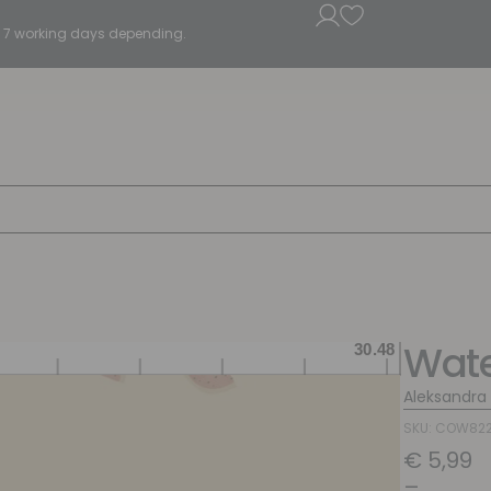
5 - 7 working days depending.
Wate
Aleksandra
SKU: COW82
€
5,99
–