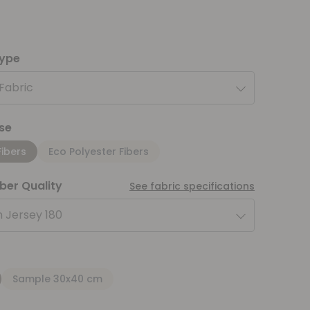
type
 Fabric
se
Fibers
Eco Polyester Fibers
iber Quality
See fabric specifications
 Jersey 180
Sample 30x40 cm