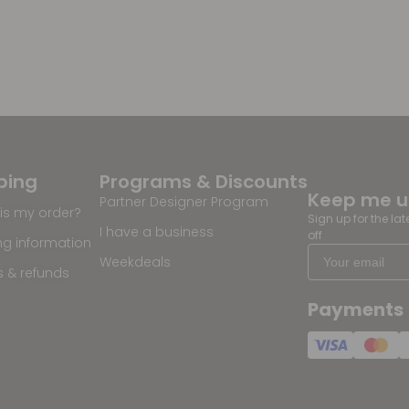
ping
Programs & Discounts
Keep me 
Partner Designer Program
is my order?
Sign up for the la
I have a business
off
ng information
Weekdeals
s & refunds
Payments