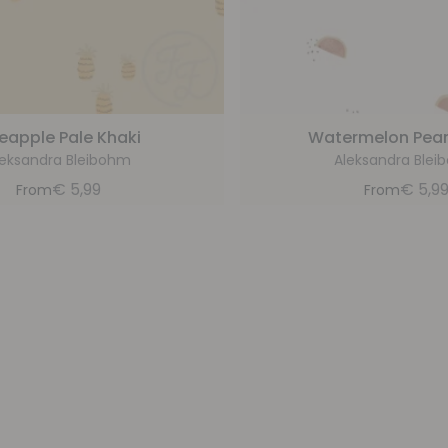
eapple Pale Khaki
Watermelon Pear
leksandra Bleibohm
Aleksandra Blei
€
5,99
€
5,9
From
From