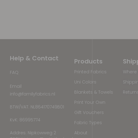
Help & Contact
Products
Ship
Printed Fabrics
Where 
FAQ
Uni Colors
Shippi
Email
Blankets & Towels
Return
info@familyfabrics.nl
Print Your Own
BTW/VAT: NL864170749B01
Gift Vouchers
KvK: 86995774
Fabric Types
Addres: Nipkowweg 2
About