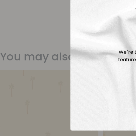
We`re t
You may also like
feature