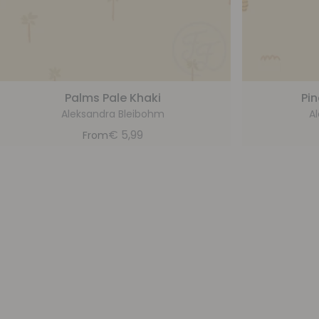
Palms Pale Khaki
Pin
Aleksandra Bleibohm
A
€
5,99
From