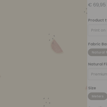
€
69,95
Product 
Print on
Fabric Ba
Natural 
Natural F
Premium
Size
Meters