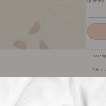
Quantity
Descrip
Fabric 
Washing
Shippi