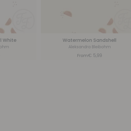
l White
Watermelon Sandshell
bohm
Aleksandra Bleibohm
9
€
5,99
From