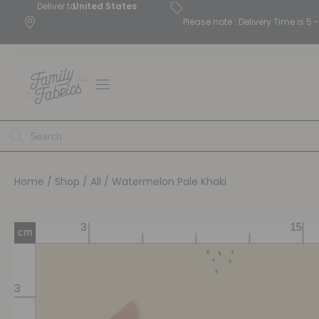
Deliver to
United States
Please note : Delivery Time is 
Home
/
Shop
/
All
/ Watermelon Pale Khaki