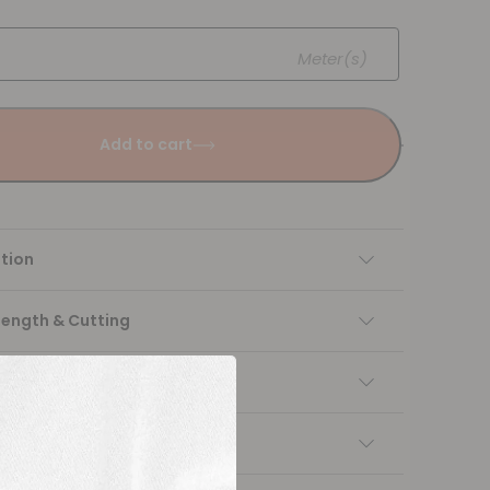
Meter(s)
Add to cart
tion
Length & Cutting
 instructions
ng