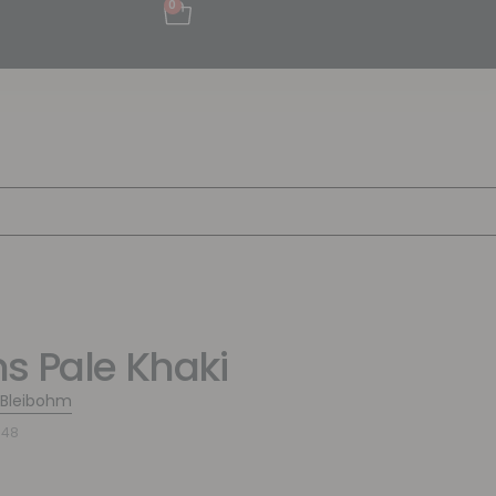
0
s Pale Khaki
 Bleibohm
548