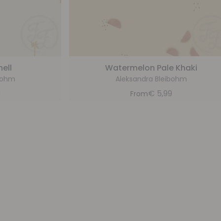
ell
Watermelon Pale Khaki
bohm
Aleksandra Bleibohm
9
€
5,99
From