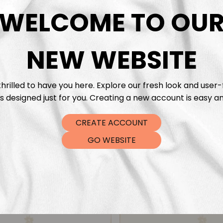
DTF Tra
WELCOME TO OU
NEW WEBSITE
hrilled to have you here. Explore our fresh look and user-
s designed just for you. Creating a new account is easy an
CREATE ACCOUNT
GO WEBSITE