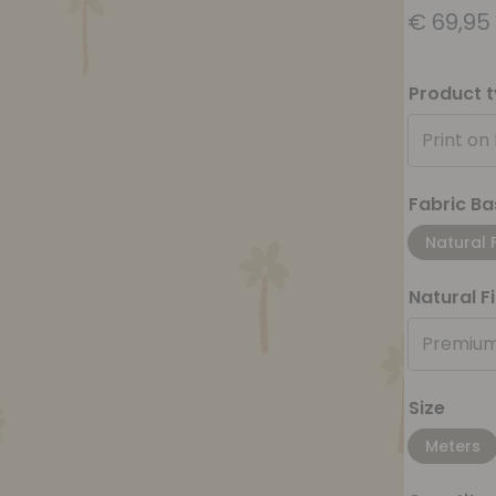
€
69,95
Product 
Print on
Fabric Ba
Natural 
Natural F
Premium
Size
Meters