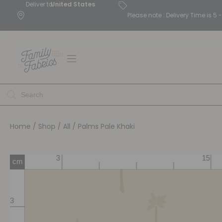
Deliver to
United States
Please note : Delivery Time is 
Home
/
Shop
/
All
/ Palms Pale Khaki