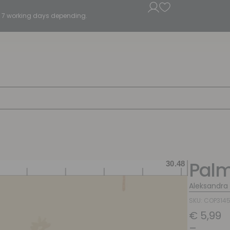
5 - 7 working days depending.
Palm
Aleksandra
SKU: COP314
€
5,99
–