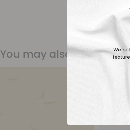
We`re t
You may also like
feature