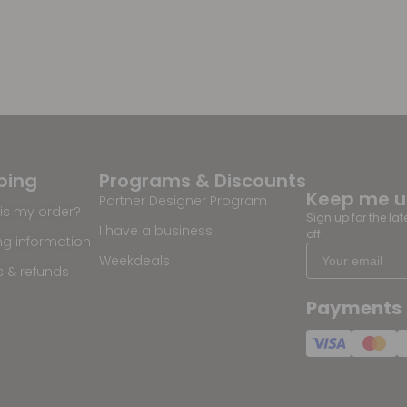
ping
Programs & Discounts
Keep me 
Partner Designer Program
is my order?
Sign up for the la
I have a business
off
ng information
Weekdeals
s & refunds
Payments