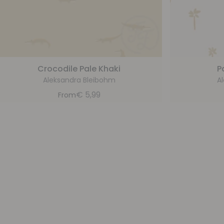
Crocodile Pale Khaki
P
Aleksandra Bleibohm
A
€
5,99
From