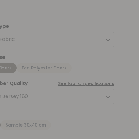
type
 Fabric
se
Fibers
Eco Polyester Fibers
iber Quality
See fabric specifications
 Jersey 180
Sample 30x40 cm