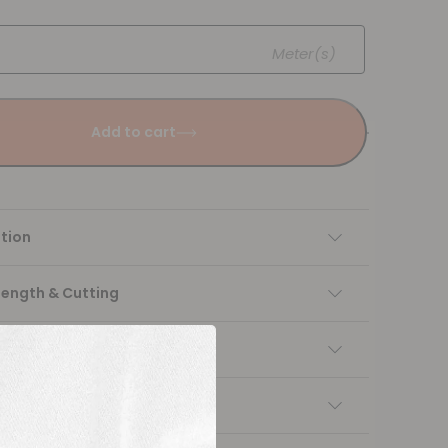
Meter(s)
Add to cart
tion
Length & Cutting
 instructions
ng