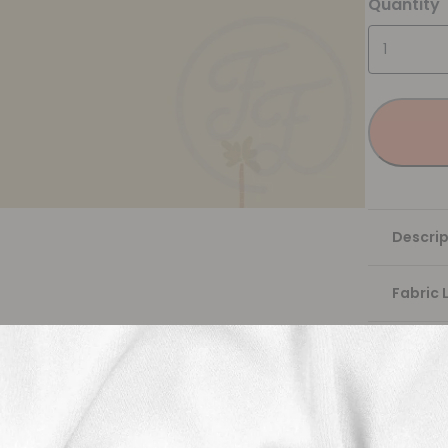
Quantity
Descrip
Fabric 
Washing
Shippi