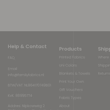
Help & Contact
Products
Ship
Printed Fabrics
Where 
FAQ
Uni Colors
Shippi
Email
Blankets & Towels
Return
info@familyfabrics.nl
Print Your Own
BTW/VAT: NL864170749B01
Gift Vouchers
KvK: 86995774
Fabric Types
Addres: Nipkowweg 2
About