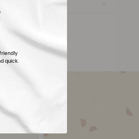
nsfers
R
friendly
d quick.