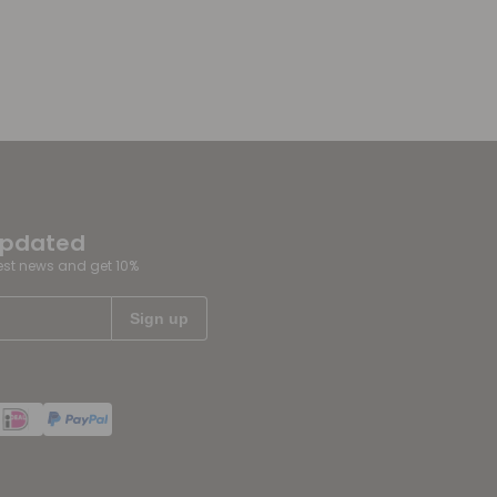
updated
test news and get 10%