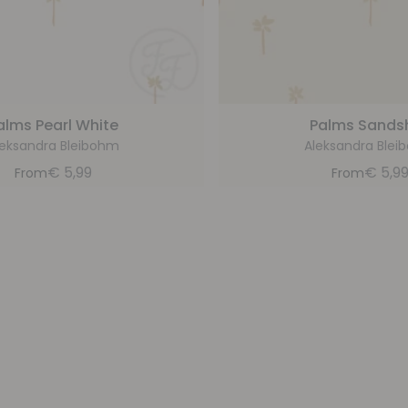
alms Pearl White
Palms Sandsh
leksandra Bleibohm
Aleksandra Blei
€
5,99
€
5,9
From
From