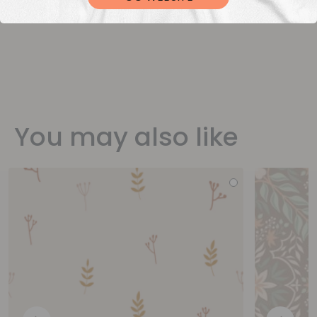
You may also like