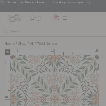
Please note : Delivery Time is 5 - 7 working days depending.
0
Home
/
Shop
/
All
/ Tiled Nature