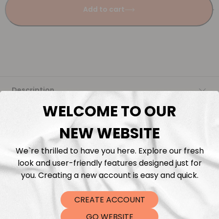
Add to cart
Description
WELCOME TO OUR
Fabric Length & Cutting
NEW WEBSITE
Washing instructions
We`re thrilled to have you here. Explore our fresh
look and user-friendly features designed just for
Shipping
you. Creating a new account is easy and quick.
CREATE ACCOUNT
DTF Transfers
GO WEBSITE