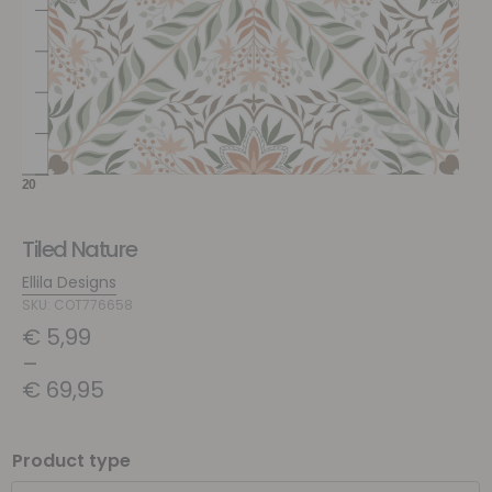
Tiled Nature
Ellila Designs
SKU: COT776658
€
5,99
–
€
69,95
Product type