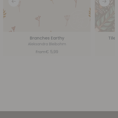
Branches Earthy
Tile
Aleksandra Bleibohm
€
5,99
From