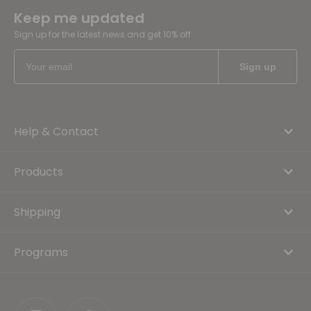
Keep me updated
Sign up for the latest news and get 10% off
Help & Contact
Products
Shipping
Programs