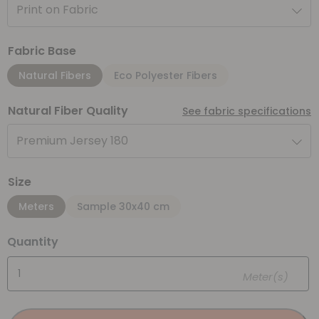
Print on Fabric
Fabric Base
Natural Fibers
Eco Polyester Fibers
Natural Fiber Quality
See fabric specifications
Premium Jersey 180
Size
Meters
Sample 30x40 cm
Quantity
Meter(s)