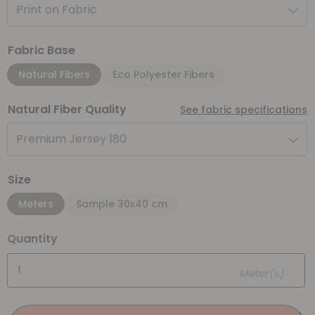
Print on Fabric
Fabric Base
Natural Fibers
Eco Polyester Fibers
Natural Fiber Quality
See fabric specifications
Premium Jersey 180
Size
Meters
Sample 30x40 cm
Quantity
Meter(s)