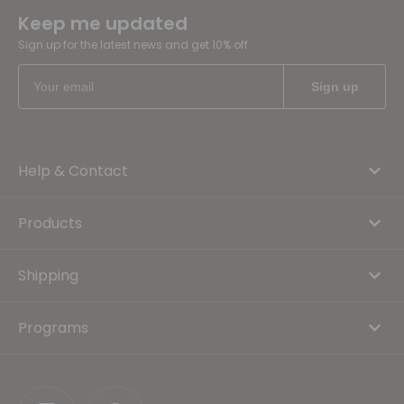
Keep me updated
Sign up for the latest news and get 10% off
Help & Contact
Products
Shipping
Programs