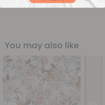
You may also like