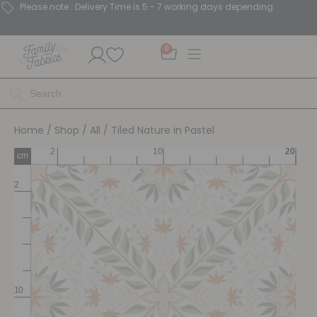
Please note : Delivery Time is 5 - 7 working days depending.
0
Home
/
Shop
/
All
/ Tiled Nature in Pastel