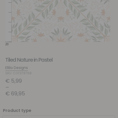
Tiled Nature in Pastel
Ellila Designs
SKU: COT378768
€
5,99
–
€
69,95
Product type