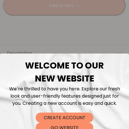
Add to cart
Description
WELCOME TO OUR
Fabric Length & Cutting
NEW WEBSITE
Washing instructions
We`re thrilled to have you here. Explore our fresh
look and user-friendly features designed just for
Shipping
you. Creating a new account is easy and quick.
CREATE ACCOUNT
DTF Transfers
GO WEBSITE