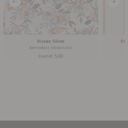
Roses Silver
Sta
Bernadett Urbanovics
€
5,99
From