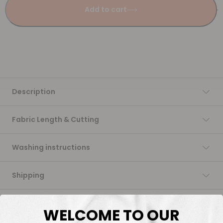
Add to cart
Description
Fabric Length & Cutting
Washing instructions
Shipping
DTF Transfers
WELCOME TO OUR