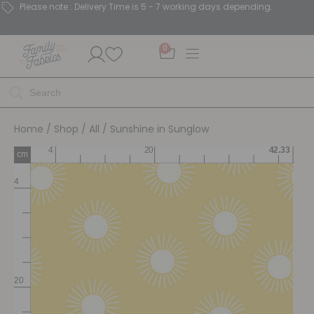
Please note : Delivery Time is 5 - 7 working days depending.
0
Home
/
Shop
/
All
/ Sunshine in Sunglow