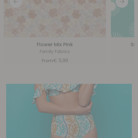
Flower Mix Pink
Su
Family Fabrics
€
5,99
From