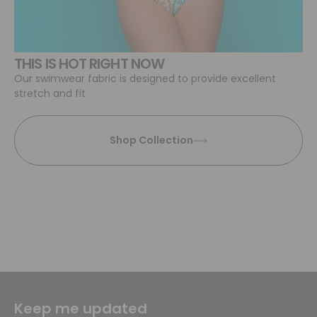
THIS IS HOT RIGHT NOW
Our swimwear fabric is designed to provide excellent
stretch and fit
Shop Collection
Keep me updated