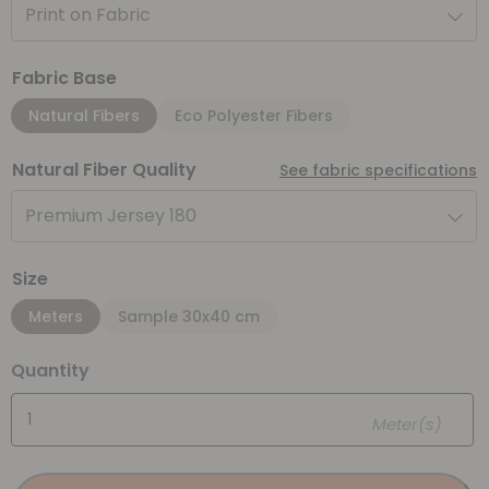
Print on Fabric
Fabric Base
Natural Fibers
Eco Polyester Fibers
Natural Fiber Quality
See fabric specifications
Premium Jersey 180
Size
Meters
Sample 30x40 cm
Quantity
Meter(s)