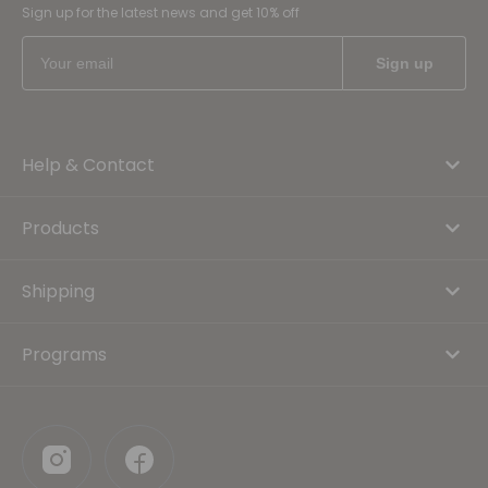
Sign up for the latest news and get 10% off
Help & Contact
Products
Shipping
Programs