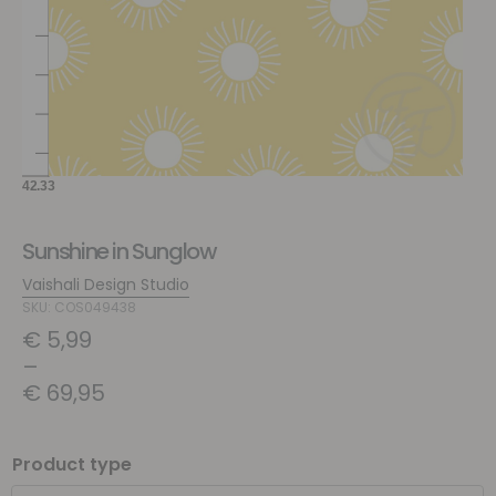
Sunshine in Sunglow
Vaishali Design Studio
SKU: COS049438
€
5,99
–
€
69,95
Product type