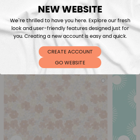
NEW WEBSITE
We`re thrilled to have you here. Explore our fresh
look and user-friendly features designed just for
you. Creating a new account is easy and quick.
CREATE ACCOUNT
You may also like
GO WEBSITE