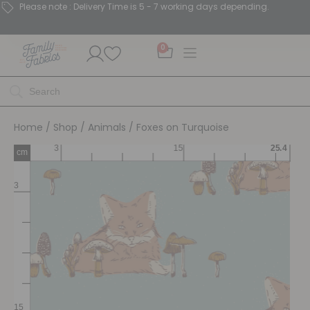
Please note : Delivery Time is 5 - 7 working days depending.
0
Home
/
Shop
/
Animals
/ Foxes on Turquoise