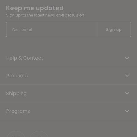
Keep me updated
Sign up for the latest news and get 10% off
Help & Contact
Products
Shipping
Programs