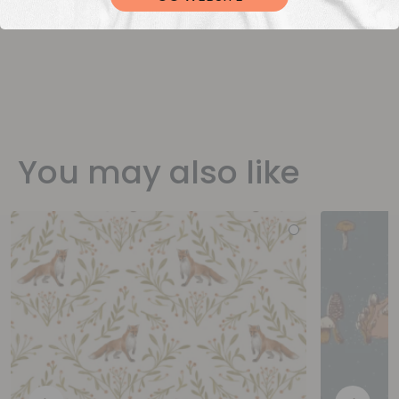
You may also like