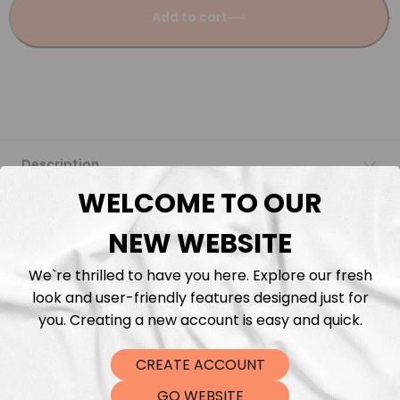
Add to cart
Description
WELCOME TO OUR
Fabric Length & Cutting
NEW WEBSITE
Washing instructions
We`re thrilled to have you here. Explore our fresh
look and user-friendly features designed just for
Shipping
you. Creating a new account is easy and quick.
CREATE ACCOUNT
DTF Transfers
GO WEBSITE