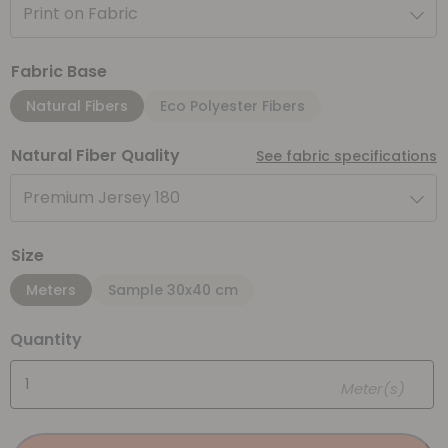
Print on Fabric
Fabric Base
Natural Fibers
Eco Polyester Fibers
Natural Fiber Quality
See fabric specifications
Premium Jersey 180
Size
Meters
Sample 30x40 cm
Quantity
Meter(s)