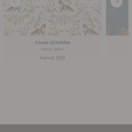
Foxes Offwhite
Irene Jelier
€
5,99
From