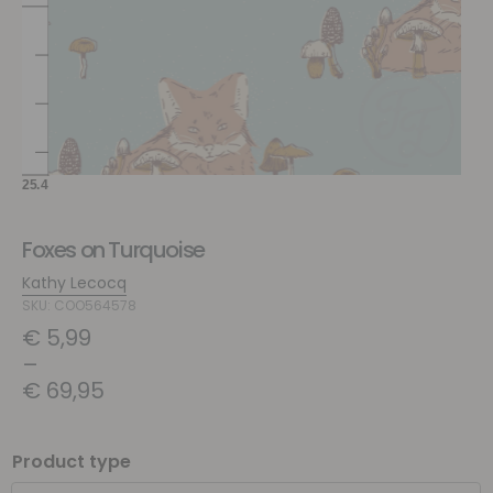
Foxes on Turquoise
Kathy Lecocq
SKU: COO564578
€
5,99
–
€
69,95
Product type