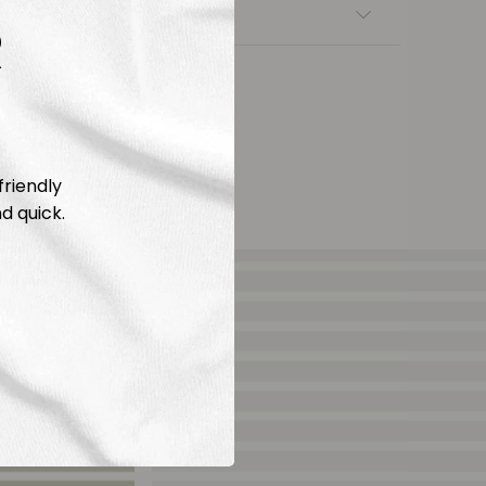
nsfers
R
friendly
d quick.