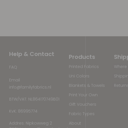
Help & Contact
Products
Ship
Printed Fabrics
Where 
FAQ
Uni Colors
Shippi
Email
Blankets & Towels
Return
info@familyfabrics.nl
Print Your Own
BTW/VAT: NL864170749B01
Gift Vouchers
KvK: 86995774
Fabric Types
Addres: Nipkowweg 2
About