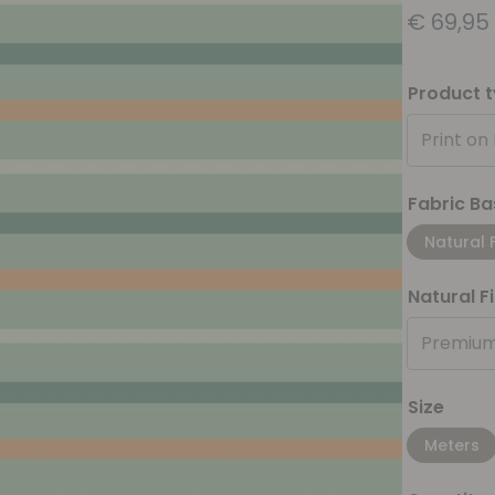
€
69,95
Product 
Print on
Fabric Ba
Natural 
Natural F
Premium
Size
Meters