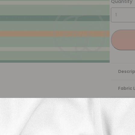
Quantity
Descrip
Fabric 
Washing
Shippi