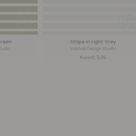
Green
Stripe in Light Grey
tudio
Vaishali Design Studio
9
€
5,99
From