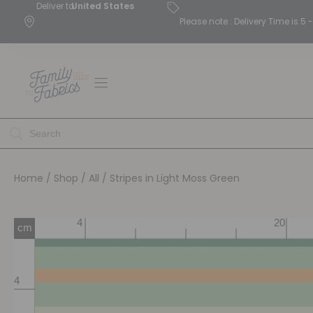
Deliver to
United States
Please note : Delivery Time is 
Home
/
Shop
/
All
/ Stripes in Light Moss Green