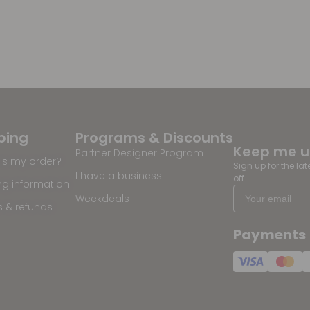
ping
Programs & Discounts
Keep me 
Partner Designer Program
is my order?
Sign up for the la
I have a business
off
ng information
Weekdeals
s & refunds
Payments