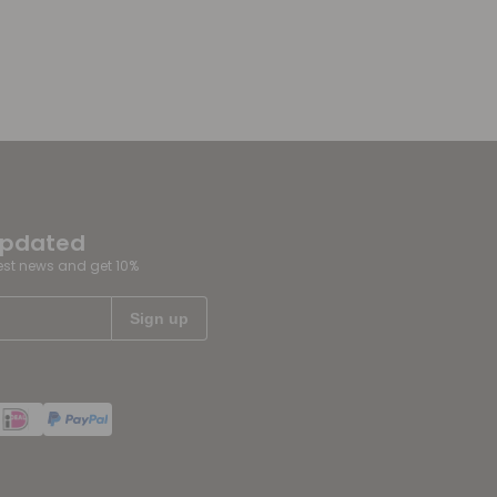
updated
test news and get 10%