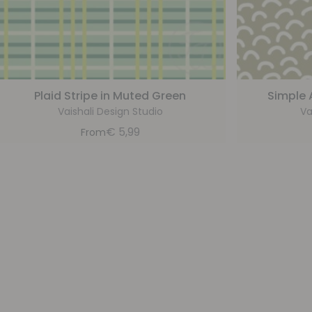
Plaid Stripe in Muted Green
Simple 
Vaishali Design Studio
Va
€
5,99
From