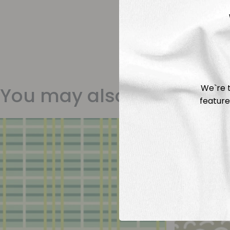
We`re t
You may also like
feature