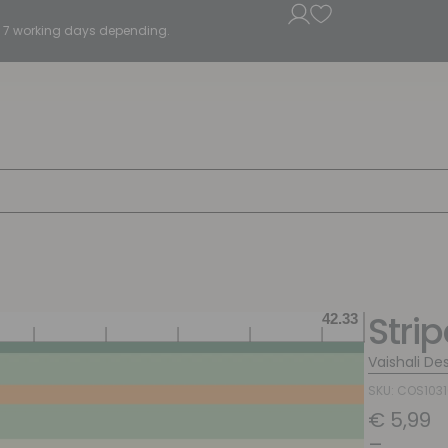
5 - 7 working days depending.
Stri
Vaishali De
SKU: COS103
€
5,99
–