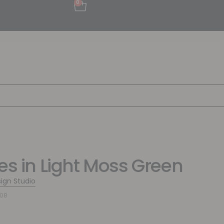
0
pes in Light Moss Green
sign Studio
108