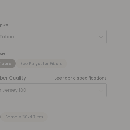
type
 Fabric
se
Fibers
Eco Polyester Fibers
iber Quality
See fabric specifications
 Jersey 180
Sample 30x40 cm