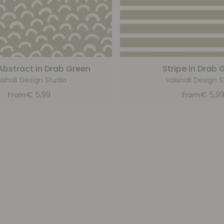
Abstract in Drab Green
Stripe in Drab 
ishali Design Studio
Vaishali Design S
€
5,99
€
5,9
From
From