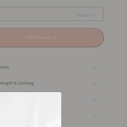
Meter(s)
Add to cart
tion
Length & Cutting
 instructions
ng