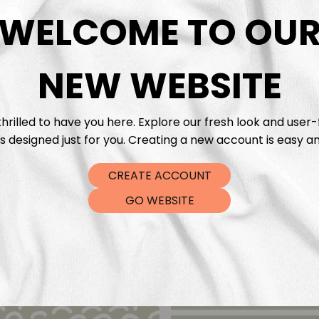
DTF Tra
WELCOME TO OU
NEW WEBSITE
hrilled to have you here. Explore our fresh look and user-
s designed just for you. Creating a new account is easy an
CREATE ACCOUNT
GO WEBSITE