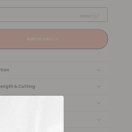
Meter(s)
Add to cart
tion
Length & Cutting
 instructions
ng