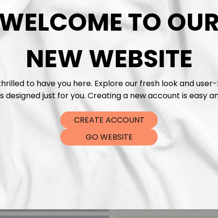
DTF Tra
WELCOME TO OU
NEW WEBSITE
hrilled to have you here. Explore our fresh look and user-
s designed just for you. Creating a new account is easy an
CREATE ACCOUNT
GO WEBSITE