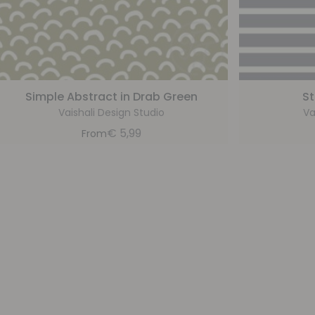
Simple Abstract in Drab Green
St
Vaishali Design Studio
Va
€
5,99
From