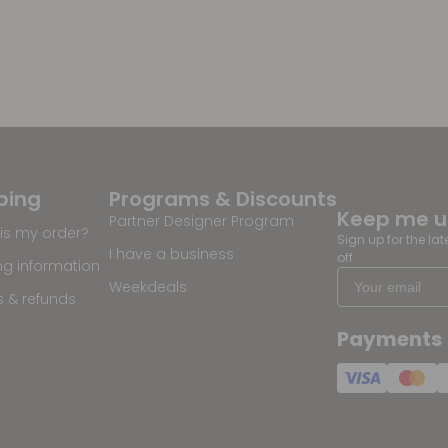
ping
Programs & Discounts
Keep me 
Partner Designer Program
is my order?
Sign up for the la
I have a business
off
ng information
Weekdeals
s & refunds
Payments