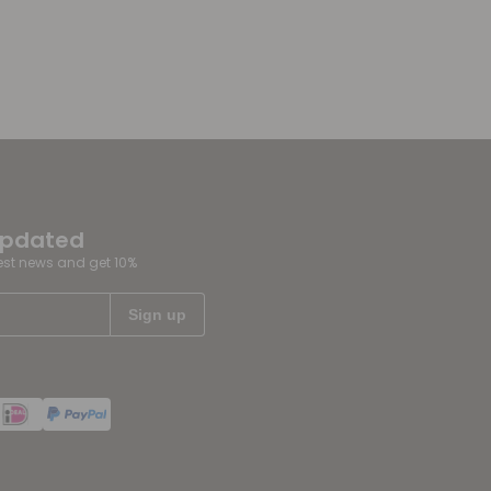
updated
test news and get 10%