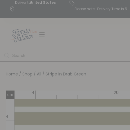
Deliver to
United States
Please note : Delivery Time is 
Home
/
Shop
/
All
/ Stripe in Drab Green