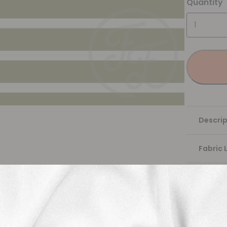
Quantity
Descrip
Fabric 
Washing
Shippi