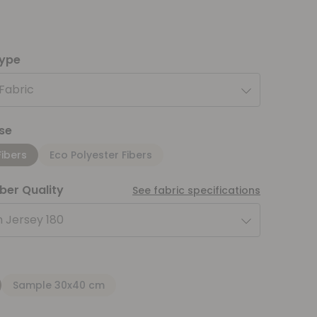
type
 Fabric
se
Fibers
Eco Polyester Fibers
iber Quality
See fabric specifications
 Jersey 180
Sample 30x40 cm