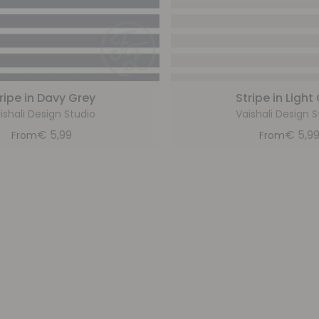
ripe in Davy Grey
Stripe in Light
ishali Design Studio
Vaishali Design S
€
5,99
€
5,9
From
From