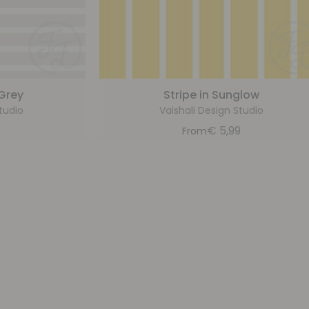
 Grey
Stripe in Sunglow
tudio
Vaishali Design Studio
9
€
5,99
From