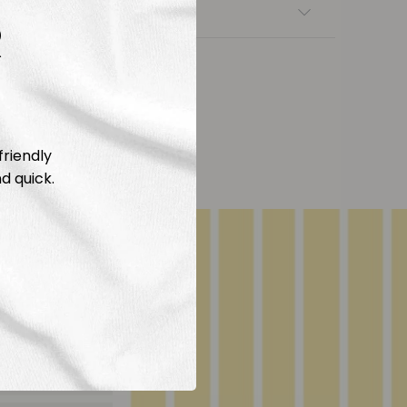
nsfers
R
friendly
d quick.