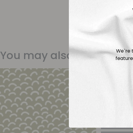
We`re t
You may also like
feature