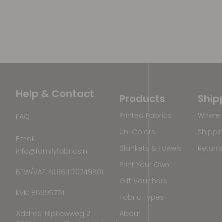
Help & Contact
Products
Ship
Printed Fabrics
Where 
FAQ
Uni Colors
Shippi
Email
Blankets & Towels
Return
info@familyfabrics.nl
Print Your Own
BTW/VAT: NL864170749B01
Gift Vouchers
KvK: 86995774
Fabric Types
Addres: Nipkowweg 2
About