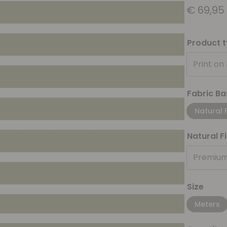
€
69,95
Product 
Print on
Fabric Ba
Natural 
Natural F
Premium
Size
Meters