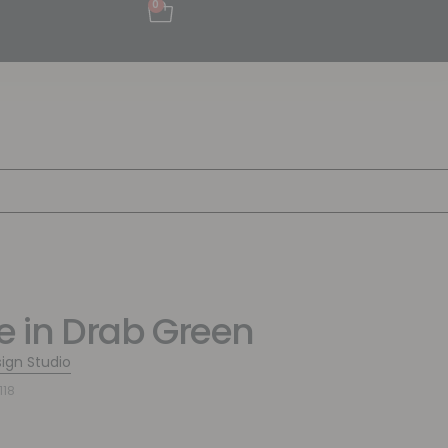
0
pe in Drab Green
sign Studio
118