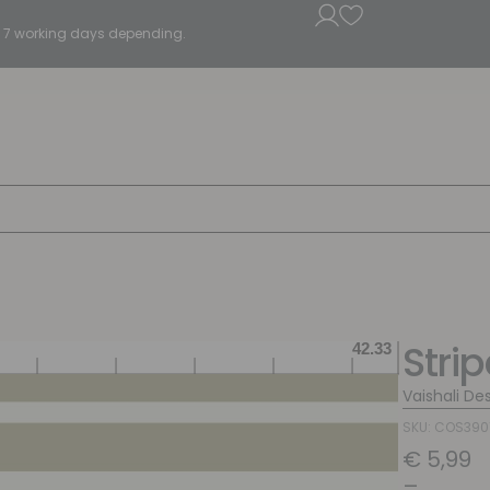
5 - 7 working days depending.
Stri
Vaishali De
SKU: COS390
€
5,99
–