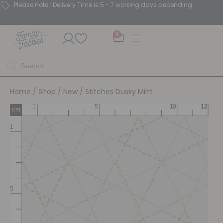
Please note : Delivery Time is 5 - 7 working days depending.
0
Home
/
Shop
/
New
/ Stitches Dusky Mint