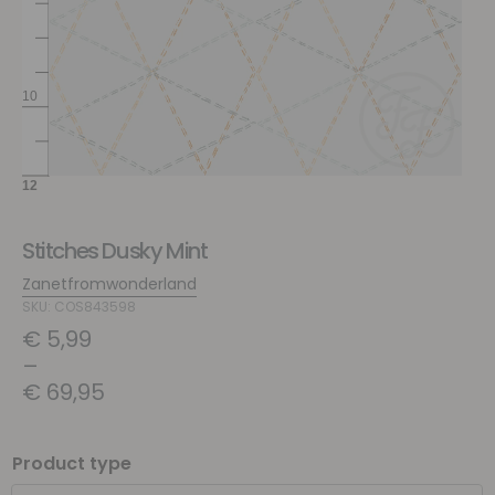
Stitches Dusky Mint
Zanetfromwonderland
SKU: COS843598
€
5,99
–
€
69,95
Product type