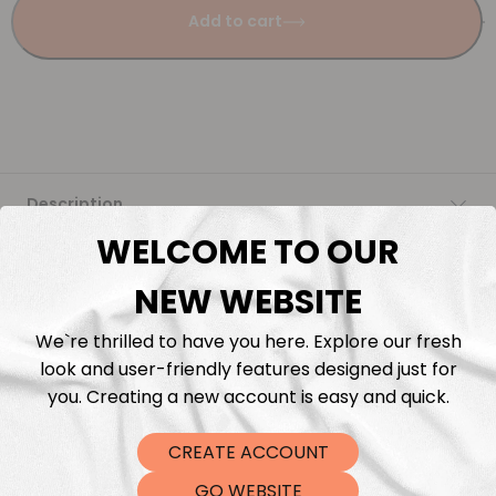
Add to cart
Description
WELCOME TO OUR
Fabric Length & Cutting
NEW WEBSITE
Washing instructions
We`re thrilled to have you here. Explore our fresh
look and user-friendly features designed just for
Shipping
you. Creating a new account is easy and quick.
CREATE ACCOUNT
DTF Transfers
GO WEBSITE