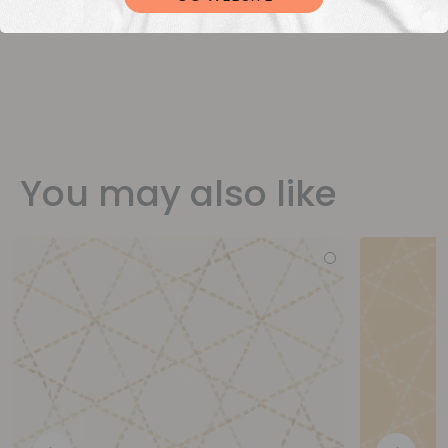
You may also like