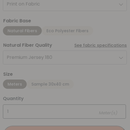
Print on Fabric
Fabric Base
Natural Fibers
Eco Polyester Fibers
Natural Fiber Quality
See fabric specifications
Premium Jersey 180
Size
Meters
Sample 30x40 cm
Quantity
Meter(s)