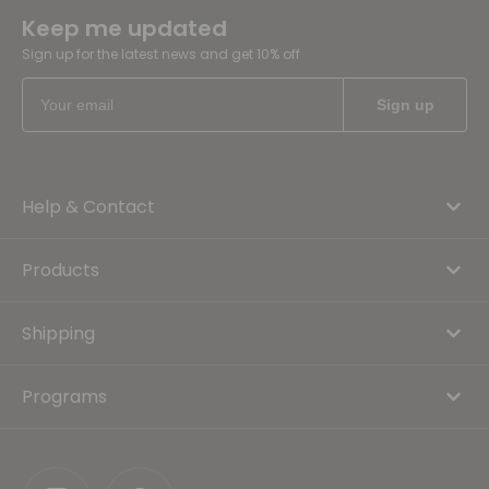
Keep me updated
Sign up for the latest news and get 10% off
Help & Contact
Products
Shipping
Programs