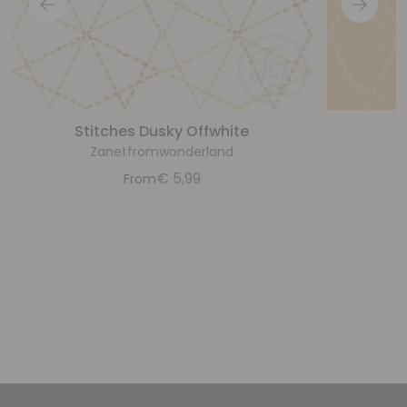
Stitches Dusky Offwhite
Zanetfromwonderland
€
5,99
From