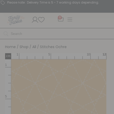
Please note : Delivery Time is 5 - 7 working days depending.
0
Home
/
Shop
/
All
/ Stitches Ochre