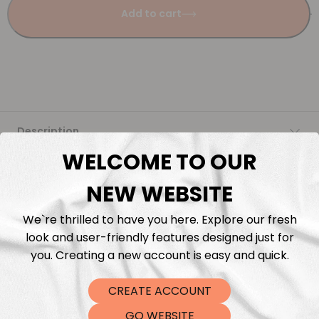
Add to cart
Description
WELCOME TO OUR
Fabric Length & Cutting
NEW WEBSITE
Washing instructions
We`re thrilled to have you here. Explore our fresh
look and user-friendly features designed just for
Shipping
you. Creating a new account is easy and quick.
CREATE ACCOUNT
DTF Transfers
GO WEBSITE