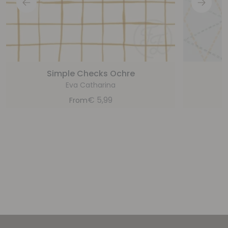
Simple Checks Ochre
Eva Catharina
€
5,99
From