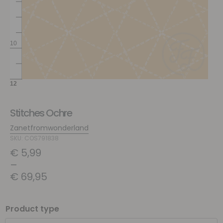
Stitches Ochre
Zanetfromwonderland
SKU: COS791838
€
5,99
–
€
69,95
Product type