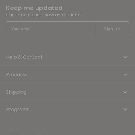
Keep me updated
Sign up for the latest news and get 10% off
Help & Contact
Products
Shipping
Programs