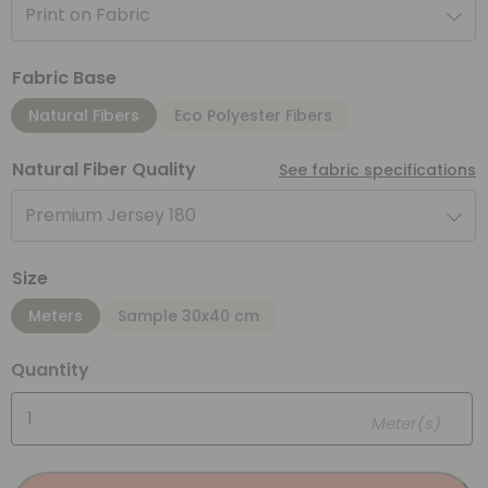
Print on Fabric
Fabric Base
Natural Fibers
Eco Polyester Fibers
Natural Fiber Quality
See fabric specifications
Premium Jersey 180
Size
Meters
Sample 30x40 cm
Quantity
Meter(s)