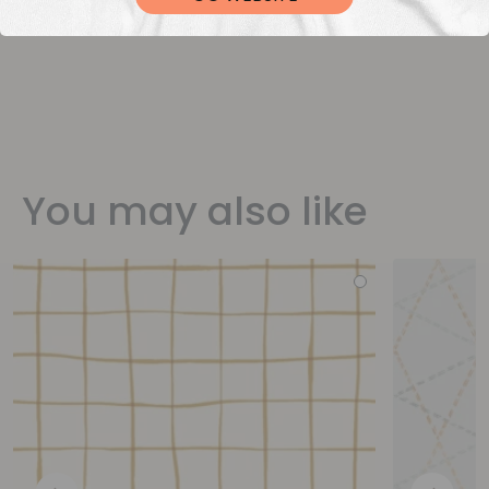
You may also like