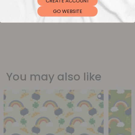
CREATE ACCOUNT
DTF Transfers
GO WEBSITE
You may also like