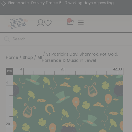
Please note : Delivery Time is 5 - 7 working days depending.
0
/ St Patrick’s Day, Shamrok, Pot Gold,
Home
/
Shop
/
All
Horsehoe & Music in Jewel