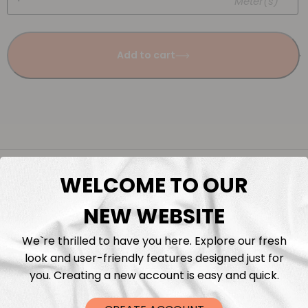
Meter(s)
Add to cart
Description
WELCOME TO OUR
Fabric Length & Cutting
NEW WEBSITE
We`re thrilled to have you here. Explore our fresh
Washing instructions
look and user-friendly features designed just for
you. Creating a new account is easy and quick.
Shipping