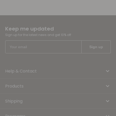
Keep me updated
Sign up for the latest news and get 10% off
Help & Contact
Products
Shipping