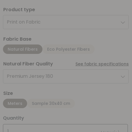
Product type
Print on Fabric
Fabric Base
Natural Fibers
Eco Polyester Fibers
Natural Fiber Quality
See fabric specifications
Premium Jersey 180
Size
Meters
Sample 30x40 cm
Quantity