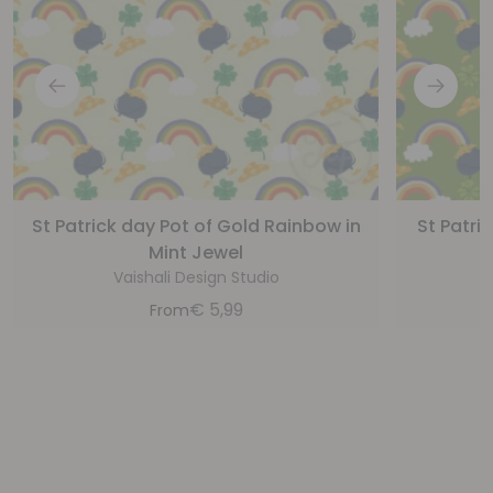
St Patrick day Pot of Gold Rainbow in
St Patri
Mint Jewel
Vaishali Design Studio
€
5,99
From