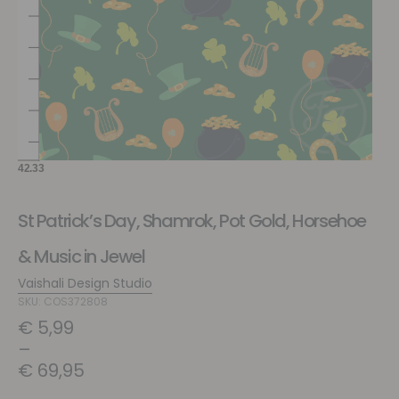
St Patrick’s Day, Shamrok, Pot Gold, Horsehoe
& Music in Jewel
Vaishali Design Studio
SKU: COS372808
€
5,99
–
€
69,95