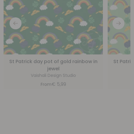
St Patrick day pot of gold rainbow in
St Patri
jewel
Vaishali Design Studio
€
5,99
From