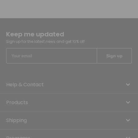
Keep me updated
Sign up for the latest news and get 10% off
Help & Contact
Products
Shipping