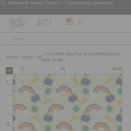
Please note : Delivery Time is 5 - 7 working days depending.
0
/ St Patrick day Pot of Gold Rainbow in
Home
/
Shop
/
All
Mint Jewel