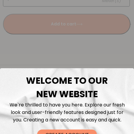
Meter(s)
Add to cart
Description
WELCOME TO OUR
Fabric Length & Cutting
NEW WEBSITE
We`re thrilled to have you here. Explore our fresh
Washing instructions
look and user-friendly features designed just for
you. Creating a new account is easy and quick.
Shipping