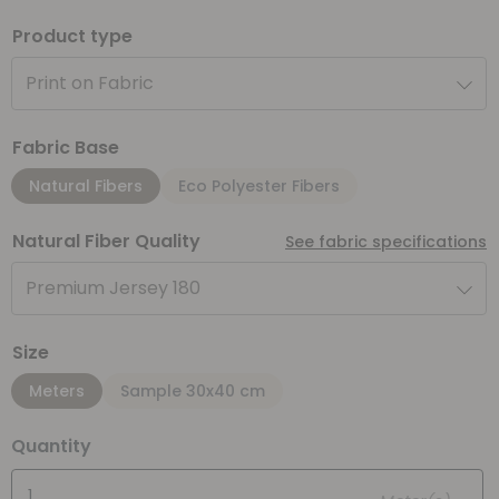
Product type
Print on Fabric
Fabric Base
Natural Fibers
Eco Polyester Fibers
Natural Fiber Quality
See fabric specifications
Premium Jersey 180
Size
Meters
Sample 30x40 cm
Quantity