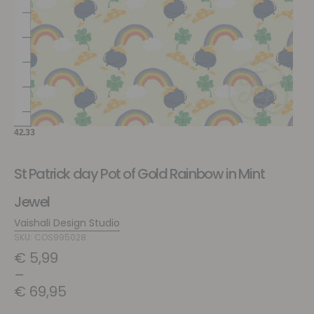
St Patrick day Pot of Gold Rainbow in Mint
Jewel
Vaishali Design Studio
SKU: COS995028
€
5,99
–
€
69,95