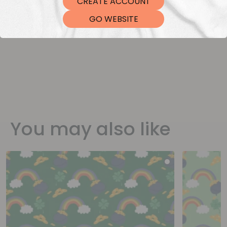
CREATE ACCOUNT
DTF Transfers
GO WEBSITE
You may also like