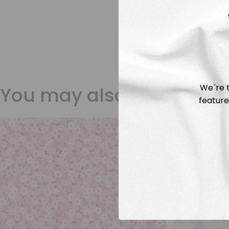
We`re t
You may also like
feature