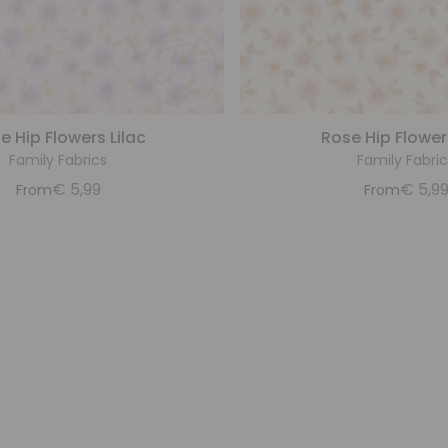
e Hip Flowers Lilac
Rose Hip Flower
Family Fabrics
Family Fabric
€
5,99
€
5,9
From
From