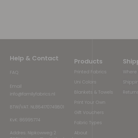
Help & Contact
Products
Ship
Printed Fabrics
Where 
FAQ
Uni Colors
Shippi
Email
Blankets & Towels
Return
info@familyfabrics.nl
Print Your Own
BTW/VAT: NL864170749B01
Gift Vouchers
KvK: 86995774
Fabric Types
Addres: Nipkowweg 2
About