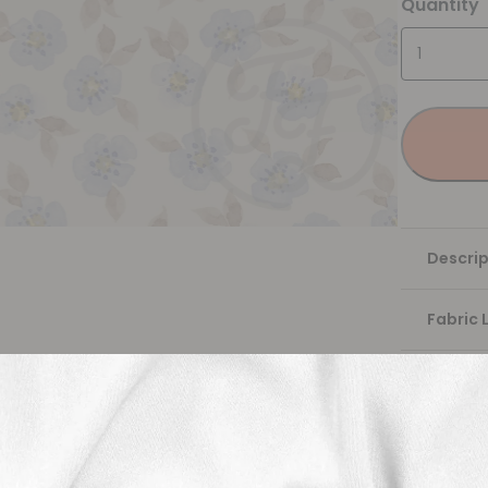
Quantity
Descrip
Fabric 
Washing
Shippi