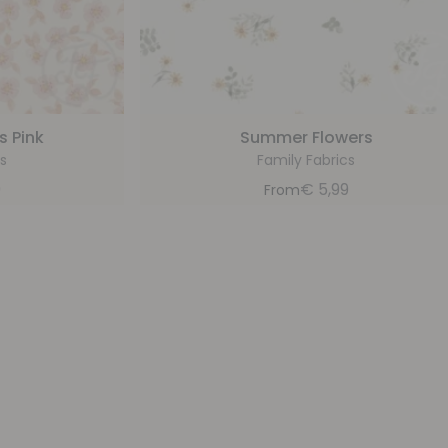
s Pink
Summer Flowers
s
Family Fabrics
9
€
5,99
From