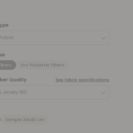
type
 Fabric
se
Fibers
Eco Polyester Fibers
iber Quality
See fabric specifications
 Jersey 180
Sample 30x40 cm