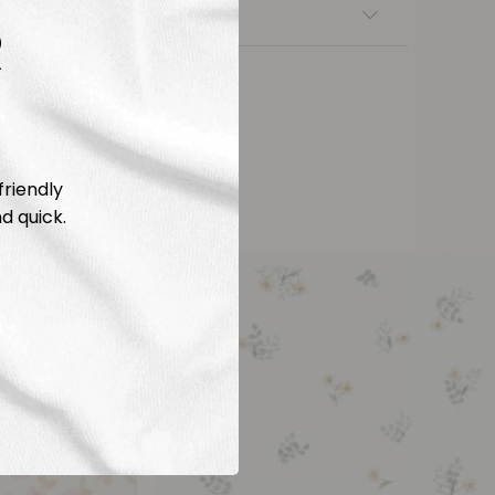
nsfers
R
friendly
d quick.