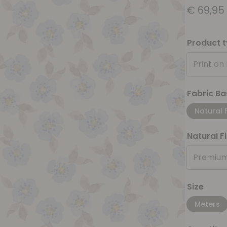
€
69,95
Product 
Print on
Fabric Ba
Natural 
Natural F
Premium
Size
Meters