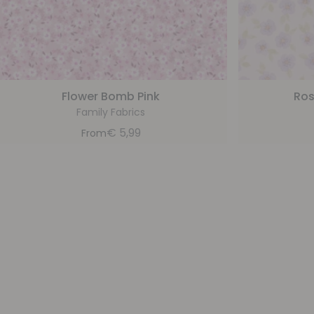
Flower Bomb Pink
Ros
Family Fabrics
€
5,99
From