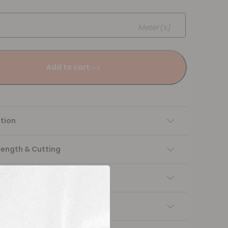
Meter(s)
Add to cart
tion
Length & Cutting
 instructions
ng