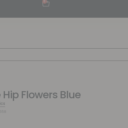
0
 Hip Flowers Blue
ics
6658