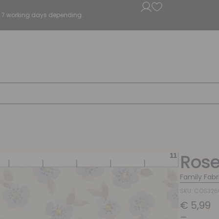
5 - 7 working days depending.
Rose
Family Fabr
SKU: COS32
€
5,99
–