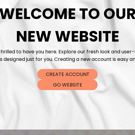
DTF Tra
WELCOME TO OU
NEW WEBSITE
hrilled to have you here. Explore our fresh look and user-
s designed just for you. Creating a new account is easy an
CREATE ACCOUNT
GO WEBSITE