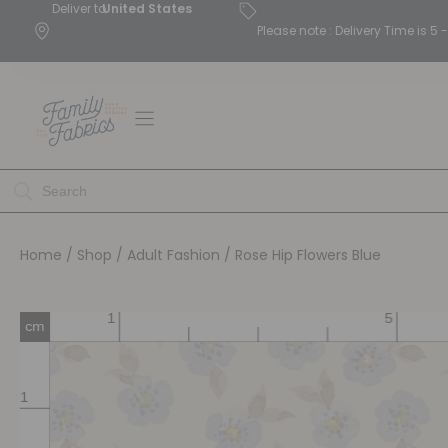
Deliver to
United States
Please note : Delivery Time is 
Home
/
Shop
/
Adult Fashion
/ Rose Hip Flowers Blue