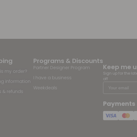
ping
Programs & Discounts
Keep me 
Partner Designer Program
is my order?
Sign up for the la
I have a business
off
ng information
Weekdeals
s & refunds
Payments