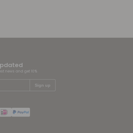
updated
test news and get 10%