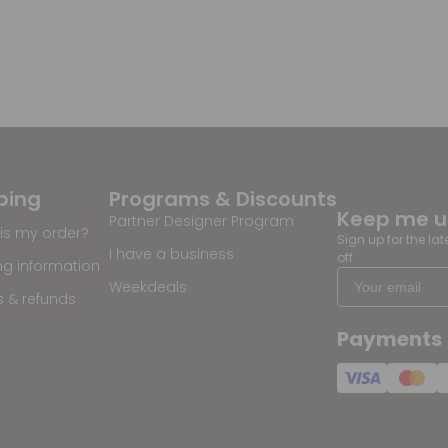
ping
Programs & Discounts
Keep me 
Partner Designer Program
is my order?
Sign up for the la
I have a business
off
ng information
Weekdeals
s & refunds
Payments