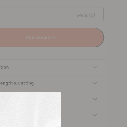
Meter(s)
Add to cart
tion
Length & Cutting
 instructions
ng