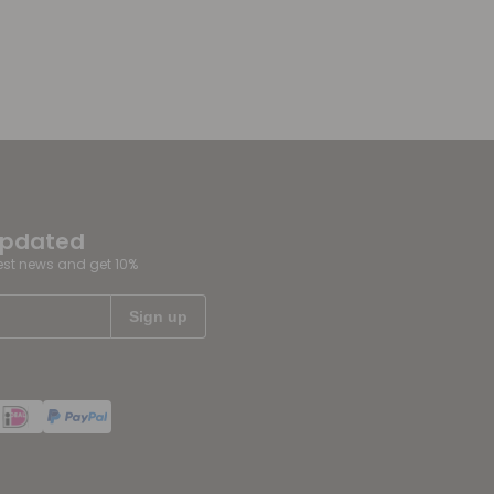
updated
test news and get 10%