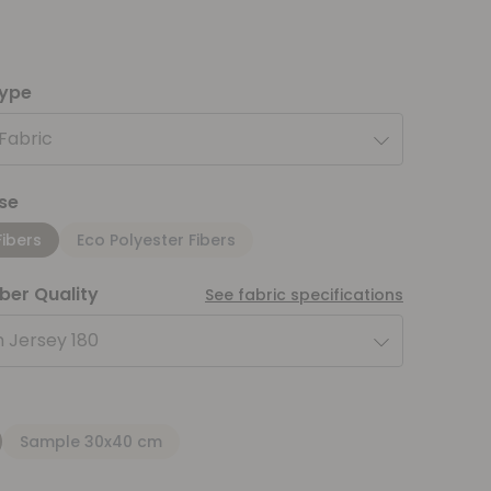
type
 Fabric
se
Fibers
Eco Polyester Fibers
iber Quality
See fabric specifications
 Jersey 180
Sample 30x40 cm