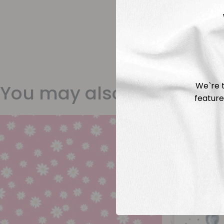
We`re t
You may also like
feature