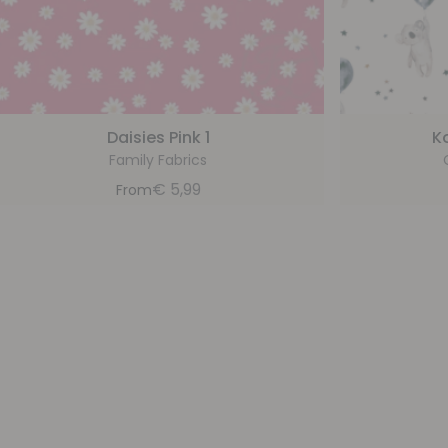
Daisies Pink 1
K
Family Fabrics
€
5,99
From