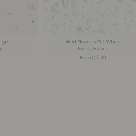
eige
Wild Flowers Off White
s
Family Fabrics
9
€
5,99
From