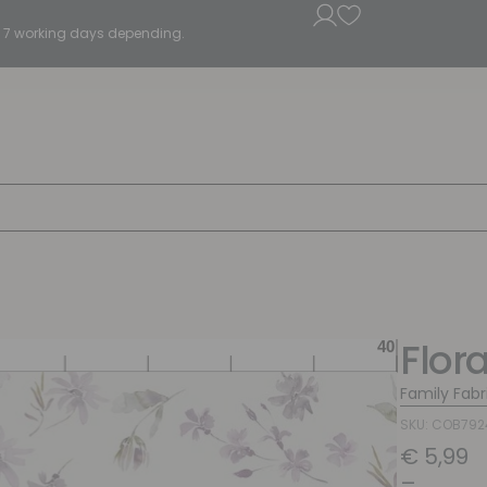
5 - 7 working days depending.
Flora
Family Fabr
SKU: COB79
€
5,99
–