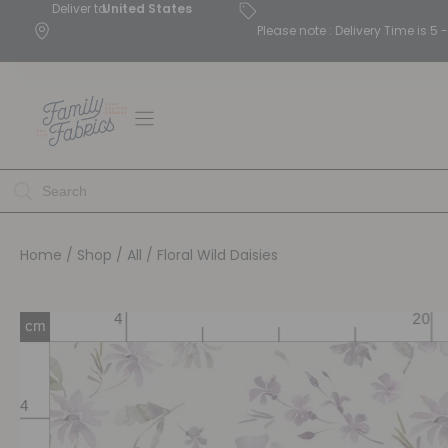
Deliver to
United States
Please note : Delivery Time is 
Home
/
Shop
/
All
/ Floral Wild Daisies