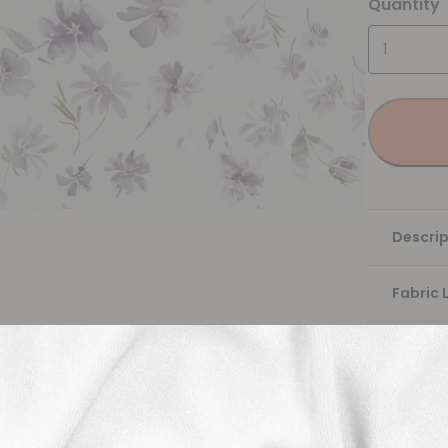
Quantity
Descrip
Fabric 
Washing
Shippi