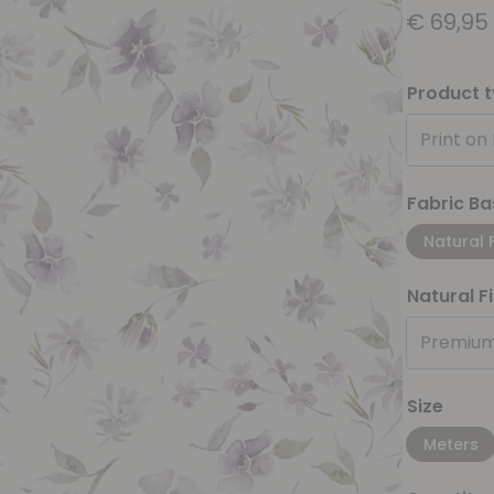
€
69,95
Product 
Print on
Fabric Ba
Natural 
Natural F
Premium
Size
Meters