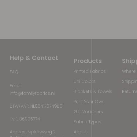
Help & Contact
Products
Ship
Printed Fabrics
Where 
FAQ
Uni Colors
Shippi
Email
Blankets & Towels
Return
info@familyfabrics.nl
Print Your Own
BTW/VAT: NL864170749B01
Gift Vouchers
KvK: 86995774
Fabric Types
Addres: Nipkowweg 2
About