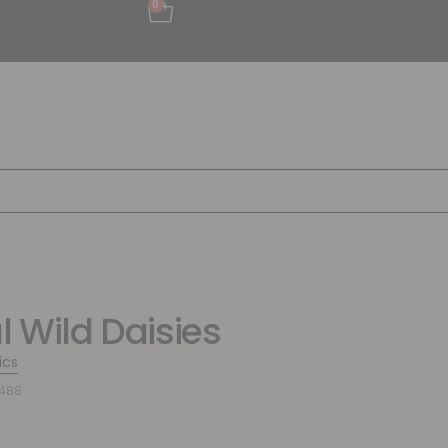
0
l Wild Daisies
ics
2488