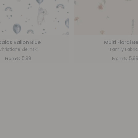
oalas Ballon Blue
Multi Floral B
Christiane Zielinski
Family Fabric
€
5,99
€
5,9
From
From