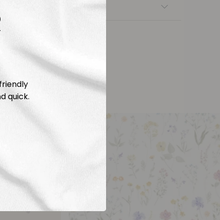
nsfers
R
friendly
d quick.