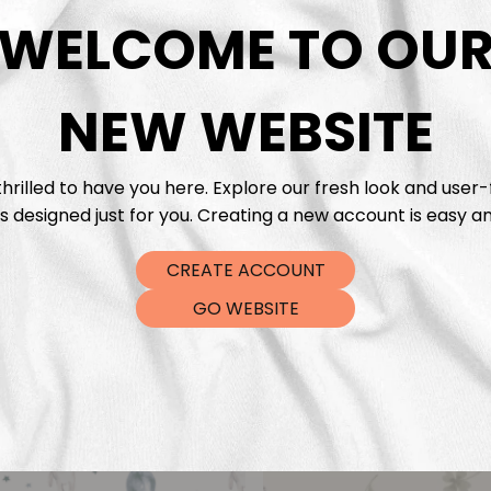
DTF Tra
WELCOME TO OU
NEW WEBSITE
hrilled to have you here. Explore our fresh look and user-
s designed just for you. Creating a new account is easy an
CREATE ACCOUNT
GO WEBSITE