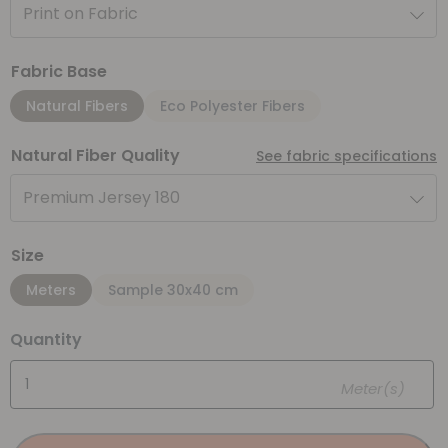
Print on Fabric
Fabric Base
Natural Fibers
Eco Polyester Fibers
Natural Fiber Quality
See fabric specifications
Premium Jersey 180
Size
Meters
Sample 30x40 cm
Quantity
Meter(s)