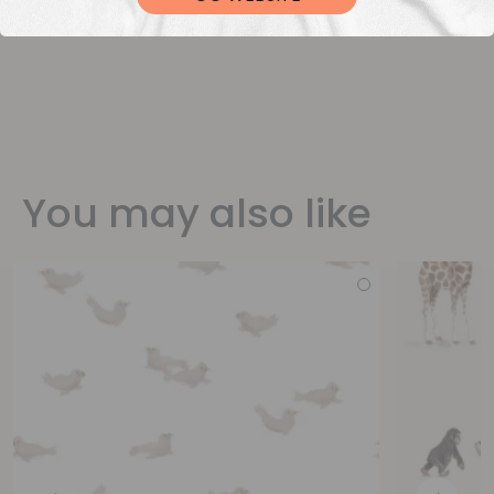
You may also like