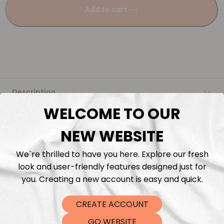
Add to cart
Description
WELCOME TO OUR
Fabric Length & Cutting
NEW WEBSITE
Washing instructions
We`re thrilled to have you here. Explore our fresh
look and user-friendly features designed just for
Shipping
you. Creating a new account is easy and quick.
CREATE ACCOUNT
DTF Transfers
GO WEBSITE