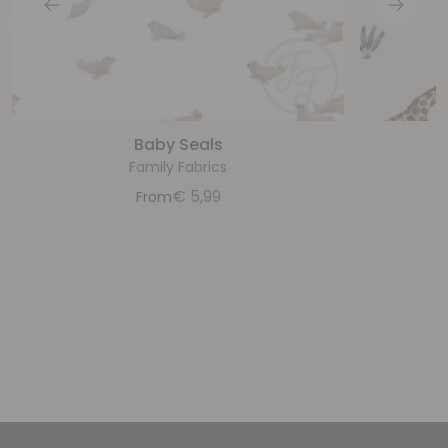
Baby Seals
Family Fabrics
€
5,99
From