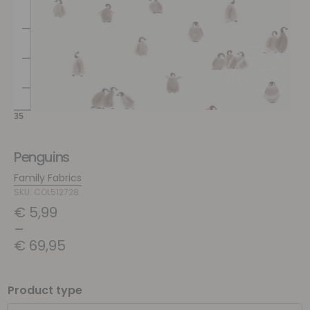
Penguins
Family Fabrics
SKU: COL512728
€
5,99
–
€
69,95
Product type