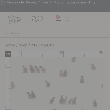
Please note : Delivery Time is 5 - 7 working days depending.
0
Home
/
Shop
/
All
/ Penguins