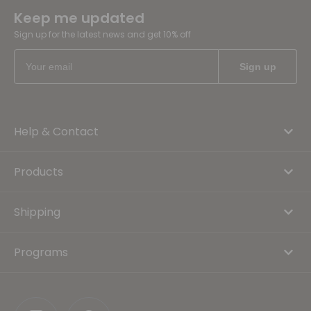
Keep me updated
Sign up for the latest news and get 10% off
Help & Contact
Products
Shipping
Programs