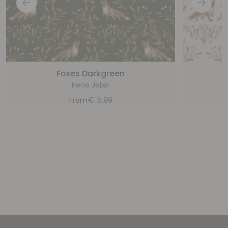
Foxes Darkgreen
Irene Jelier
€
5,99
From