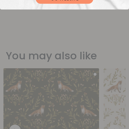
You may also like