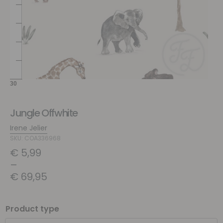
Jungle Offwhite
Irene Jelier
SKU: COA336968
€
5,99
–
€
69,95
Product type