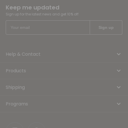
Keep me updated
Sign up for the latest news and get 10% off
Help & Contact
Products
Shipping
Programs