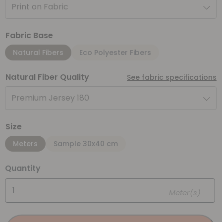
Print on Fabric
Fabric Base
Natural Fibers
Eco Polyester Fibers
Natural Fiber Quality
See fabric specifications
Premium Jersey 180
Size
Meters
Sample 30x40 cm
Quantity
Meter(s)