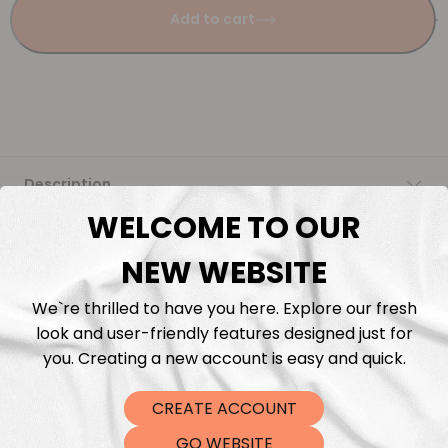
Add to cart
Description
WELCOME TO OUR
Fabric Length & Cutting
NEW WEBSITE
Washing instructions
We`re thrilled to have you here. Explore our fresh
look and user-friendly features designed just for
Shipping
you. Creating a new account is easy and quick.
CREATE ACCOUNT
DTF Transfers
GO WEBSITE