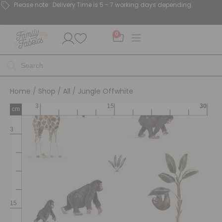
Please note : Delivery Time is 5 - 7 working days depending.
0
Home
/
Shop
/
All
/ Jungle Offwhite