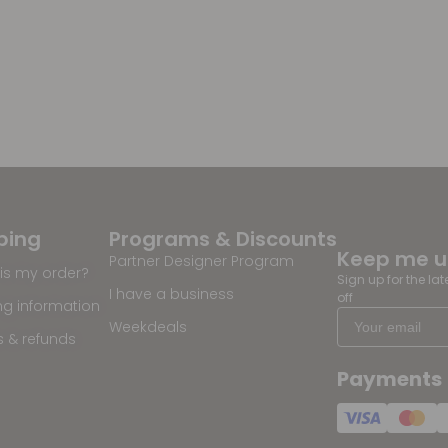
ping
Programs & Discounts
Keep me 
Partner Designer Program
is my order?
Sign up for the la
I have a business
off
ng information
Weekdeals
s & refunds
Payments