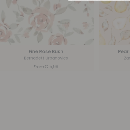
Fine Rose Bush
Pear
Bernadett Urbanovics
Za
€
5,99
From