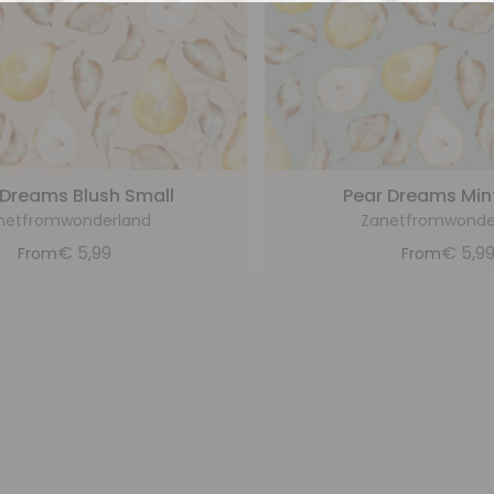
 Dreams Blush Small
Pear Dreams Min
netfromwonderland
Zanetfromwonde
€
5,99
€
5,9
From
From