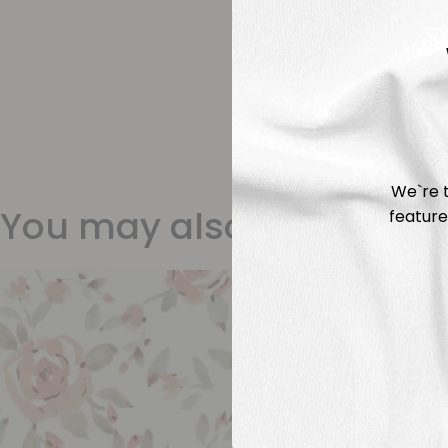
We`re t
You may also like
feature