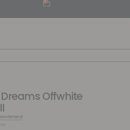
0
 Dreams Offwhite
l
wonderland
798