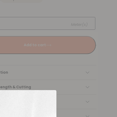
Meter(s)
Add to cart
tion
Length & Cutting
 instructions
ng