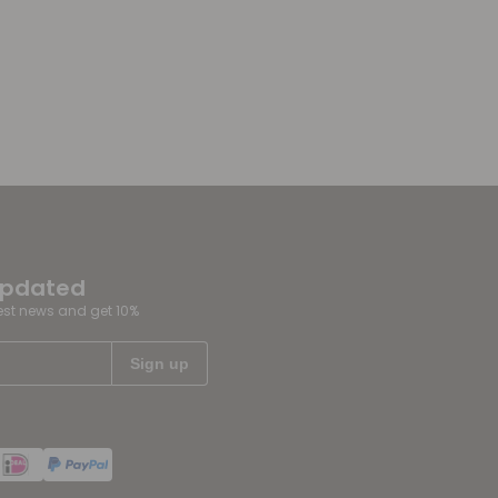
updated
test news and get 10%