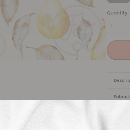
Quantity
Descrip
Fabric 
Washing
Shippi