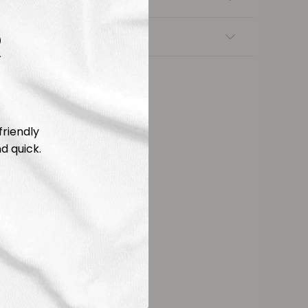
R
nsfers
friendly
d quick.