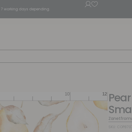
5 - 7 working days depending.
Pear
Smal
Zanetfrom
SKU: COP870