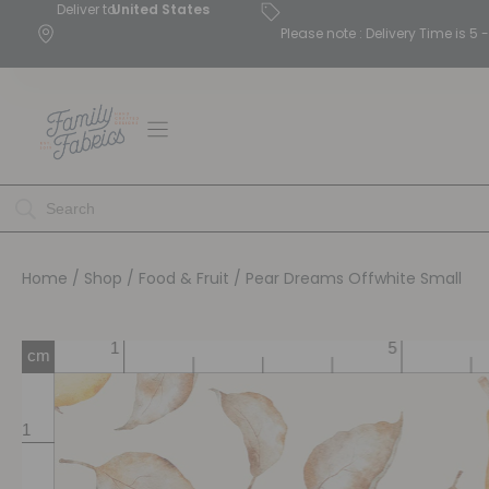
Deliver to
United States
Please note : Delivery Time is 
Home
/
Shop
/
Food & Fruit
/ Pear Dreams Offwhite Small