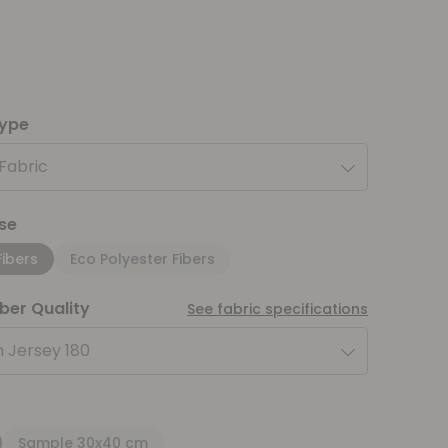
type
 Fabric
se
Fibers
Eco Polyester Fibers
iber Quality
See fabric specifications
 Jersey 180
Sample 30x40 cm