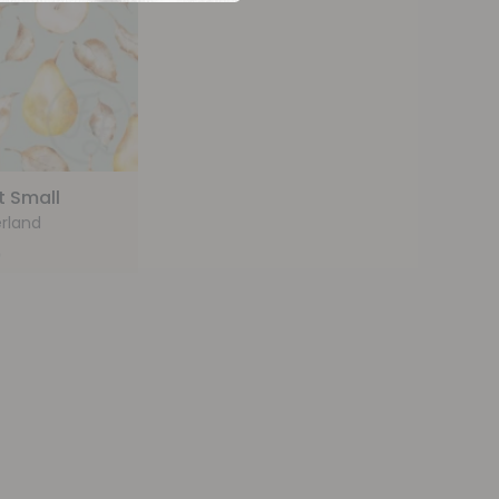
t Small
rland
9