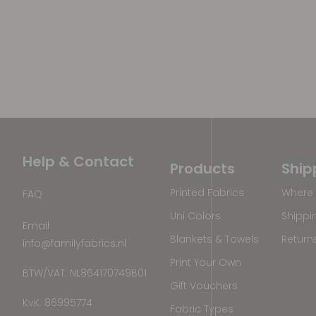
Help & Contact
Products
Ship
Printed Fabrics
Where 
FAQ
Uni Colors
Shippi
Email
Blankets & Towels
Return
info@familyfabrics.nl
Print Your Own
BTW/VAT: NL864170749B01
Gift Vouchers
KvK: 86995774
Fabric Types