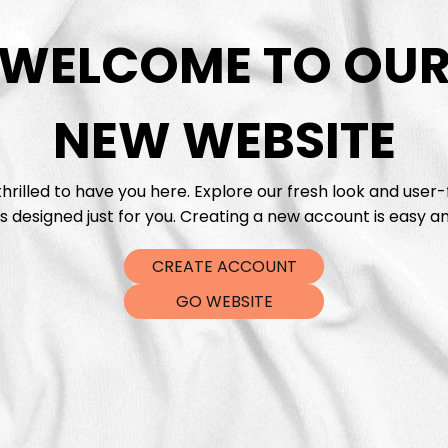
WELCOME TO OU
DTF Tra
NEW WEBSITE
hrilled to have you here. Explore our fresh look and user-
s designed just for you. Creating a new account is easy an
CREATE ACCOUNT
GO WEBSITE