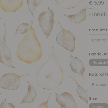
€
5,99
–
€
69,95
Product 
Print on
Fabric Ba
Natural 
Natural F
Premium
Size
Meters