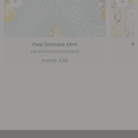
Pear Damask Mint
Pe
Zanetfromwonderland
€
5,99
From