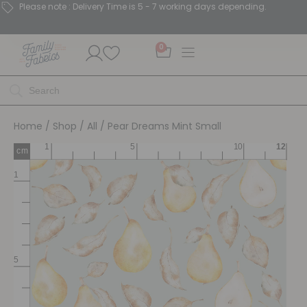
Please note : Delivery Time is 5 - 7 working days depending.
0
Home
/
Shop
/
All
/ Pear Dreams Mint Small