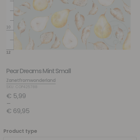
Pear Dreams Mint Small
Zanetfromwonderland
SKU: COP425788
€
5,99
–
€
69,95
Product type