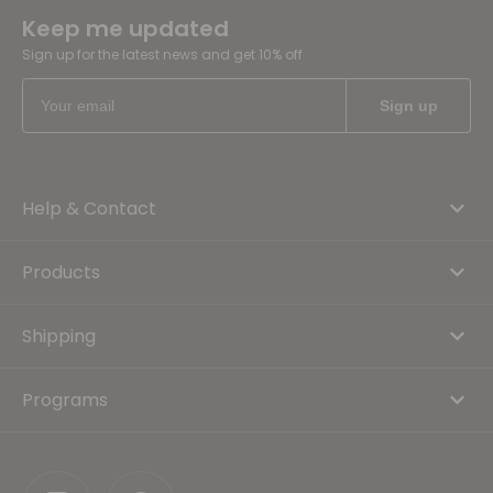
Keep me updated
Sign up for the latest news and get 10% off
Help & Contact
Products
Shipping
Programs