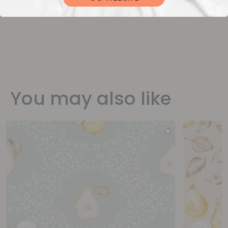
You may also like