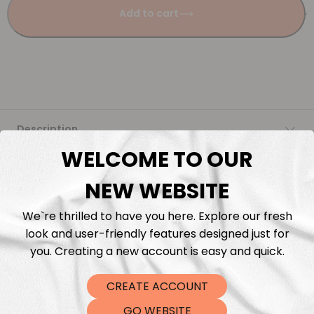
Add to cart
Description
WELCOME TO OUR
Fabric Length & Cutting
NEW WEBSITE
Washing instructions
We`re thrilled to have you here. Explore our fresh
look and user-friendly features designed just for
Shipping
you. Creating a new account is easy and quick.
CREATE ACCOUNT
DTF Transfers
GO WEBSITE