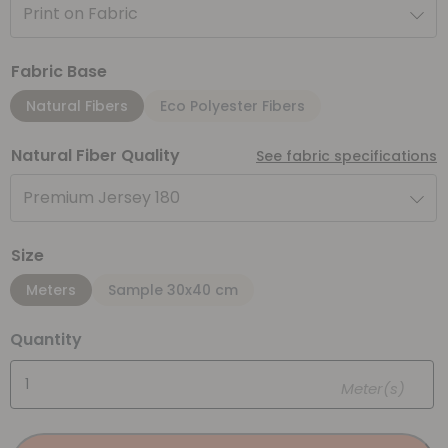
Print on Fabric
Fabric Base
Natural Fibers
Eco Polyester Fibers
Natural Fiber Quality
See fabric specifications
Premium Jersey 180
Size
Meters
Sample 30x40 cm
Quantity
Meter(s)