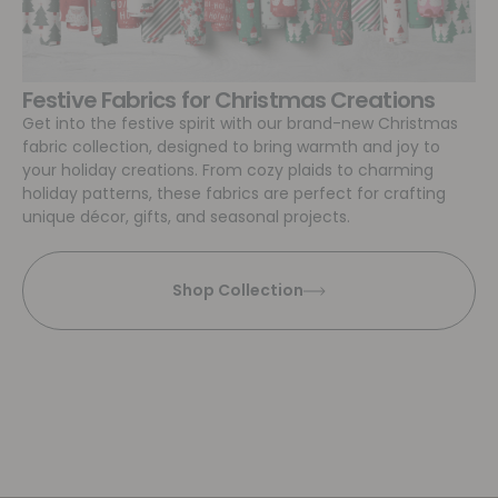
Festive Fabrics for Christmas Creations
Get into the festive spirit with our brand-new Christmas
fabric collection, designed to bring warmth and joy to
your holiday creations. From cozy plaids to charming
holiday patterns, these fabrics are perfect for crafting
unique décor, gifts, and seasonal projects.
Shop Collection