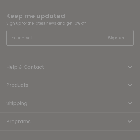
Keep me updated
Sign up for the latest news and get 10% off
Help & Contact
Products
Shipping
Programs