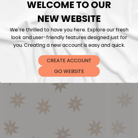
WELCOME TO OUR
NEW WEBSITE
We`re thrilled to have you here. Explore our fresh
look and user-friendly features designed just for
you. Creating a new account is easy and quick.
You may also like
CREATE ACCOUNT
GO WEBSITE