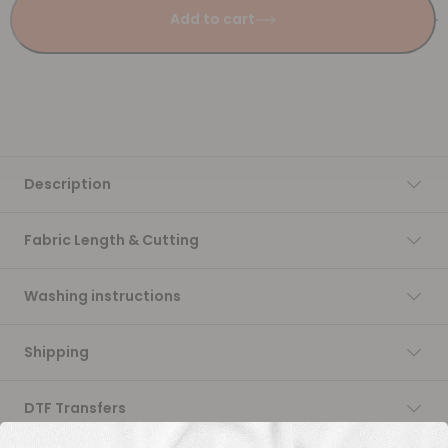
Add to cart
Description
Fabric Length & Cutting
Washing instructions
Shipping
DTF Transfers