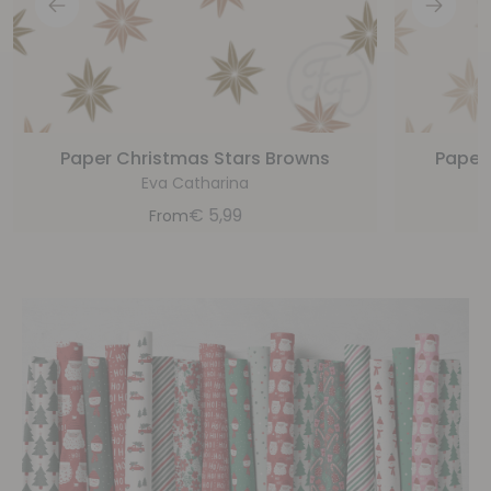
Paper Christmas Stars Browns
Paper
Eva Catharina
€
5,99
From