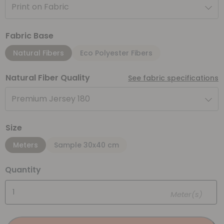
Print on Fabric
Fabric Base
Natural Fibers
Eco Polyester Fibers
Natural Fiber Quality
See fabric specifications
Premium Jersey 180
Size
Meters
Sample 30x40 cm
Quantity
Meter(s)