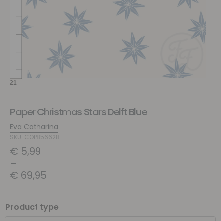
Paper Christmas Stars Delft Blue
Eva Catharina
SKU: COP856628
€
5,99
–
€
69,95
Product type