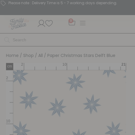
Please note : Delivery Time is 5 - 7 working days depending.
0
Home
/
Shop
/
All
/ Paper Christmas Stars Delft Blue