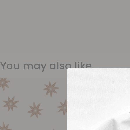
You may also like