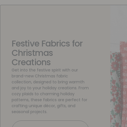
Festive Fabrics for
Christmas
Creations
Get into the festive spirit with our
brand-new Christmas fabric
collection, designed to bring warmth
and joy to your holiday creations. From
cozy plaids to charming holiday
patterns, these fabrics are perfect for
crafting unique décor, gifts, and
seasonal projects.