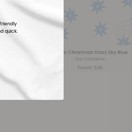
friendly
d quick.
rs Caramel
Paper Christmas Stars Sky Blue
a
Eva Catharina
9
€
5,99
From