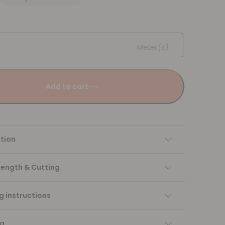
Meter(s)
Add to cart
tion
Length & Cutting
 instructions
ng