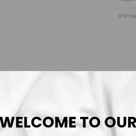
DTF Tra
WELCOME TO OU