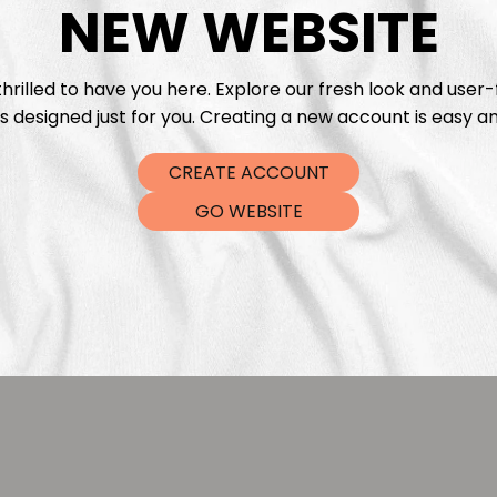
NEW WEBSITE
hrilled to have you here. Explore our fresh look and user-
s designed just for you. Creating a new account is easy an
CREATE ACCOUNT
Christmas Stars Café
Paper Christmas Sta
GO WEBSITE
Eva Catharina
Eva Catharin
€
5,99
€
5,9
From
From