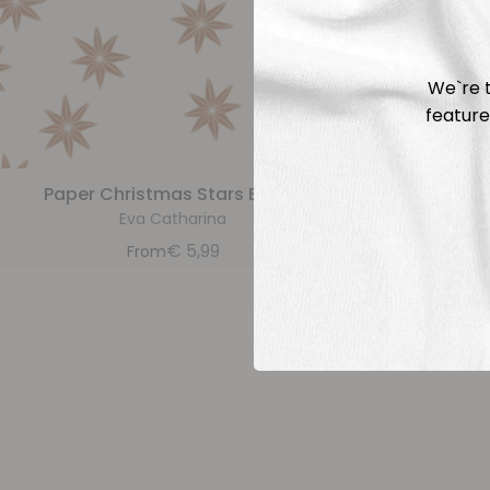
We`re t
feature
Paper Christmas Stars Brown
Paper 
Eva Catharina
€
5,99
From