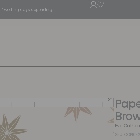
5 - 7 working days depending.
Pape
Bro
Eva Cathar
SKU: COP104