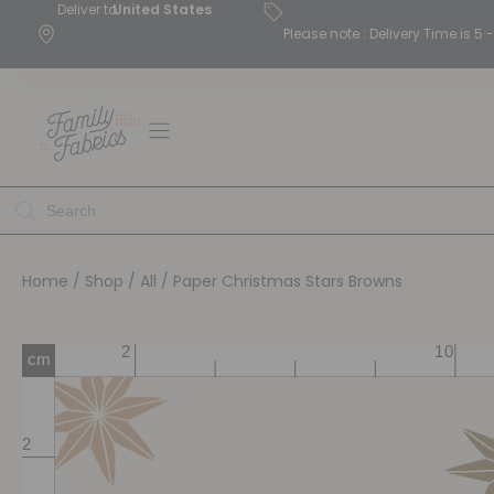
Deliver to
United States
Please note : Delivery Time is 
Home
/
Shop
/
All
/ Paper Christmas Stars Browns