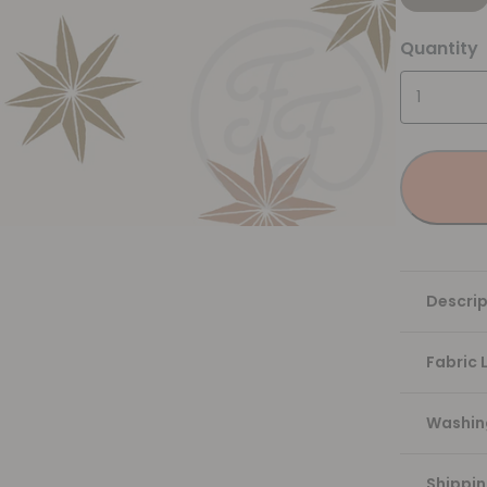
Quantity
Descrip
Fabric 
Washing
Shippi