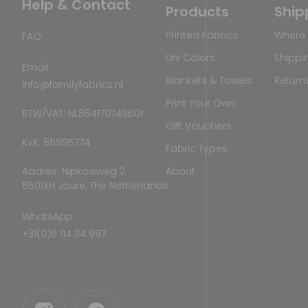
Help & Contact
Products
Ship
Printed Fabrics
Where 
FAQ
Uni Colors
Shippi
Email
Blankets & Towels
Return
info@familyfabrics.nl
Print Your Own
BTW/VAT: NL864170749B01
Gift Vouchers
KvK: 86995774
Fabric Types
Addres: Nipkowweg 2
About
8501XH Joure, The Netherlands
WhatsApp
+31(0)6 114 34 997