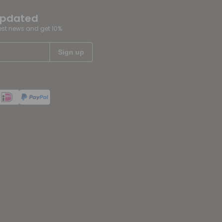
updated
test news and get 10%