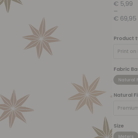
€
5,99
–
€
69,95
Product 
Print on
Fabric Ba
Natural 
Natural F
Premium
Size
Meters