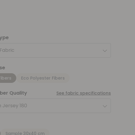
type
 Fabric
se
Fibers
Eco Polyester Fibers
iber Quality
See fabric specifications
 Jersey 180
Sample 30x40 cm