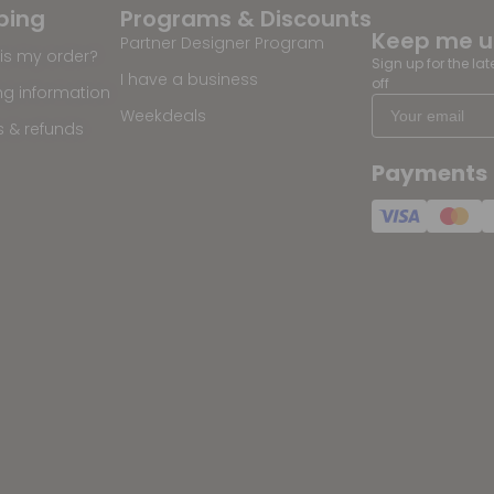
ping
Programs & Discounts
Keep me 
Partner Designer Program
is my order?
Sign up for the la
I have a business
off
ng information
Weekdeals
s & refunds
Payments