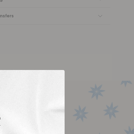
nsfers
R