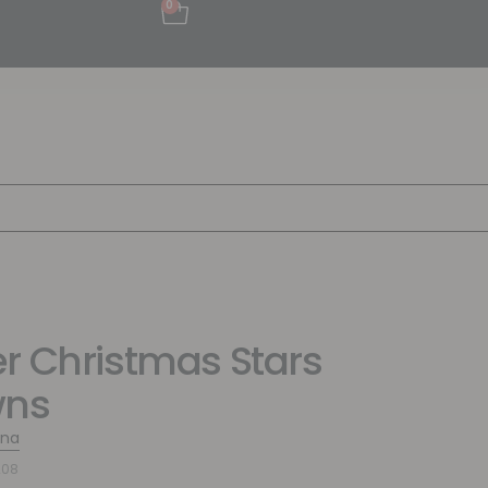
0
r Christmas Stars
wns
ina
208