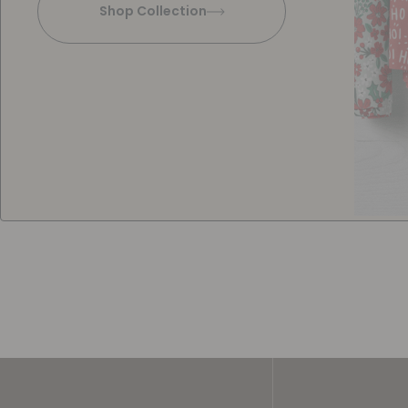
Shop Collection