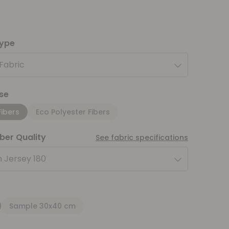
type
 Fabric
se
Fibers
Eco Polyester Fibers
iber Quality
See fabric specifications
 Jersey 180
Sample 30x40 cm