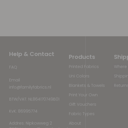
Help & Contact
Products
Ship
Printed Fabrics
Where 
FAQ
Uni Colors
Shippi
Email
Blankets & Towels
Return
info@familyfabrics.nl
Print Your Own
BTW/VAT: NL864170749B01
Gift Vouchers
KvK: 86995774
Fabric Types
Addres: Nipkowweg 2
About