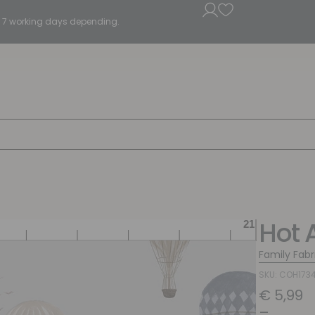
5 - 7 working days depending.
Hot 
Family Fabr
SKU: COH173
€
5,99
–