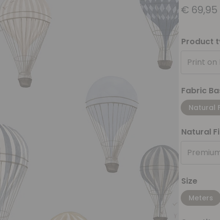
€
69,95
Product 
Print on
Fabric Ba
Natural 
Natural F
Premium
Size
Meters