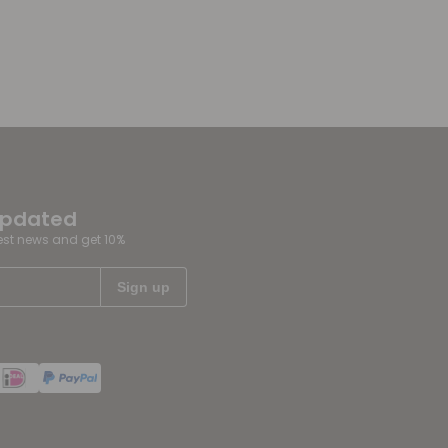
updated
test news and get 10%