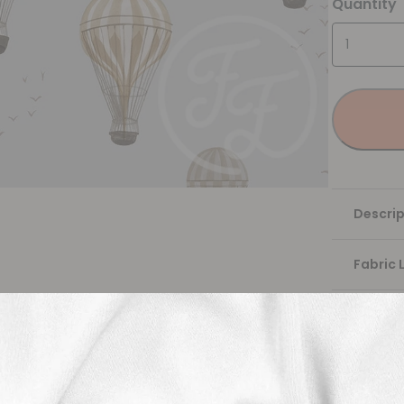
Quantity
Descrip
Fabric 
Washing
Shippi