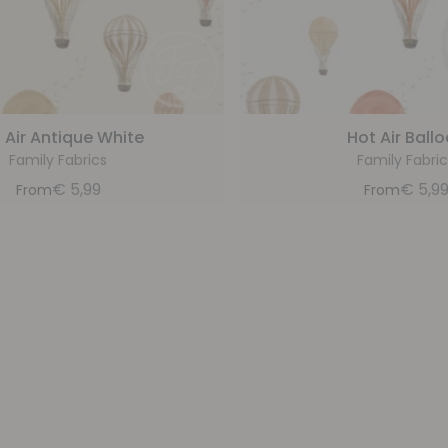
 Air Antique White
Hot Air Ball
Family Fabrics
Family Fabric
€
5,99
€
5,9
From
From