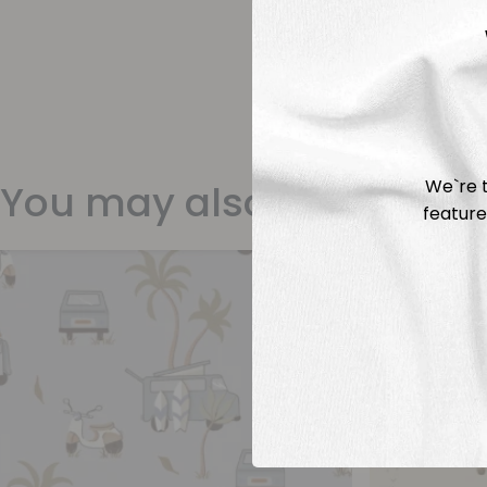
We`re t
You may also like
feature