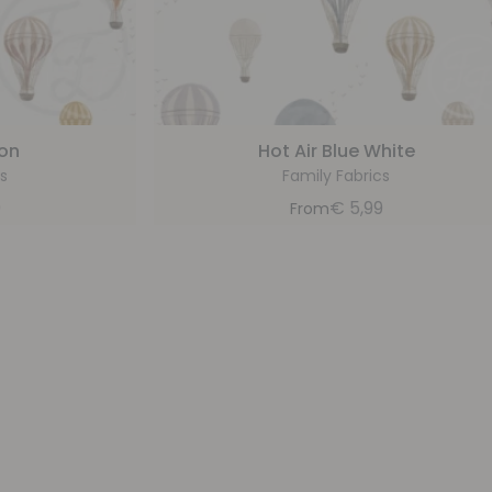
oon
Hot Air Blue White
s
Family Fabrics
9
€
5,99
From