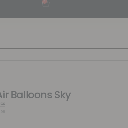
0
Air Balloons Sky
ics
498