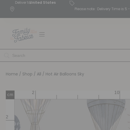
Deliver to
United States
Please note : Delivery Time is 
Home
/
Shop
/
All
/ Hot Air Balloons Sky