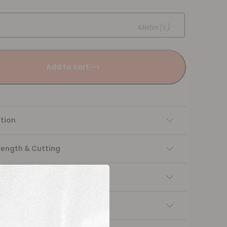
Meter(s)
Add to cart
tion
Length & Cutting
 instructions
ng