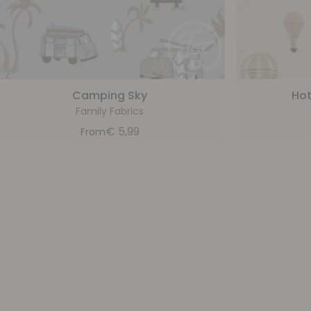
Camping Sky
Hot
Family Fabrics
€
5,99
From