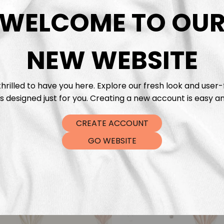
DTF Tra
WELCOME TO OU
NEW WEBSITE
hrilled to have you here. Explore our fresh look and user-
s designed just for you. Creating a new account is easy an
CREATE ACCOUNT
GO WEBSITE