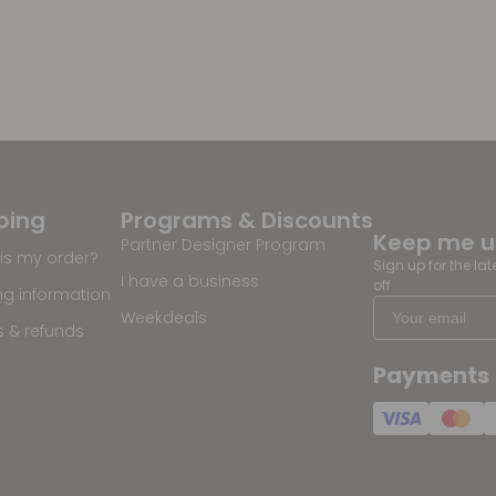
ping
Programs & Discounts
Keep me 
Partner Designer Program
is my order?
Sign up for the la
I have a business
off
ng information
Weekdeals
s & refunds
Payments