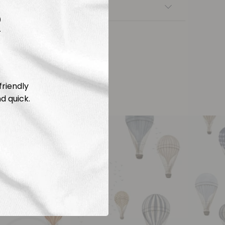
nsfers
R
friendly
d quick.