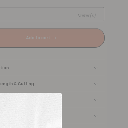
Meter(s)
Add to cart
tion
Length & Cutting
 instructions
ng