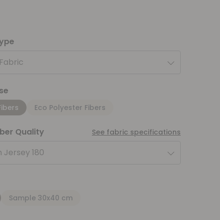
type
 Fabric
se
Fibers
Eco Polyester Fibers
iber Quality
See fabric specifications
 Jersey 180
Sample 30x40 cm