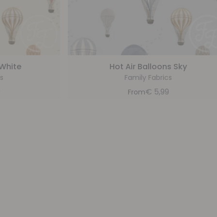
 White
Hot Air Balloons Sky
s
Family Fabrics
9
€
5,99
From