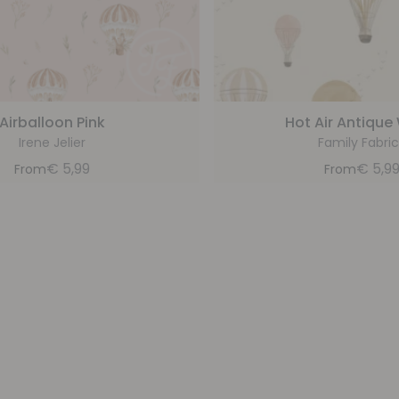
Airballoon Pink
Hot Air Antique
Irene Jelier
Family Fabric
€
5,99
€
5,9
From
From