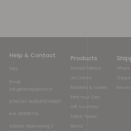
Help & Contact
Products
Ship
Printed Fabrics
Where 
FAQ
Uni Colors
Shippi
Email
Blankets & Towels
Return
info@familyfabrics.nl
Print Your Own
BTW/VAT: NL864170749B01
Gift Vouchers
KvK: 86995774
Fabric Types
Addres: Nipkowweg 2
About