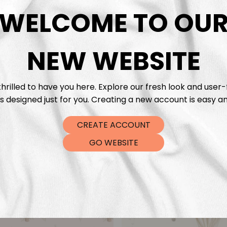
DTF Tra
WELCOME TO OU
NEW WEBSITE
hrilled to have you here. Explore our fresh look and user-
s designed just for you. Creating a new account is easy an
CREATE ACCOUNT
GO WEBSITE