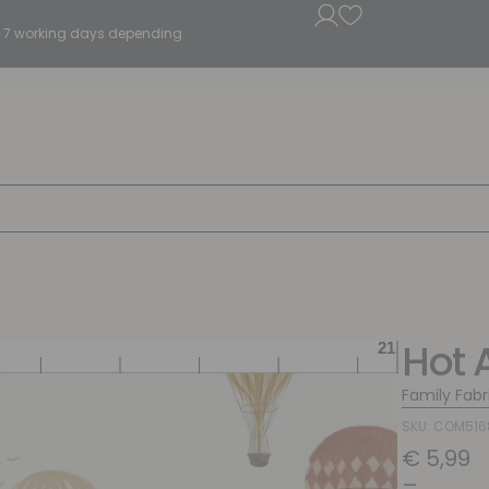
5 - 7 working days depending.
Hot 
Family Fabr
SKU: COM51
€
5,99
–