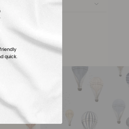
nsfers
R
friendly
d quick.