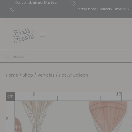
Deliver to
United States
Please note : Delivery Time is 
Home
/
Shop
/
Vehicles
/ Hot Air Balloon