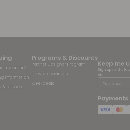
ping
Programs & Discounts
Keep me 
Partner Designer Program
is my order?
Sign up for the la
I have a business
off
ng information
Weekdeals
s & refunds
Payments