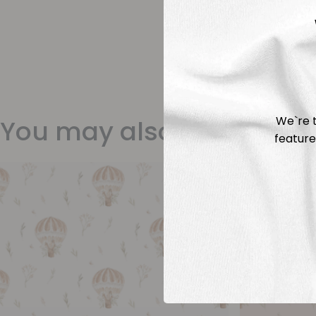
We`re t
You may also like
feature