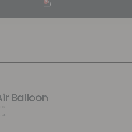
0
Air Balloon
ics
6888