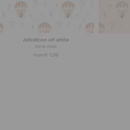
Airballoon off white
Irene Jelier
€
5,99
From