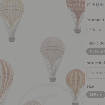
€
69,95
Product 
Print on
Fabric Ba
Natural 
Natural F
Premium
Size
Meters