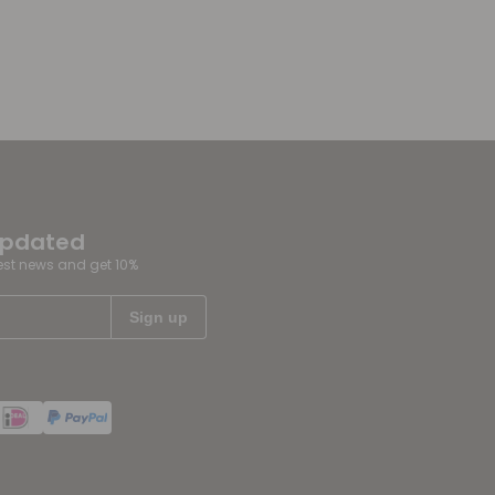
updated
test news and get 10%