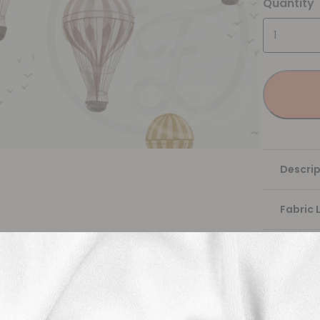
Quantity
Descrip
Fabric 
Washing
Shippi