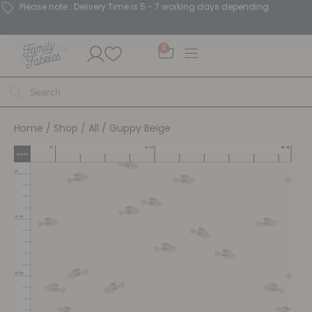
Please note : Delivery Time is 5 - 7 working days depending.
0
Home
/
Shop
/
All
/ Guppy Beige