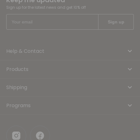
Keep me updated
Sign up for the latest news and get 10% off
Help & Contact
Products
Shipping
Programs