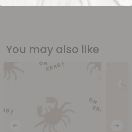
You may also like