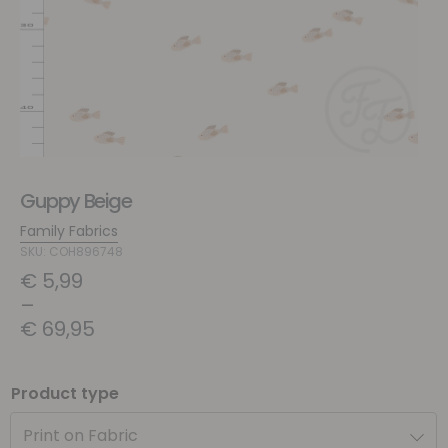
Guppy Beige
Family Fabrics
SKU: COH896748
€
5,99
–
€
69,95
Product type
Print on Fabric