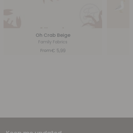
Oh Crab Beige
Family Fabrics
€
5,99
From