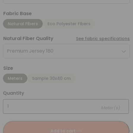
Fabric Base
Natural Fibers
Eco Polyester Fibers
Natural Fiber Quality
See fabric specifications
Premium Jersey 180
Size
Meters
Sample 30x40 cm
Quantity
Meter(s)
Add to cart