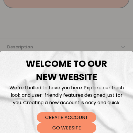
Description
WELCOME TO OUR
Fabric Length & Cutting
NEW WEBSITE
Washing instructions
We`re thrilled to have you here. Explore our fresh
look and user-friendly features designed just for
Shipping
you. Creating a new account is easy and quick.
DTF Transfers
CREATE ACCOUNT
GO WEBSITE