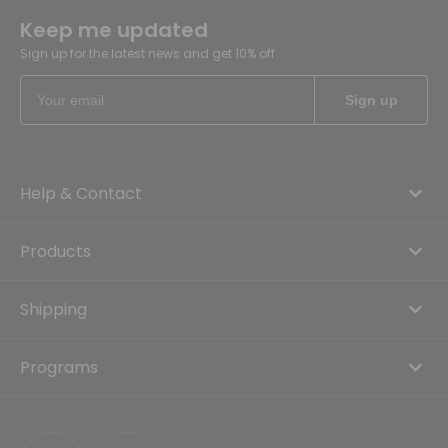
Keep me updated
Sign up for the latest news and get 10% off
Help & Contact
Products
Shipping
Programs