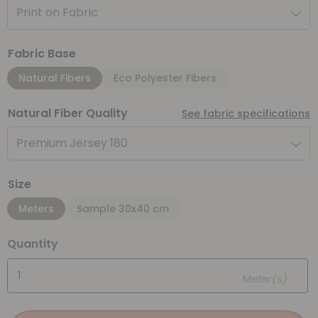
Print on Fabric
Fabric Base
Natural Fibers
Eco Polyester Fibers
Natural Fiber Quality
See fabric specifications
Premium Jersey 180
Size
Meters
Sample 30x40 cm
Quantity
Meter(s)