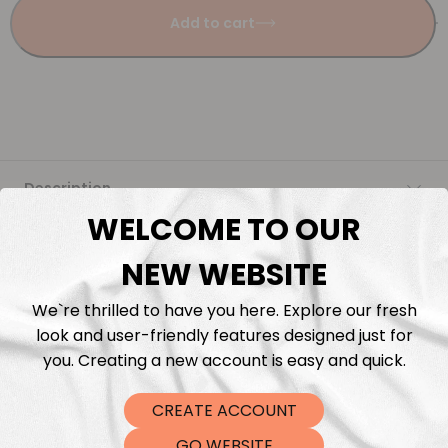
Add to cart
Description
WELCOME TO OUR
Fabric Length & Cutting
NEW WEBSITE
Washing instructions
We`re thrilled to have you here. Explore our fresh
look and user-friendly features designed just for
Shipping
you. Creating a new account is easy and quick.
CREATE ACCOUNT
DTF Transfers
GO WEBSITE