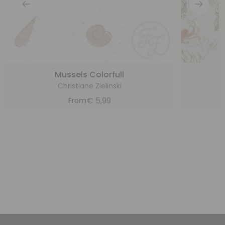
Mussels Colorfull
Christiane Zielinski
€
5,99
From