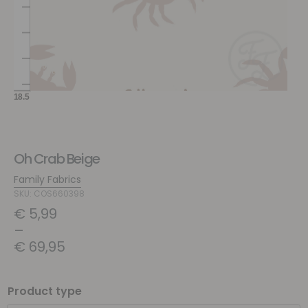
Oh Crab Beige
Family Fabrics
SKU: COS660398
€
5,99
–
€
69,95
Product type