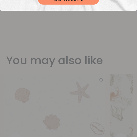
You may also like