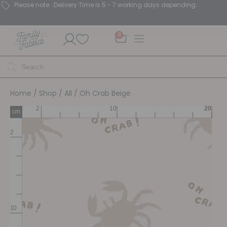
Please note : Delivery Time is 5 - 7 working days depending.
0
Home
/
Shop
/
All
/ Oh Crab Beige