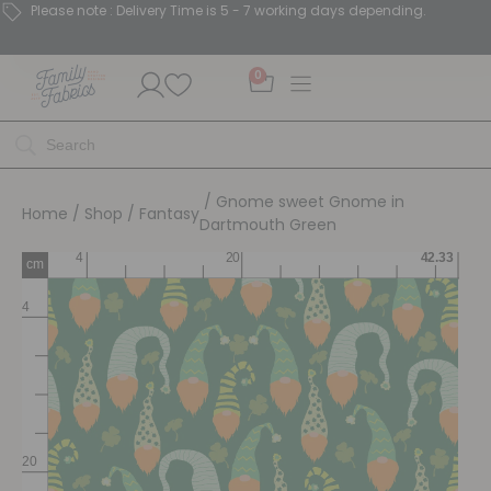
Please note : Delivery Time is 5 - 7 working days depending.
0
/ Gnome sweet Gnome in
Home
/
Shop
/
Fantasy
Dartmouth Green