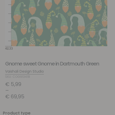
Gnome sweet Gnome in Dartmouth Green
Vaishali Design Studio
SKU: COG913418
€
5,99
–
€
69,95
Product type