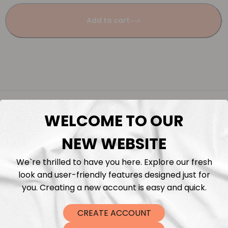
Add to cart
Description
WELCOME TO OUR
Fabric Length & Cutting
NEW WEBSITE
Washing instructions
We`re thrilled to have you here. Explore our fresh
look and user-friendly features designed just for
you. Creating a new account is easy and quick.
Shipping
CREATE ACCOUNT
DTF Transfers