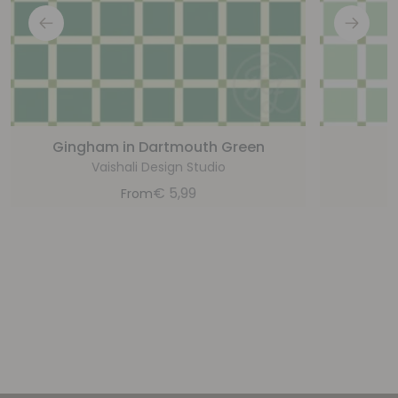
Gingham in Dartmouth Green
G
Vaishali Design Studio
€
5,99
From