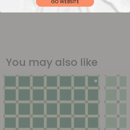
GO WEBSITE
You may also like