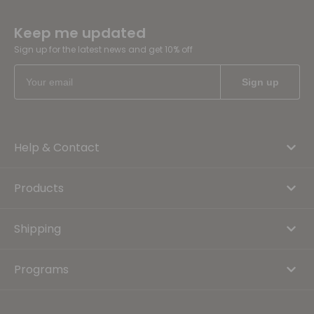
Keep me updated
Sign up for the latest news and get 10% off
Help & Contact
Products
Shipping
Programs