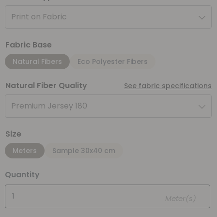
Print on Fabric
Fabric Base
Natural Fibers
Eco Polyester Fibers
Natural Fiber Quality
See fabric specifications
Premium Jersey 180
Size
Meters
Sample 30x40 cm
Quantity
Meter(s)