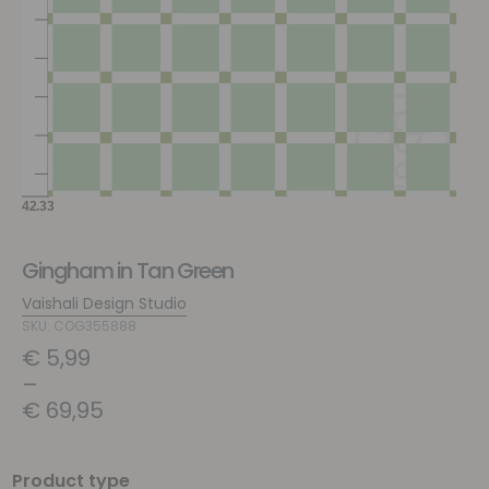
Gingham in Tan Green
Vaishali Design Studio
SKU: COG355888
€
5,99
–
€
69,95
Product type