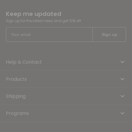
Keep me updated
Sign up for the latest news and get 10% off
Help & Contact
Products
Shipping
Programs