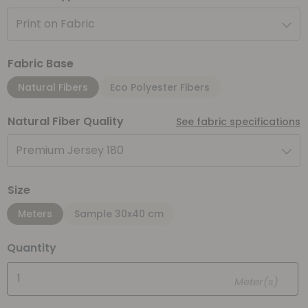
Print on Fabric
Fabric Base
Natural Fibers
Eco Polyester Fibers
Natural Fiber Quality
See fabric specifications
Premium Jersey 180
Size
Meters
Sample 30x40 cm
Quantity
Meter(s)