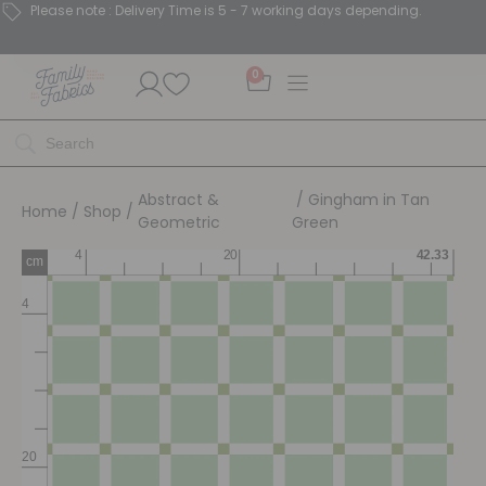
Please note : Delivery Time is 5 - 7 working days depending.
0
Abstract &
/ Gingham in Tan
Home
/
Shop
/
Geometric
Green