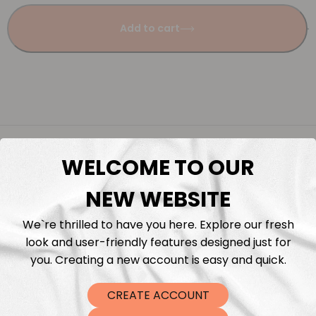
Add to cart
Description
WELCOME TO OUR
Fabric Length & Cutting
NEW WEBSITE
Washing instructions
We`re thrilled to have you here. Explore our fresh
look and user-friendly features designed just for
you. Creating a new account is easy and quick.
Shipping
CREATE ACCOUNT
DTF Transfers