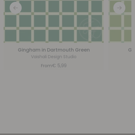
Gingham in Dartmouth Green
Gi
Vaishali Design Studio
€
5,99
From