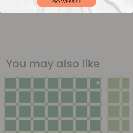
GO WEBSITE
You may also like