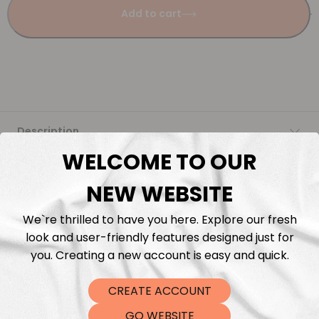
Add to cart
Description
WELCOME TO OUR
Fabric Length & Cutting
NEW WEBSITE
Washing instructions
We`re thrilled to have you here. Explore our fresh
look and user-friendly features designed just for
Shipping
you. Creating a new account is easy and quick.
CREATE ACCOUNT
DTF Transfers
GO WEBSITE