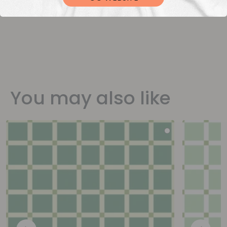
You may also like