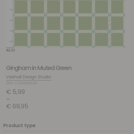
Gingham in Muted Green
Vaishali Design Studio
SKU: COG236628
€
5,99
–
€
69,95
Product type