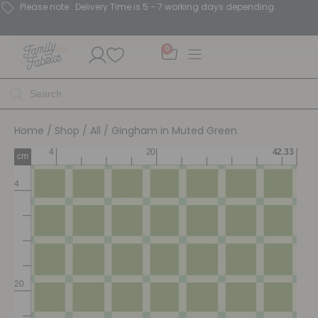
Please note : Delivery Time is 5 - 7 working days depending.
0
Home
/
Shop
/
All
/ Gingham in Muted Green