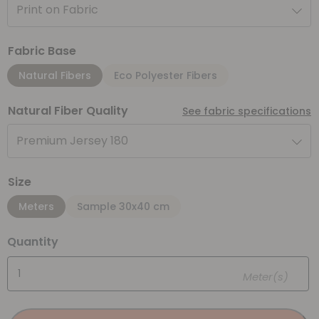
Print on Fabric
Fabric Base
Natural Fibers
Eco Polyester Fibers
Natural Fiber Quality
See fabric specifications
Premium Jersey 180
Size
Meters
Sample 30x40 cm
Quantity
Meter(s)