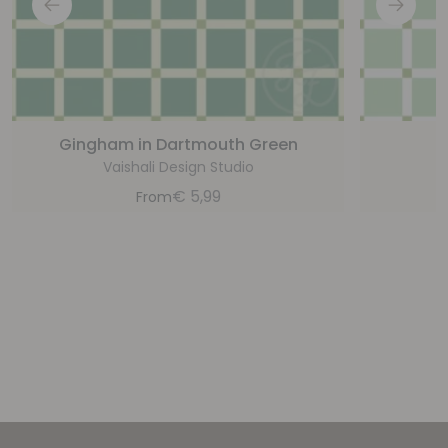
Gingham in Dartmouth Green
G
Vaishali Design Studio
€
5,99
From