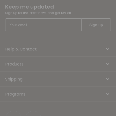
Keep me updated
Sign up for the latest news and get 10% off
Help & Contact
Products
Shipping
Programs