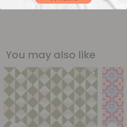
You may also like