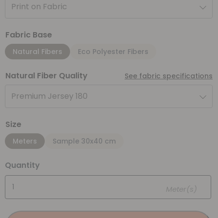
Print on Fabric
Fabric Base
Natural Fibers
Eco Polyester Fibers
Natural Fiber Quality
See fabric specifications
Premium Jersey 180
Size
Meters
Sample 30x40 cm
Quantity
Meter(s)