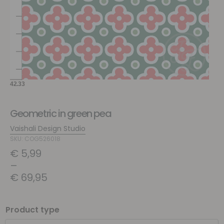
Geometric in green pea
Vaishali Design Studio
SKU: COG526018
€
5,99
–
€
69,95
Product type