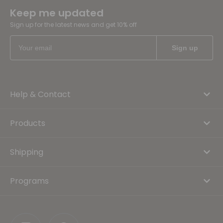
Keep me updated
Sign up for the latest news and get 10% off
Help & Contact
Products
Shipping
Programs