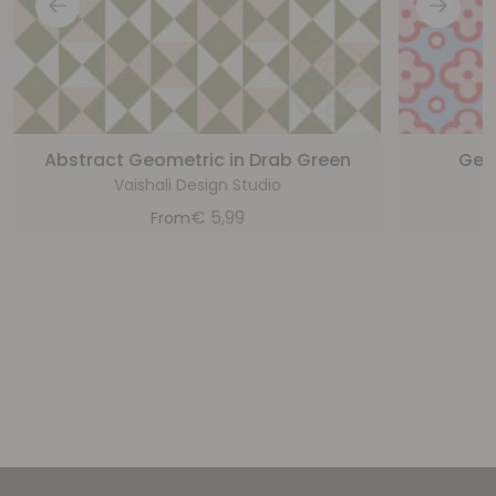
Abstract Geometric in Drab Green
Geom
Vaishali Design Studio
€
5,99
From