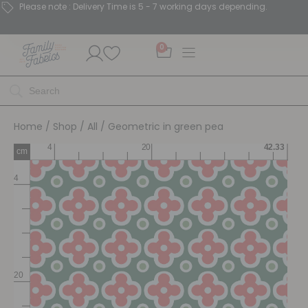
Please note : Delivery Time is 5 - 7 working days depending.
0
Home
/
Shop
/
All
/ Geometric in green pea