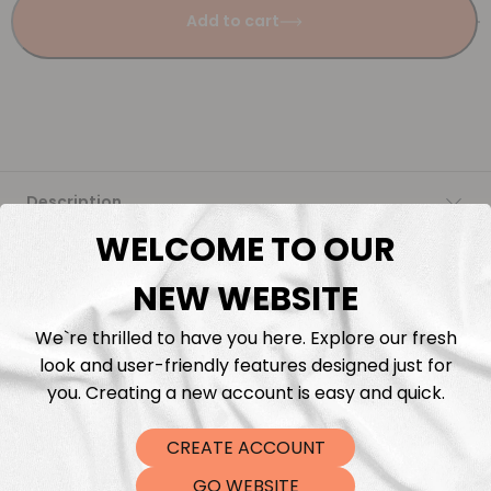
Add to cart
Description
WELCOME TO OUR
Fabric Length & Cutting
NEW WEBSITE
Washing instructions
We`re thrilled to have you here. Explore our fresh
look and user-friendly features designed just for
Shipping
you. Creating a new account is easy and quick.
CREATE ACCOUNT
DTF Transfers
GO WEBSITE