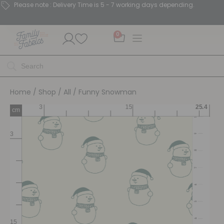
Please note : Delivery Time is 5 - 7 working days depending.
0
Home
/
Shop
/
All
/ Funny Snowman