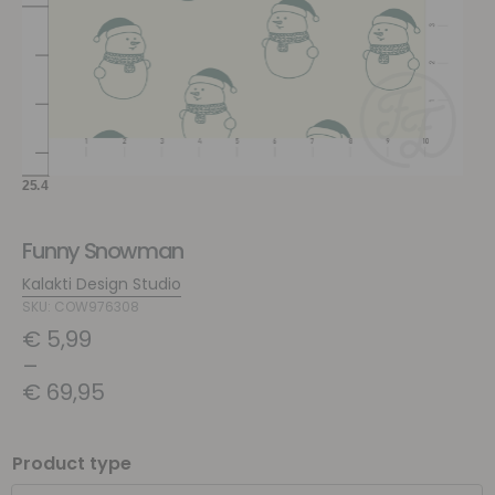
Funny Snowman
Kalakti Design Studio
SKU: COW976308
€
5,99
–
€
69,95
Product type