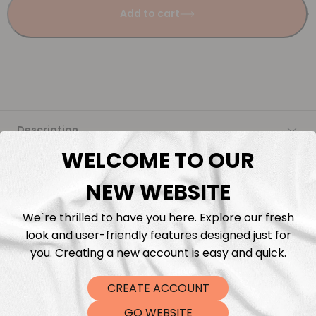
Add to cart
Description
WELCOME TO OUR
Fabric Length & Cutting
NEW WEBSITE
Washing instructions
We`re thrilled to have you here. Explore our fresh
look and user-friendly features designed just for
Shipping
you. Creating a new account is easy and quick.
CREATE ACCOUNT
DTF Transfers
GO WEBSITE