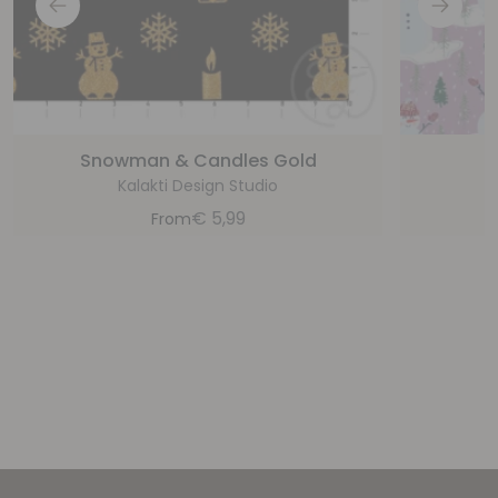
Snowman & Candles Gold
S
Kalakti Design Studio
€
5,99
From