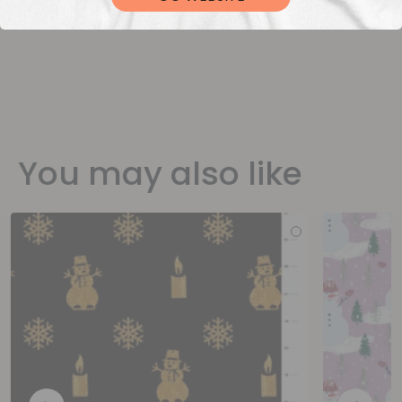
You may also like