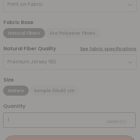
Print on Fabric
Fabric Base
Natural Fibers
Eco Polyester Fibers
Natural Fiber Quality
See fabric specifications
Premium Jersey 180
Size
Meters
Sample 30x40 cm
Quantity
Meter(s)