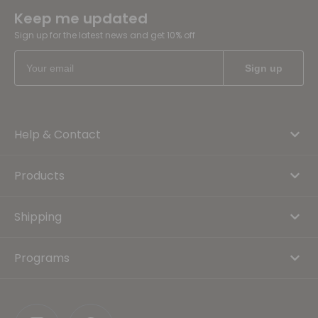
Keep me updated
Sign up for the latest news and get 10% off
Help & Contact
Products
Shipping
Programs