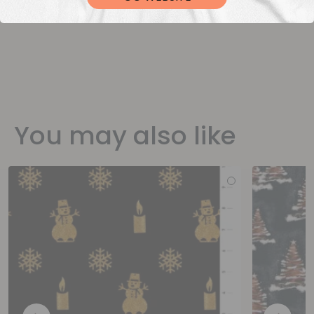
You may also like