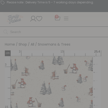
Please note : Delivery Time is 5 - 7 working days depending.
0
Home
/
Shop
/
All
/ Snowmans & Trees