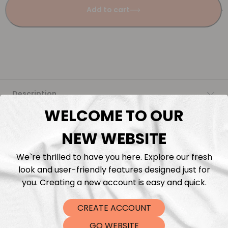
Add to cart
Description
WELCOME TO OUR
Fabric Length & Cutting
NEW WEBSITE
Washing instructions
We`re thrilled to have you here. Explore our fresh
look and user-friendly features designed just for
Shipping
you. Creating a new account is easy and quick.
CREATE ACCOUNT
DTF Transfers
GO WEBSITE