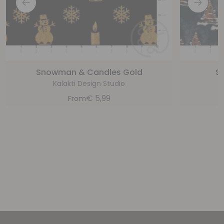
Snowman & Candles Gold
S
Kalakti Design Studio
€
5,99
From