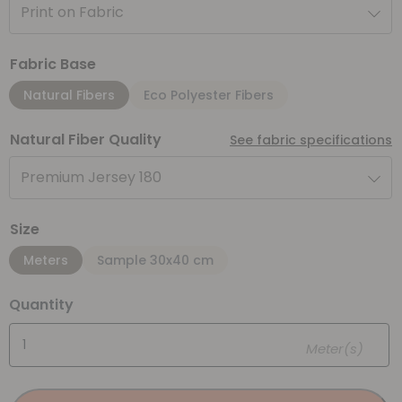
Print on Fabric
Fabric Base
Natural Fibers
Eco Polyester Fibers
Natural Fiber Quality
See fabric specifications
Premium Jersey 180
Size
Meters
Sample 30x40 cm
Quantity
Meter(s)