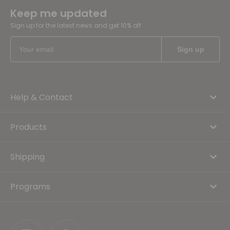
Keep me updated
Sign up for the latest news and get 10% off
Help & Contact
Products
Shipping
Programs