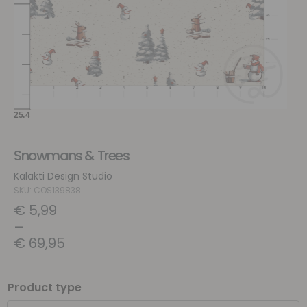
Snowmans & Trees
Kalakti Design Studio
SKU: COS139838
€
5,99
–
€
69,95
Product type