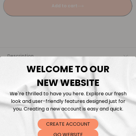
Add to cart
Description
WELCOME TO OUR
Fabric Length & Cutting
NEW WEBSITE
Washing instructions
We`re thrilled to have you here. Explore our fresh
look and user-friendly features designed just for
Shipping
you. Creating a new account is easy and quick.
CREATE ACCOUNT
DTF Transfers
GO WEBSITE