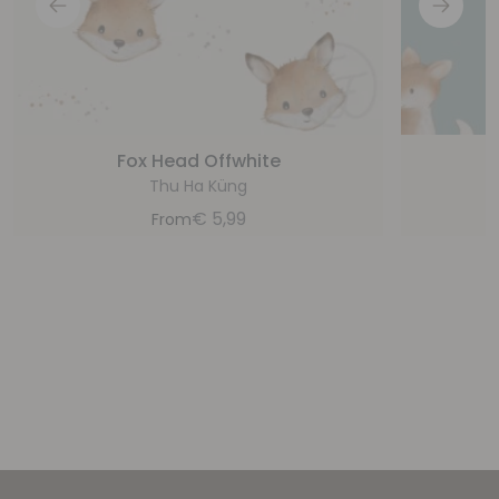
Fox Head Offwhite
Thu Ha Küng
€
5,99
From