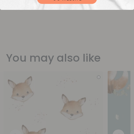
You may also like