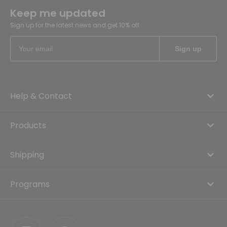
Keep me updated
Sign up for the latest news and get 10% off
Help & Contact
Products
Shipping
Programs