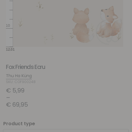
Fox Friends Ecru
Thu Ha Küng
SKU: COF900248
€
5,99
–
€
69,95
Product type