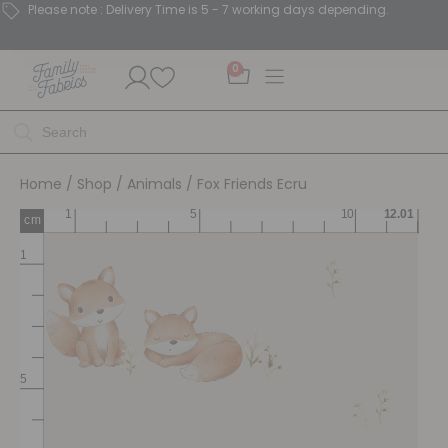
Please note : Delivery Time is 5 - 7 working days depending.
0
Home
/
Shop
/
Animals
/ Fox Friends Ecru