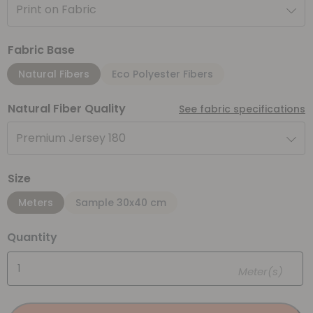
Print on Fabric
Fabric Base
Natural Fibers
Eco Polyester Fibers
Natural Fiber Quality
See fabric specifications
Premium Jersey 180
Size
Meters
Sample 30x40 cm
Quantity
Meter(s)