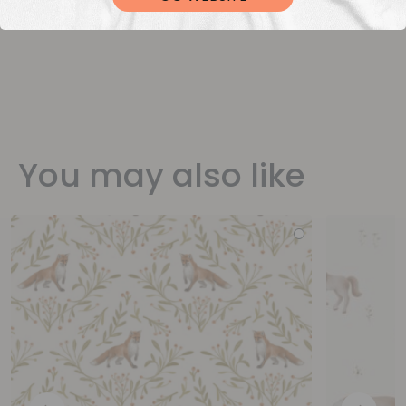
You may also like