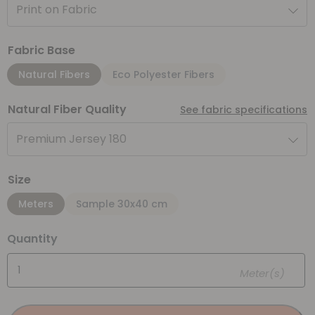
Print on Fabric
Fabric Base
Natural Fibers
Eco Polyester Fibers
Natural Fiber Quality
See fabric specifications
Premium Jersey 180
Size
Meters
Sample 30x40 cm
Quantity
Meter(s)