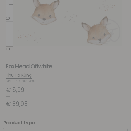
Fox Head Offwhite
Thu Ha Küng
SKU: COF065938
€
5,99
–
€
69,95
Product type