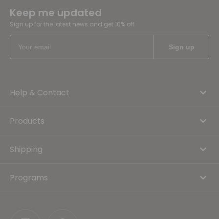
Keep me updated
Sign up for the latest news and get 10% off
Help & Contact
Products
Shipping
Programs