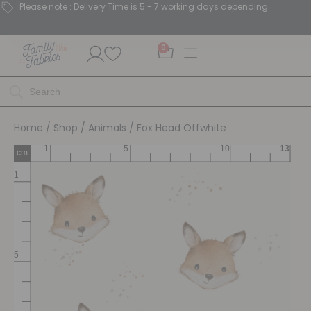
Please note : Delivery Time is 5 - 7 working days depending.
0
Home
/
Shop
/
Animals
/ Fox Head Offwhite