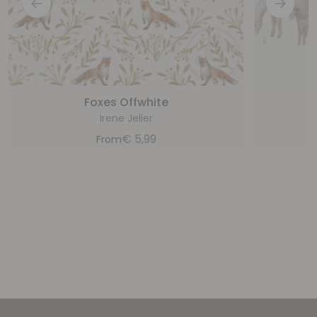
Foxes Offwhite
Irene Jelier
€
5,99
From