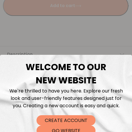
Add to cart
Description
WELCOME TO OUR
Fabric Length & Cutting
NEW WEBSITE
Washing instructions
We`re thrilled to have you here. Explore our fresh
look and user-friendly features designed just for
Shipping
you. Creating a new account is easy and quick.
CREATE ACCOUNT
DTF Transfers
GO WEBSITE