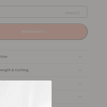
Meter(s)
Add to cart
tion
Length & Cutting
 instructions
ng