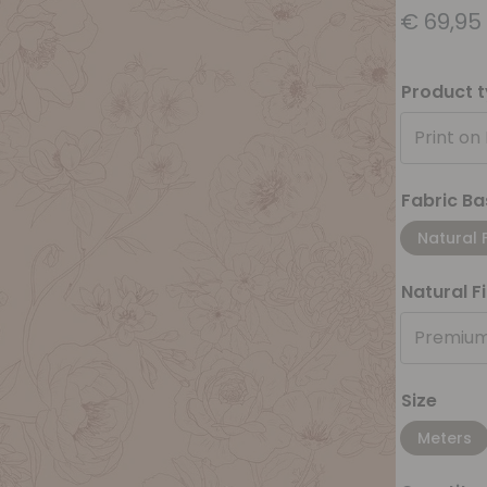
€
69,95
Product 
Print on
Fabric Ba
Natural 
Natural F
Premium
Size
Meters