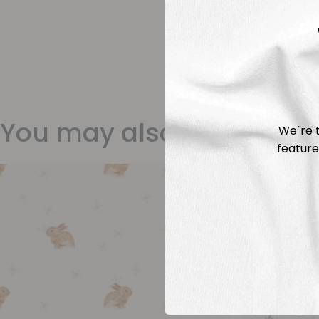
You may also like
We`re t
feature