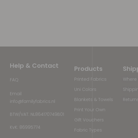
Help & Contact
Products
Ship
Printed Fabrics
Where 
FAQ
Uni Colors
Shippi
Email
Blankets & Towels
Return
info@familyfabrics.nl
Print Your Own
BTW/VAT: NL864170749B01
Gift Vouchers
KvK: 86995774
Fabric Types