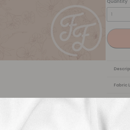
Quantity
Descrip
Fabric 
Washing
Shippi