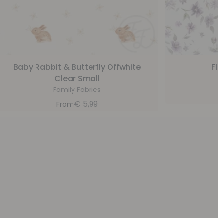
Baby Rabbit & Butterfly Offwhite
F
Clear Small
Family Fabrics
€
5,99
From