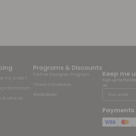
ping
Programs & Discounts
Keep me 
Partner Designer Program
is my order?
Sign up for the la
I have a business
off
ng information
Weekdeals
s & refunds
Payments