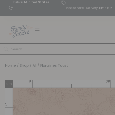
Deliver to
United States
Please note : Delivery Time is 
Home
/
Shop
/
All
/ Floralines Toast