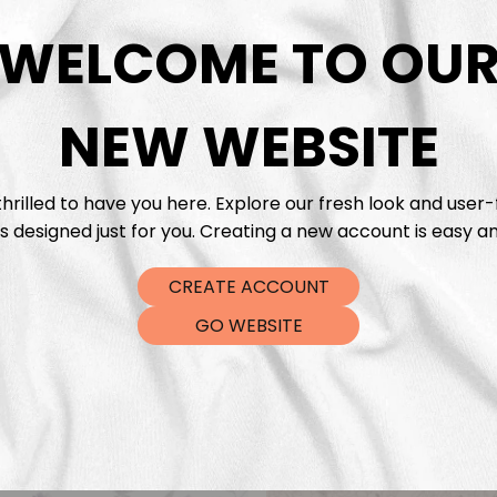
DTF Tra
WELCOME TO OU
NEW WEBSITE
hrilled to have you here. Explore our fresh look and user-
s designed just for you. Creating a new account is easy an
CREATE ACCOUNT
GO WEBSITE