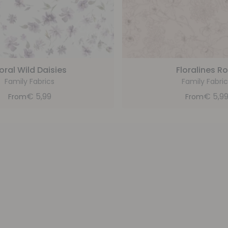
loral Wild Daisies
Floralines R
Family Fabrics
Family Fabric
€
5,99
€
5,9
From
From