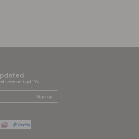
updated
test news and get 10%