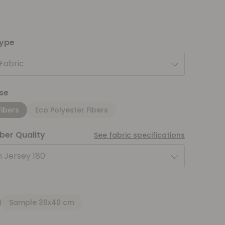
type
 Fabric
se
Fibers
Eco Polyester Fibers
iber Quality
See fabric specifications
 Jersey 180
Sample 30x40 cm