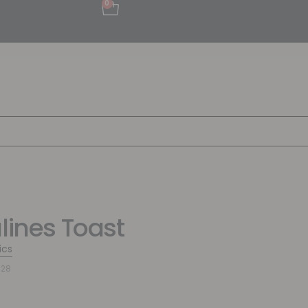
0
alines Toast
ics
428