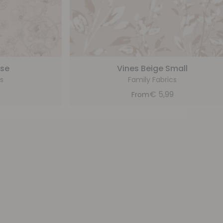
ose
Vines Beige Small
s
Family Fabrics
9
€
5,99
From