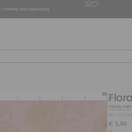
5 - 7 working days depending.
Flor
Family Fabr
SKU: COF179
€
5,99
–