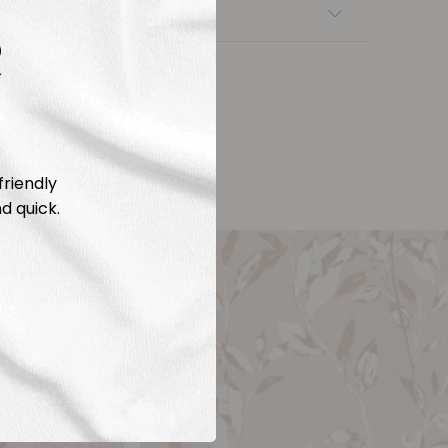
nsfers
R
friendly
d quick.