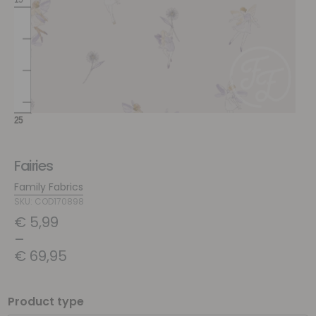
Fairies
Family Fabrics
SKU: COD170898
€
5,99
–
€
69,95
Product type