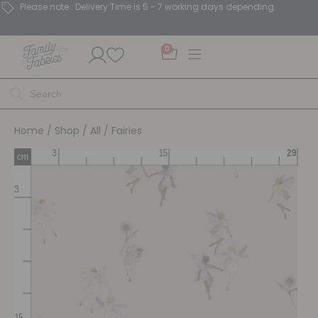
Please note : Delivery Time is 5 - 7 working days depending.
0
Home
/
Shop
/
All
/ Fairies