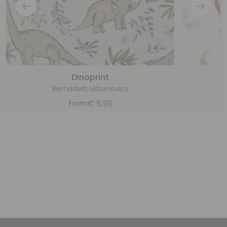
Dinoprint
Bernadett Urbanovics
€
5,99
From