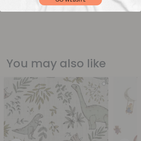
You may also like