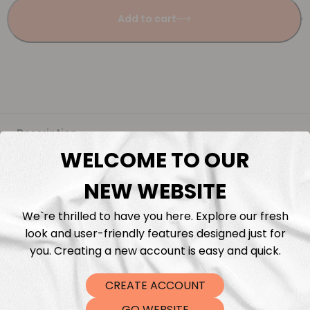
Add to cart
Description
WELCOME TO OUR
Fabric Length & Cutting
NEW WEBSITE
Washing instructions
We`re thrilled to have you here. Explore our fresh
look and user-friendly features designed just for
Shipping
you. Creating a new account is easy and quick.
CREATE ACCOUNT
DTF Transfers
GO WEBSITE