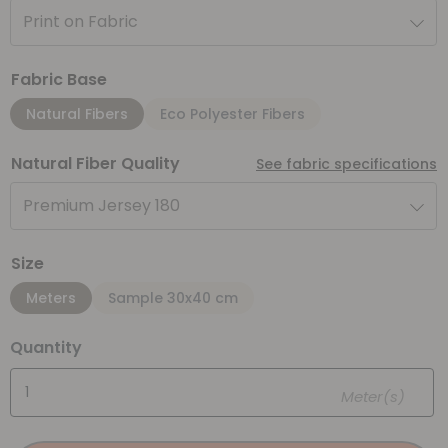
Print on Fabric
Fabric Base
Natural Fibers
Eco Polyester Fibers
Natural Fiber Quality
See fabric specifications
Premium Jersey 180
Size
Meters
Sample 30x40 cm
Quantity
Meter(s)