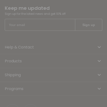
Keep me updated
Sign up for the latest news and get 10% off
Help & Contact
Products
Shipping
Programs